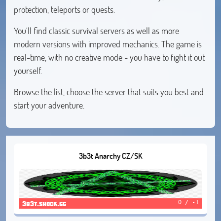
protection, teleports or quests.
You'll find classic survival servers as well as more
modern versions with improved mechanics. The game is
real-time, with no creative mode - you have to fight it out
yourself.
Browse the list, choose the server that suits you best and
start your adventure.
3b3t Anarchy CZ/SK
0 / -1
3b3t.shock.gg