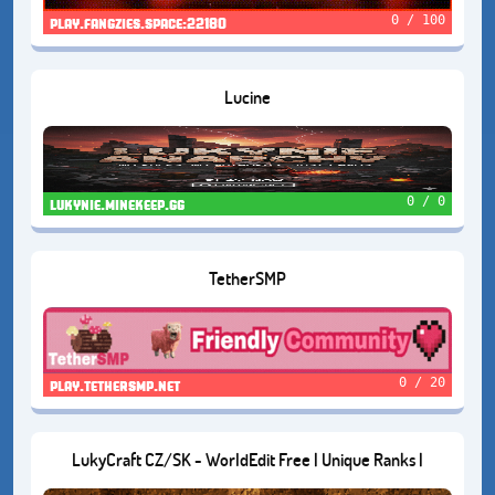
0 / 100
play.fangzies.space:22180
Lucine
0 / 0
lukynie.minekeep.gg
TetherSMP
0 / 20
play.tethersmp.net
LukyCraft CZ/SK - WorldEdit Free | Unique Ranks |
Economy Survival | Creative Plots and Open World