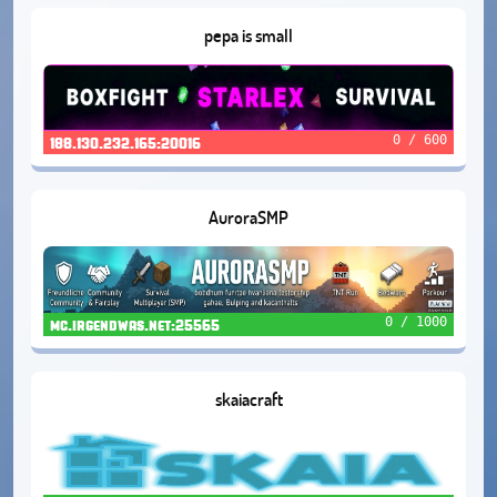
pepa is small
0 / 600
188.130.232.165:20016
AuroraSMP
0 / 1000
mc.irgendwas.net:25565
skaiacraft