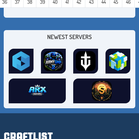
36
37
38
39
40
41
42
43
44
45
46
NEWEST SERVERS
CRAFTLIST