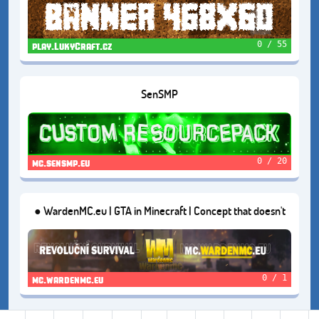
0 / 55
play.LukyCraft.cz
SenSMP
0 / 20
mc.sensmp.eu
● WardenMC.eu | GTA in Minecraft | Concept that doesn't
exist in Czech | Version: 1.16.5
0 / 1
mc.wardenmc.eu