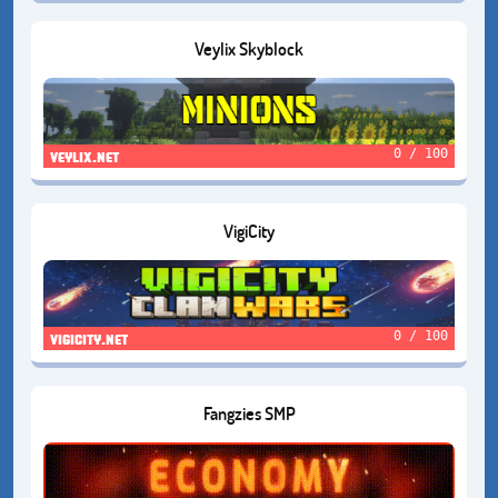
Veylix Skyblock
0 / 100
veylix.net
VigiCity
0 / 100
vigicity.net
Fangzies SMP