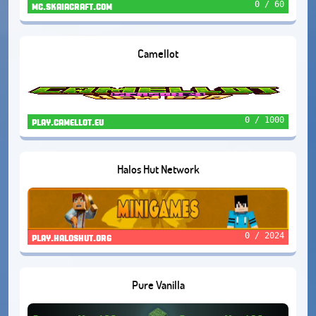
0 / 60
mc.skaiacraft.com
Camellot
0 / 1000
play.camellot.eu
Halos Hut Network
0 / 2024
play.haloshut.org
Pure Vanilla