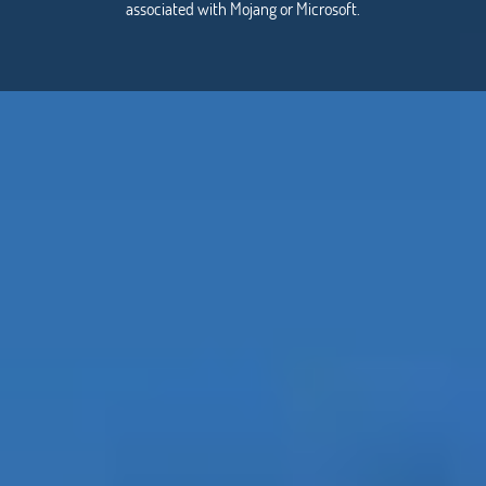
associated with Mojang or Microsoft.