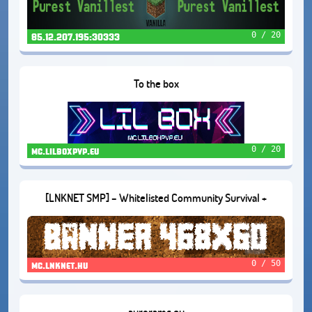
0 / 20
85.12.207.195:30333
To the box
0 / 20
mc.lilboxpvp.eu
[LNKNET SMP] – Whitelisted Community Survival +
Proximity Voice Chat (1.21.10)
0 / 50
mc.lnknet.hu
auroramc.eu