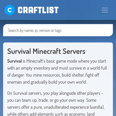
CRAFTLIST
Survival Minecraft Servers
Survival
is Minecraft's basic game mode where you start
with an empty inventory and must survive in a world full
of danger. You mine resources, build shelter, fight off
enemies and gradually build your own world.
On Survival servers, you play alongside other players -
you can team up, trade, or go your own way. Some
servers offer a pure, unadulterated experience (vanilla),
while others add elements such as economy, land