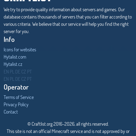
We try to provide quality information about servers and games. Our
database contains thousands of servers that you can filter according to
various criteria. We believe that our service will help you find the right
server for you.
Info
Icons for websites
Hytalist.com
Hytalist.cz
Hytamods.org
EN
PL
DE
CZ
PT
EN
PL
DE
CZ
PT
Operator
Terms of Service
Privacy Policy
Contact
© Craftlist.org 2016-2026, all rights reserved.
This site is not an official Minecraft service and is not approved by or