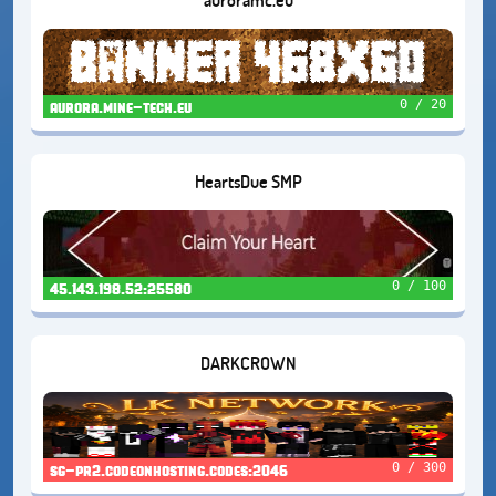
0 / 20
aurora.mine-tech.eu
HeartsDue SMP
0 / 100
45.143.198.52:25580
DARKCROWN
0 / 300
sg-pr2.codeonhosting.codes:2046