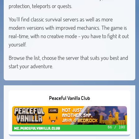
protection, teleports or quests.
You'll find classic survival servers as well as more
modern versions with improved mechanics. The game is
real-time, with no creative mode - you have to fight it out
yourself.
Browse the list, choose the server that suits you best and
start your adventure.
Peaceful Vanilla Club
66 / 100
mc.peacefulvanilla.club