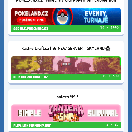
10 / 1000
cobble.pokemine.cz
KastrolCraft.cz | 🔥 NEW SERVER - SKYLAND 😱
19 / 500
cl.kastrolcraft.cz
Lantern SMP
2 / 27
play.lanternsmp.net