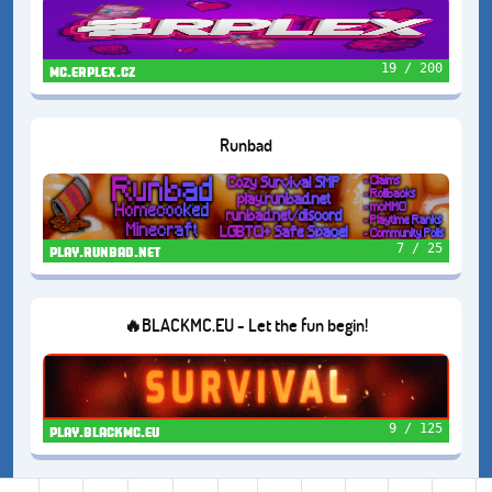
19 / 200
mc.erplex.cz
Runbad
7 / 25
play.runbad.net
🔥BLACKMC.EU - Let the fun begin!
9 / 125
play.blackmc.eu