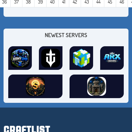
36
37
38
39
40
41
42
43
44
45
46
NEWEST SERVERS
CRAFTLIST