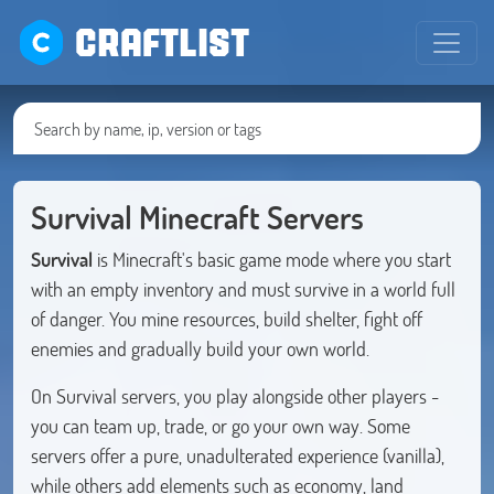
CRAFTLIST
Survival Minecraft Servers
Survival
is Minecraft's basic game mode where you start
with an empty inventory and must survive in a world full
of danger. You mine resources, build shelter, fight off
enemies and gradually build your own world.
On Survival servers, you play alongside other players -
you can team up, trade, or go your own way. Some
servers offer a pure, unadulterated experience (vanilla),
while others add elements such as economy, land