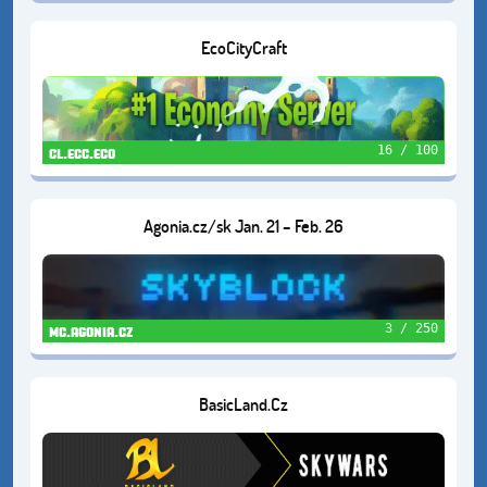
EcoCityCraft
16 / 100
cl.ecc.eco
Agonia.cz/sk Jan. 21 – Feb. 26
3 / 250
mc.agonia.cz
BasicLand.Cz