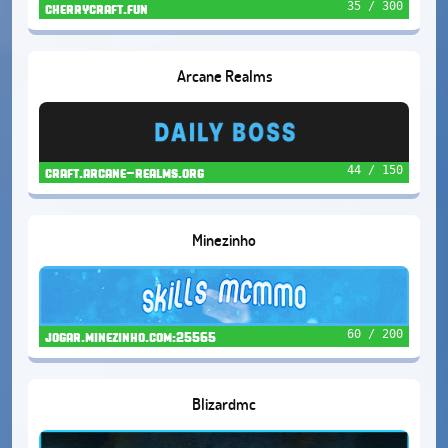
35 / 300
cherrycraft.fun
Arcane Realms
44 / 150
craft.arcane-realms.org
Minezinho
60 / 200
jogar.minezinho.com:25565
Blizardmc