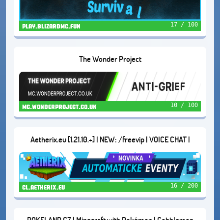
17 / 100
play.blizardmc.fun
The Wonder Project
10 / 100
mc.wonderproject.co.uk
Aetherix.eu [1.21.10.+] | NEW: /freevip | VOICE CHAT |
DUNGEONS | AND MORE...
16 / 200
cl.aetherix.eu
POKELAND.CZ | Minecraft with Pokémon | Cobblemon