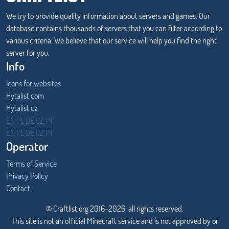
We try to provide quality information about servers and games. Our
database contains thousands of servers that you can filter according to
various criteria. We believe that our service will help you find the right
server for you.
Info
Icons for websites
Hytalist.com
Hytalist.cz
Hytamods.org
EN
PL
DE
CZ
PT
EN
PL
DE
CZ
PT
Operator
Terms of Service
Privacy Policy
Contact
© Craftlist.org 2016-2026, all rights reserved.
This site is not an official Minecraft service and is not approved by or