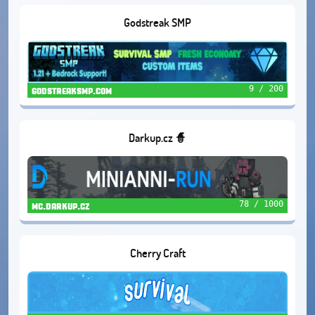
Godstreak SMP
9 / 200
godstreaksmp.com
Darkup.cz 🧙
78 / 1000
mc.darkup.cz
Cherry Craft