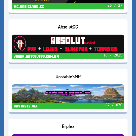
26 / 27
mc.basicland.cz
AbsolutGG
16 / 2025
jogar.absolutgg.com.br
UnstableSMP
87 / 670
unstable.net
Erplex