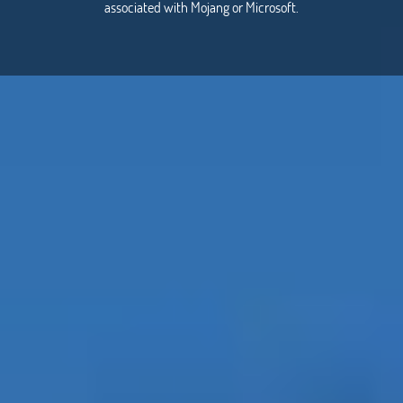
associated with Mojang or Microsoft.