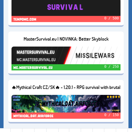
0 / 500
tempomc.com
MasterSurvival.eu | NOVINKA: Better Skyblock
0 / 250
mc.mastersurvival.eu
🔥Mythical Craft CZ/SK🔥 - 1.20.1 - RPG survival with brutal
mods 😈
0 / 150
mythical.dat.airforce