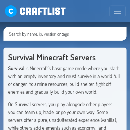
CRAFTLIST
Survival Minecraft Servers
Survival
is Minecraft's basic game mode where you start
with an empty inventory and must survive in a world full
of danger. You mine resources, build shelter, fight off
enemies and gradually build your own world.
On Survival servers, you play alongside other players -
you can team up, trade, or go your own way. Some
servers offer a pure, unadulterated experience (vanilla),
while others add elements such as economy, land