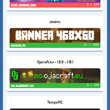
0 / 100
play.zaosmc.com
sindmc
25 / 1000
sindmc.pl
Ojacraft.eu - 1.8.9 - 1.18.1
0 / 200
mc.ojacraft.eu
TempoMC