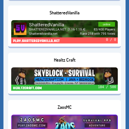
ShatteredVanilla
0 / 0
play.shatteredvanilla.net
Healtz Craft
184 / 500
healtzcraft.com
ZaosMC