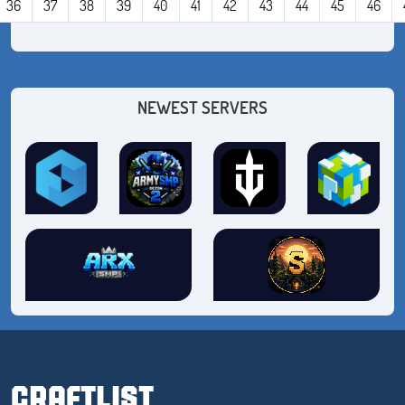
36
37
38
39
40
41
42
43
44
45
46
NEWEST SERVERS
CRAFTLIST