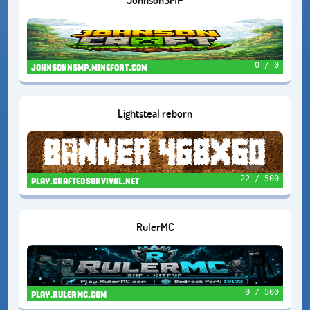
0 / 0
johnsonnsmp.minefort.com
Lightsteal reborn
22 / 500
play.craftedsurvival.net
RulerMC
0 / 500
play.rulermc.com