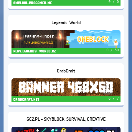
0 / 0
smplool.progamer.me
Legends-World
0 / 50
play.legends-world.cz
CrabCraft
6 / 7
crabcraft.net
GC2.PL - SKYBLOCK, SURVIVAL, CREATIVE