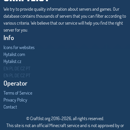
We try to provide quality information about servers and games. Our
database contains thousands of servers that you can filter according to
various criteria. We believe that our service will help you find the right
server for you.
Info
Icons for websites
Hytalist.com
Hytalist.cz
Hytamods.org
EN
PL
DE
CZ
PT
EN
PL
DE
CZ
PT
Operator
Terms of Service
Privacy Policy
Contact
© Craftlist.org 2016-2026, all rights reserved.
This site is not an official Minecraft service and is not approved by or