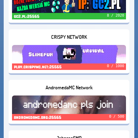
8 / 2020
gc2.pl:25565
CRISPY NETWORK
0 / 1000
play.crispymc.net:25565
AndromedaMC Network
0 / 500
andromedamc.org:25565
JohnsonSMP