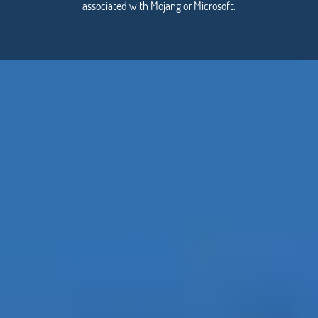
associated with Mojang or Microsoft.