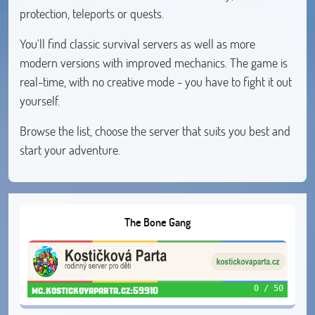
protection, teleports or quests.
You'll find classic survival servers as well as more
modern versions with improved mechanics. The game is
real-time, with no creative mode - you have to fight it out
yourself.
Browse the list, choose the server that suits you best and
start your adventure.
The Bone Gang
0 / 50
mc.kostickovaparta.cz:59910