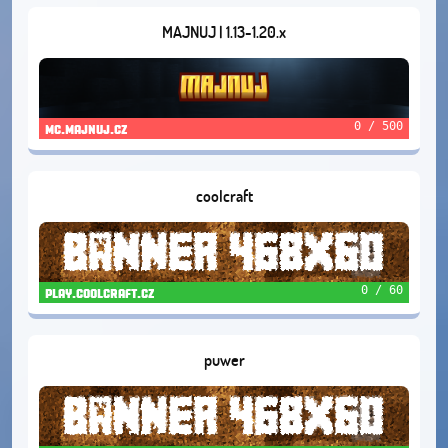
MAJNUJ | 1.13-1.20.x
0 / 500
mc.majnuj.cz
coolcraft
0 / 60
play.coolcraft.cz
puwer