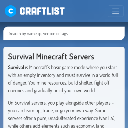
CRAFTLIST
Survival Minecraft Servers
Survival
is Minecraft's basic game mode where you start
with an empty inventory and must survive in a world full
of danger. You mine resources, build shelter, fight off
enemies and gradually build your own world.
On Survival servers, you play alongside other players -
you can team up, trade, or go your own way. Some
servers offer a pure, unadulterated experience (vanilla),
while others add elements such as economy, land