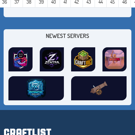
36
37
38
39
40
41
42
43
44
45
46
NEWEST SERVERS
CRAFTLIST