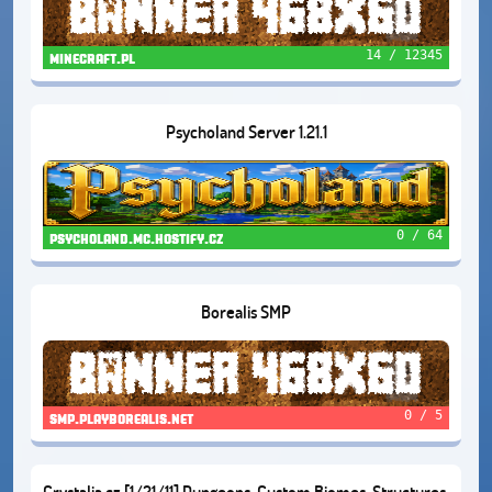
14 / 12345
minecraft.pl
Psycholand Server 1.21.1
0 / 64
psycholand.mc.hostify.cz
Borealis SMP
0 / 5
smp.playborealis.net
Crystalia.cz [1/21/11] Dungeons, Custom Biomes, Structures,