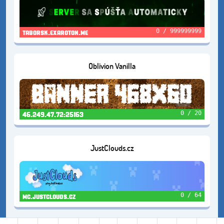
0 / 999999999
taborsk.exaroton.me
Oblivion Vanilla
0 / 20
46.249.47.72:25163
JustClouds.cz
0 / 64
mc.justclouds.cz