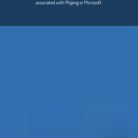
associated with Mojang or Microsoft.