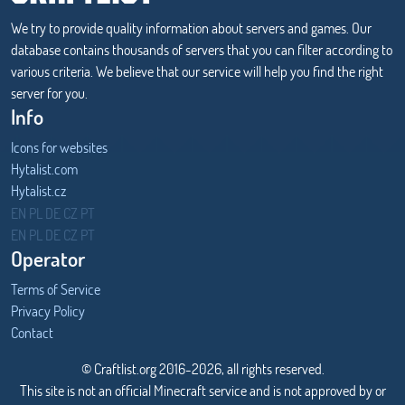
We try to provide quality information about servers and games. Our
database contains thousands of servers that you can filter according to
various criteria. We believe that our service will help you find the right
server for you.
Info
Icons for websites
Hytalist.com
Hytalist.cz
Hytamods.org
EN
PL
DE
CZ
PT
EN
PL
DE
CZ
PT
Operator
Terms of Service
Privacy Policy
Contact
© Craftlist.org 2016-2026, all rights reserved.
This site is not an official Minecraft service and is not approved by or