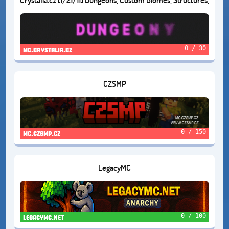
and Much More!
0 / 30
mc.crystalia.cz
CZSMP
0 / 150
mc.czsmp.cz
LegacyMC
0 / 100
legacymc.net