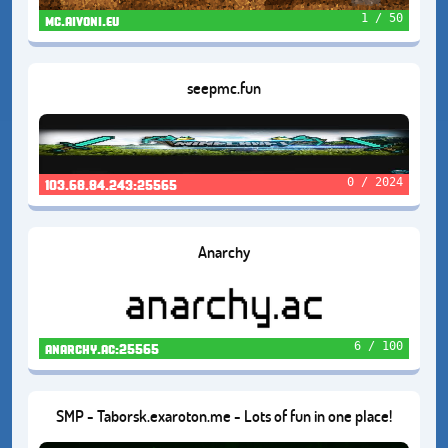
1 / 50
mc.aivoni.eu
seepmc.fun
0 / 2024
103.68.84.243:25565
Anarchy
6 / 100
anarchy.ac:25565
SMP - Taborsk.exaroton.me - Lots of fun in one place!