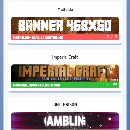
Mathilda
0 / 0
mathilda-glau.exaroton.me
Imperial Craft
1 / 100
imperial.sparked.network
UNIT PRISON