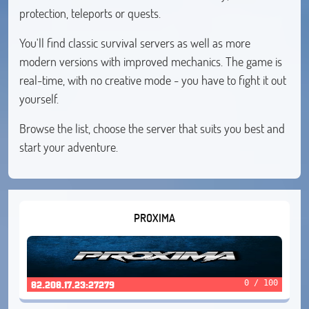
protection, teleports or quests.
You'll find classic survival servers as well as more
modern versions with improved mechanics. The game is
real-time, with no creative mode - you have to fight it out
yourself.
Browse the list, choose the server that suits you best and
start your adventure.
PROXIMA
0 / 100
82.208.17.23:27279