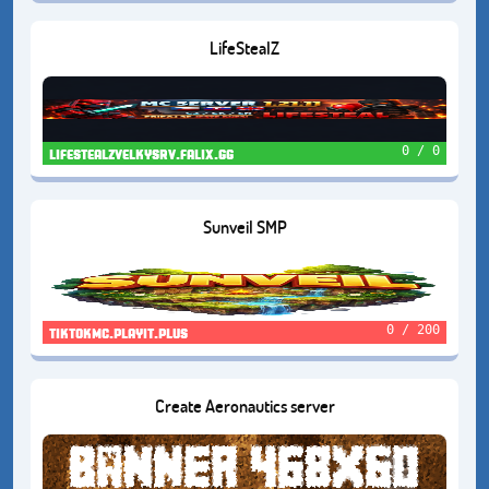
LifeStealZ
0 / 0
lifestealzvelkysrv.falix.gg
Sunveil SMP
0 / 200
tiktokmc.playit.plus
Create Aeronautics server