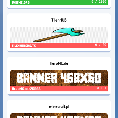
0 / 1000
unitmc.org
TilenHUB
0 / 20
tilenminemc.tk
HeroMC.de
0 / 1
HeroMC.de:25565
minecraft.pl