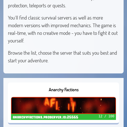
protection, teleports or quests.
You'll find classic survival servers as well as more
modern versions with improved mechanics. The game is
real-time, with no creative mode - you have to fight it out
yourself.
Browse the list, choose the server that suits you best and
start your adventure.
Anarchy Factions
12 / 100
anarchyfactions.proserver.io:25565