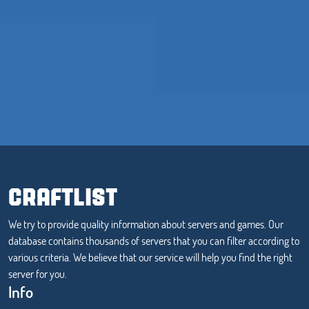
CRAFTLIST
We try to provide quality information about servers and games. Our
database contains thousands of servers that you can filter according to
various criteria. We believe that our service will help you find the right
server for you.
Info