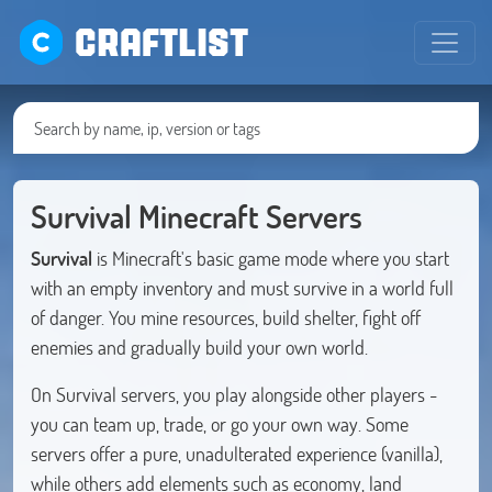
CRAFTLIST
Survival Minecraft Servers
Survival
is Minecraft's basic game mode where you start
with an empty inventory and must survive in a world full
of danger. You mine resources, build shelter, fight off
enemies and gradually build your own world.
On Survival servers, you play alongside other players -
you can team up, trade, or go your own way. Some
servers offer a pure, unadulterated experience (vanilla),
while others add elements such as economy, land