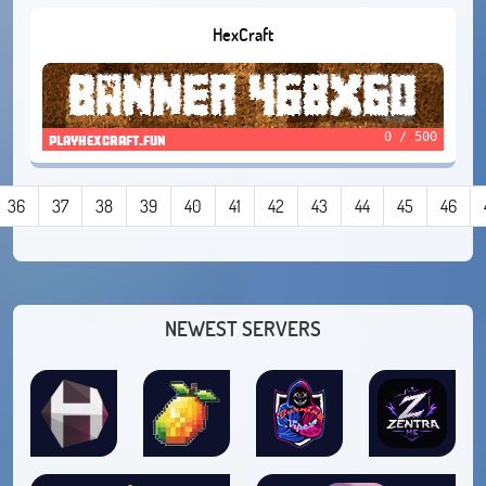
HexCraft
0 / 500
playhexcraft.fun
36
37
38
39
40
41
42
43
44
45
46
NEWEST SERVERS