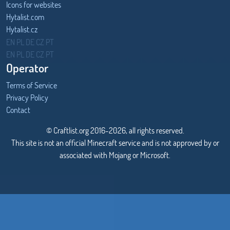
Icons for websites
Hytalist.com
Hytalist.cz
Hytamods.org
EN
PL
DE
CZ
PT
EN
PL
DE
CZ
PT
Operator
Terms of Service
Privacy Policy
Contact
© Craftlist.org 2016-2026, all rights reserved.
This site is not an official Minecraft service and is not approved by or
associated with Mojang or Microsoft.