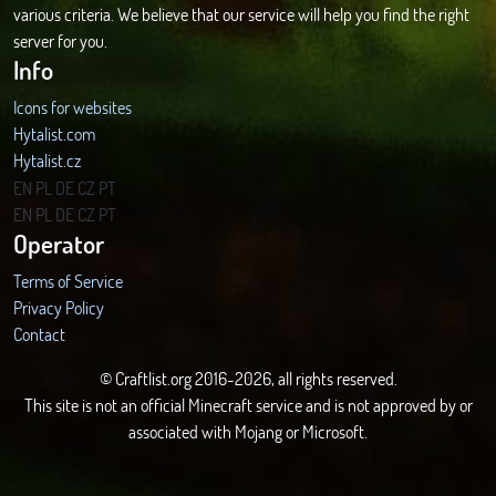
various criteria. We believe that our service will help you find the right
server for you.
Info
Icons for websites
Hytalist.com
Hytalist.cz
Hytamods.org
EN
PL
DE
CZ
PT
EN
PL
DE
CZ
PT
Operator
Terms of Service
Privacy Policy
Contact
© Craftlist.org 2016-2026, all rights reserved.
This site is not an official Minecraft service and is not approved by or
associated with Mojang or Microsoft.