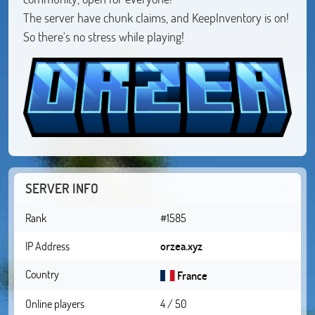
The server have chunk claims, and KeepInventory is on!
So there's no stress while playing!
SERVER INFO
Rank
#1585
IP Address
orzea.xyz
Country
France
Online players
4 / 50