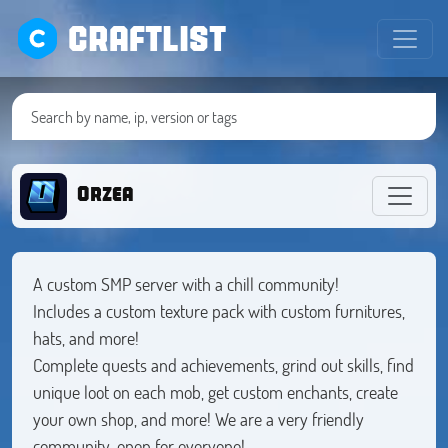
CRAFTLIST
Orzea
A custom SMP server with a chill community!
Includes a custom texture pack with custom furnitures,
hats, and more!
Complete quests and achievements, grind out skills, find
unique loot on each mob, get custom enchants, create
your own shop, and more! We are a very friendly
community, open for everyone!