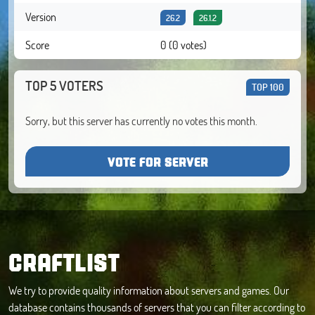
Version
26.2
26.1.2
Score
0 (0 votes)
TOP 5 VOTERS
TOP 100
Sorry, but this server has currently no votes this month.
VOTE FOR SERVER
CRAFTLIST
We try to provide quality information about servers and games. Our
database contains thousands of servers that you can filter according to