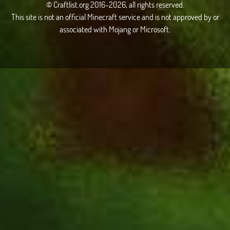
© Craftlist.org 2016-2026, all rights reserved.
This site is not an official Minecraft service and is not approved by or
associated with Mojang or Microsoft.