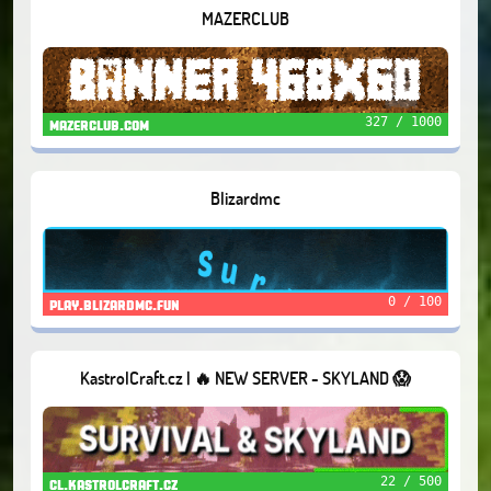
MAZERCLUB
327 / 1000
mazerclub.com
Blizardmc
0 / 100
play.blizardmc.fun
KastrolCraft.cz | 🔥 NEW SERVER - SKYLAND 😱
22 / 500
cl.kastrolcraft.cz