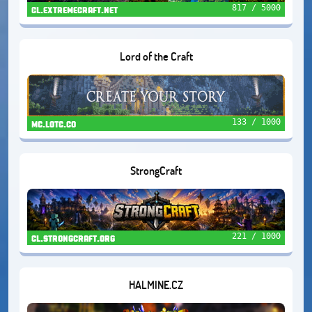
817 / 5000
cl.extremecraft.net
Lord of the Craft
133 / 1000
mc.lotc.co
StrongCraft
221 / 1000
cl.strongcraft.org
HALMINE.CZ