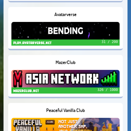
Avatarverse
31 / 200
play.avatarverse.net
MazerClub
326 / 1000
mazerclub.net
Peaceful Vanilla Club