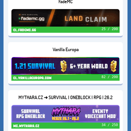
FadeMC
25 / 200
cl.fademc.gg
Vanilla Europa
82 / 200
cl.vanillaeuropa.com
MYTHARA.CZ ➜ SURVIVAL | ONEBLOCK | RPG | 26.2
34 / 250
mc.mythara.cz