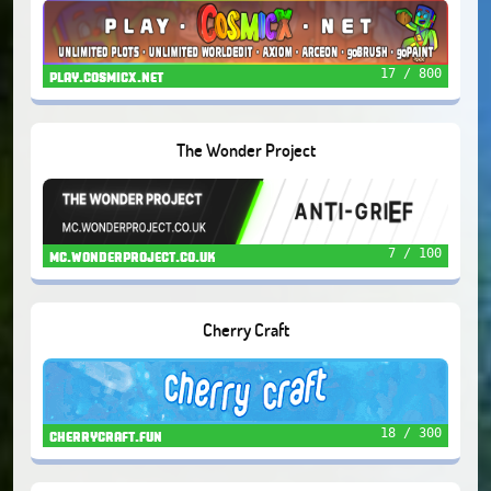
17 / 800
play.cosmicx.net
The Wonder Project
7 / 100
mc.wonderproject.co.uk
Cherry Craft
18 / 300
cherrycraft.fun