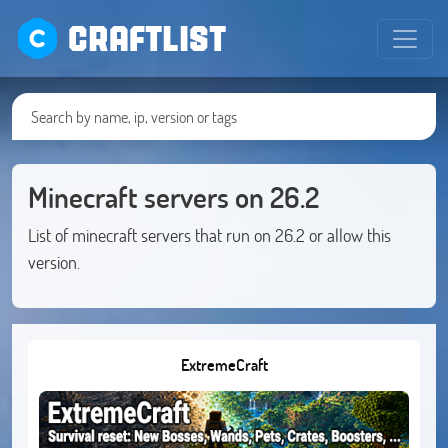
CRAFTLIST
Minecraft servers on 26.2
List of minecraft servers that run on 26.2 or allow this
version.
ExtremeCraft