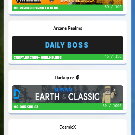
69 / 100
mc.peacefulvanilla.club
Arcane Realms
45 / 150
craft.arcane-realms.org
Darkup.cz 🧙
80 / 1000
mc.darkup.cz
CosmicX