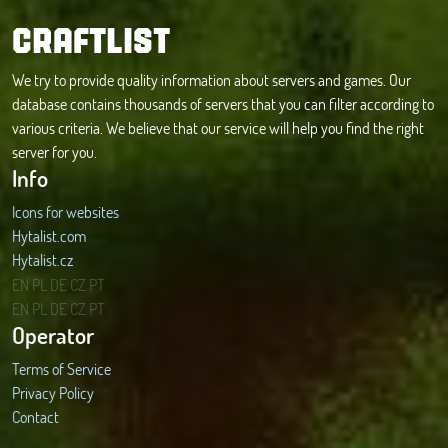
CRAFTLIST
We try to provide quality information about servers and games. Our
database contains thousands of servers that you can filter according to
various criteria. We believe that our service will help you find the right
server for you.
Info
Icons for websites
Hytalist.com
Hytalist.cz
Hytamods.org
EN
PL
DE
CZ
PT
EN
PL
DE
CZ
PT
Operator
Terms of Service
Privacy Policy
Contact