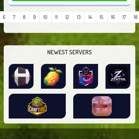
6
7
8
9
10
11
12
13
14
15
16
17
18
NEWEST SERVERS