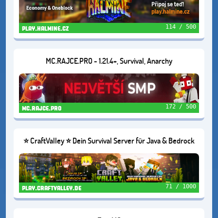
114 / 500
play.halmine.cz
MC.RAJCE.PRO - 1.21.4+, Survival, Anarchy
172 / 500
mc.rajce.pro
⭐ CraftValley ⭐ Dein Survival Server für Java & Bedrock
❤️
71 / 1000
play.craftvalley.de