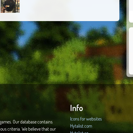
Info
Icons for websites
d games. Our database contains
Hytalist.com
ous criteria. We believe that our
Hytalist.cz