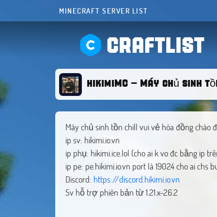
MINECRAFT SERVER LIST
CRAFTLIST
hikimiMC - Máy chủ sinh tồn
Máy chủ sinh tồn chill vui vẻ hòa đồng chào 
ip sv: hikimi.io.vn
ip phụ: hikimi.ice.lol (cho ai k vo đc bằng ip trê
ip pe: pe.hikimi.io.vn port là 19024 cho ai chs 
Discord:
https://discord.hikimi.io.vn
Sv hỗ trợ phiên bản từ 1.21.x-26.2