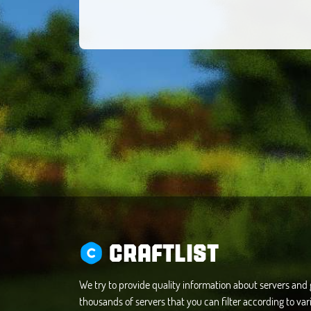
CRAFTLIST
We try to provide quality information about servers an
thousands of servers that you can filter according to vari