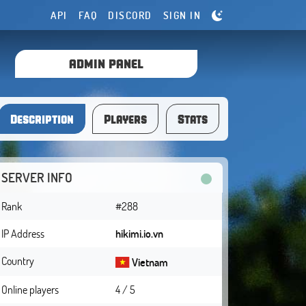
API
FAQ
DISCORD
SIGN IN
ADMIN PANEL
Description
Players
Stats
SERVER INFO
Rank
#288
IP Address
hikimi.io.vn
Country
Vietnam
Online players
4 / 5