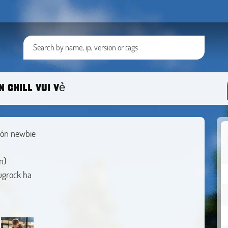
 chill vui vẻ
đón newbie
n)
bugrock ha