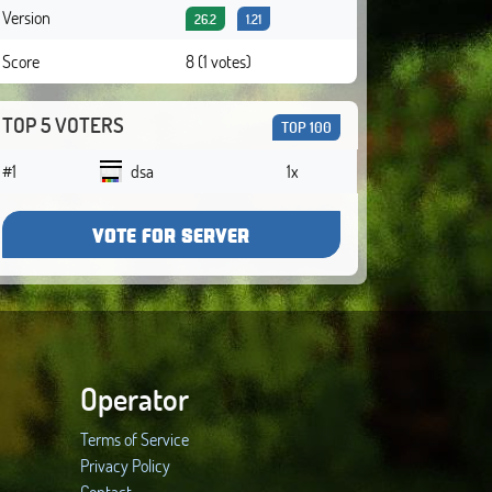
Version
26.2
1.21
Score
8 (1 votes)
TOP 5 VOTERS
TOP 100
#1
dsa
1x
VOTE FOR SERVER
Operator
Terms of Service
Privacy Policy
Contact