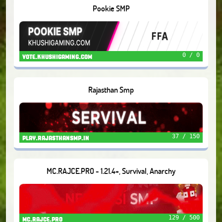
Pookie SMP
0 / 0
vote.khushigaming.com
Rajasthan Smp
37 / 150
play.rajasthansmp.in
MC.RAJCE.PRO - 1.21.4+, Survival, Anarchy
129 / 500
mc.rajce.pro