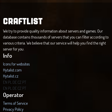
CRAFTLIST
We try to provide quality information about servers and games. Our
database contains thousands of servers that you can filter according to
various criteria. We believe that our service will help you find the right
server for you.
Info
Icons for websites
Hytalist.com
Hytalist.cz
Hytamods.org
EN
PL
DE
CZ
PT
EN
PL
DE
CZ
PT
Operator
Terms of Service
Privacy Policy