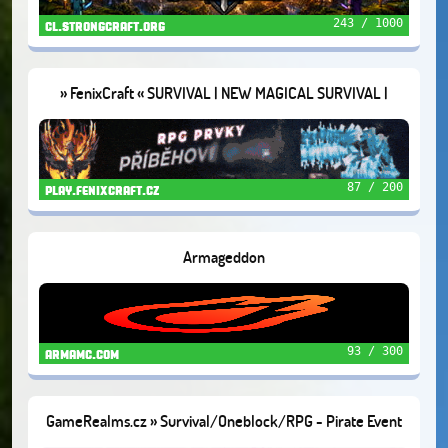
243 / 1000
cl.strongcraft.org
» FenixCraft « SURVIVAL | NEW MAGICAL SURVIVAL |
SKYBLOCK
87 / 200
play.fenixcraft.cz
Armageddon
93 / 300
armamc.com
GameRealms.cz » Survival/Oneblock/RPG - Pirate Event
🦜1.21.11+