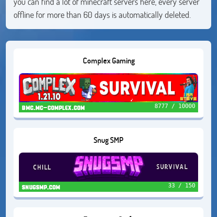
you can find a lot of minecraft servers here, every server
offline for more than 60 days is automatically deleted.
Complex Gaming
8777 / 10000
bmc.mc-complex.com
Snug SMP
33 / 150
snugsmp.com