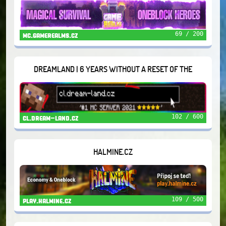
69 / 200
mc.gamerealms.cz
DREAMLAND | 6 YEARS WITHOUT A RESET OF THE
WORLD/THINGS
102 / 600
cl.dream-land.cz
HALMINE.CZ
109 / 500
play.halmine.cz