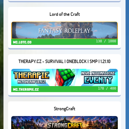
Lord of the Craft
138 / 1000
mc.lotc.co
THERAPY.CZ - SURVIVAL | ONEBLOCK | SMP | 1.21.10
178 / 400
mc.therapie.cz
StrongCraft