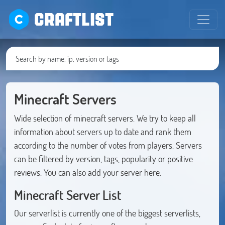
CRAFTLIST
Minecraft Servers
Wide selection of minecraft servers. We try to keep all
information about servers up to date and rank them
according to the number of votes from players. Servers
can be filtered by version, tags, popularity or positive
reviews. You can also add your server here.
Minecraft Server List
Our serverlist is currently one of the biggest serverlists,