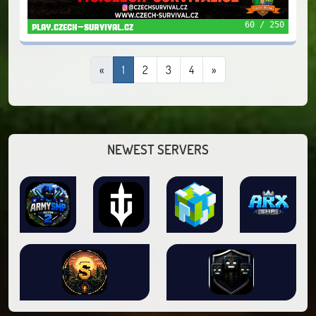
60 / 250
play.czech-survival.cz
«
1
2
3
4
»
NEWEST SERVERS