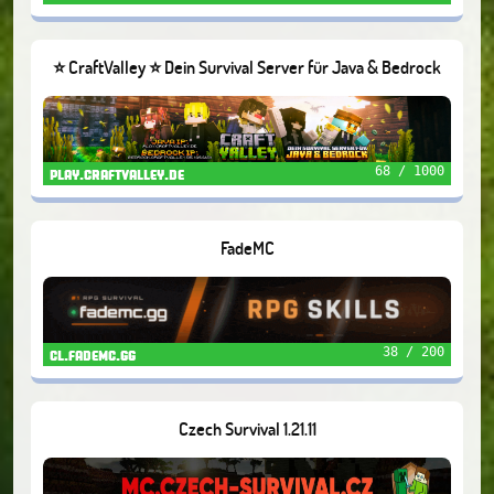
⭐ CraftValley ⭐ Dein Survival Server für Java & Bedrock
❤️
68 / 1000
play.craftvalley.de
FadeMC
38 / 200
cl.fademc.gg
Czech Survival 1.21.11