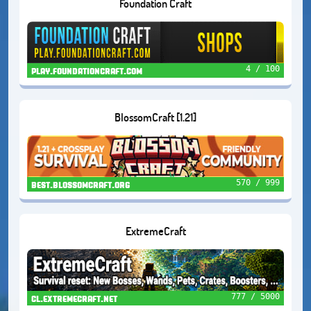
Foundation Craft
4 / 100
play.foundationcraft.com
BlossomCraft [1.21]
570 / 999
best.blossomcraft.org
ExtremeCraft
777 / 5000
cl.extremecraft.net