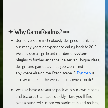
———————————————————————————
———————————————————————————
——
✦ Why GameRealms? 👀
Our servers are meticulously designed thanks to
our many years of experience dating back to 2013.
We also use a significant number of
custom
plugins
to further enhance the server. Unique ideas,
design, and gameplay that you won’t find
anywhere else on the Czech scene. A
Dynmap
is
also available on the website for survival mode!
We also have a resource pack with our own models
and textures that loads quickly. Here you’ll find
over a hundred custom enchantments and recipes,