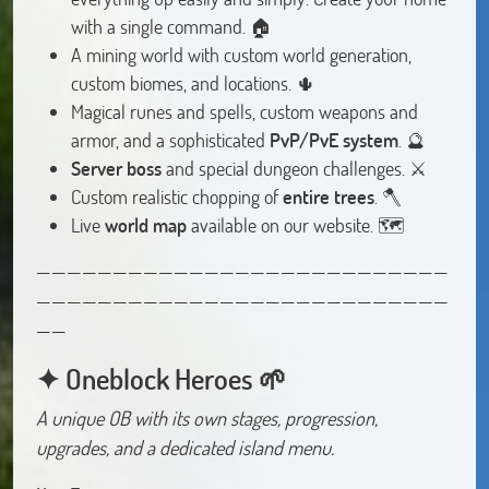
with a single command. 🏠
A mining world with custom world generation,
custom biomes, and locations. 🌵
Magical runes and spells, custom weapons and
armor, and a sophisticated
PvP/PvE system
. 🔮
Server boss
and special dungeon challenges. ⚔️
Custom realistic chopping of
entire trees
. 🪓
Live
world map
available on our website. 🗺️
———————————————————————————
———————————————————————————
——
✦ Oneblock Heroes 🌱
A unique OB with its own stages, progression,
upgrades, and a dedicated island menu.