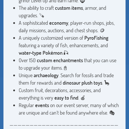
grind! Level up and earn fame. 🧌
The ability to craft
custom items
, armor, and
upgrades. 🪚
A sophisticated
economy
, player-run shops, jobs,
daily missions, auctions, and chest shops. 🪙
A uniquely customized version of
PyroFishing
featuring a variety of fish, enhancements, and
water-type Pokémon
.🎣
Over 150
custom enchantments
that you can use
to upgrade your items.📓
Unique
archaeology
. Search for fossils and trade
them for rewards and
dinosaur plush toys
. 🦕
Custom fruit, decorations, accessories, and
everything is very
easy to find
. 🍎
Regular
events
on our event server, many of which
are unique and can't be found anywhere else. 🎭
———————————————————————————