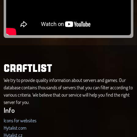
CRAFTLIST
We try to provide quality information about servers and games. Our
database contains thousands of servers that you can filter according to
various criteria. We believe that our service will help you find the right
server for you.
Info
Icons for websites
Hytalist.com
Hytalist.cz