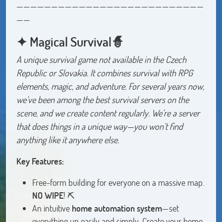
———————————————————————————
——
✦ Magical Survival🧙
A unique survival game not available in the Czech
Republic or Slovakia. It combines survival with RPG
elements, magic, and adventure. For several years now,
we’ve been among the best survival servers on the
scene, and we create content regularly. We’re a server
that does things in a unique way—you won’t find
anything like it anywhere else.
Key Features:
Free-form building for everyone on a massive map.
NO WIPE
! ⛏️
An intuitive
home automation system
—set
everything up easily and simply. Create your home