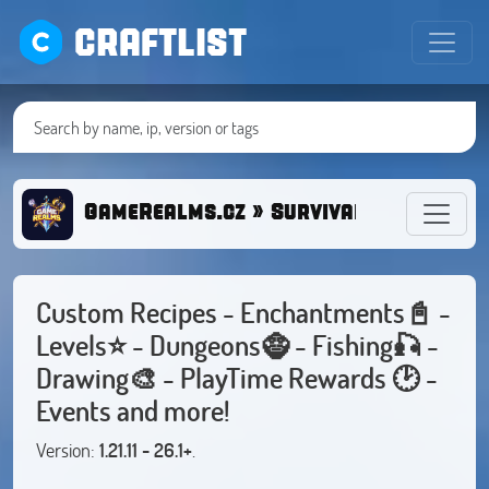
CRAFTLIST
GameRealms.cz » Survival/Oneblock/R
Custom Recipes - Enchantments📓 -
Levels⭐ - Dungeons🧌 - Fishing🎣 -
Drawing🎨 - PlayTime Rewards 🕑 -
Events and more!
Version:
1.21.11 - 26.1+
.