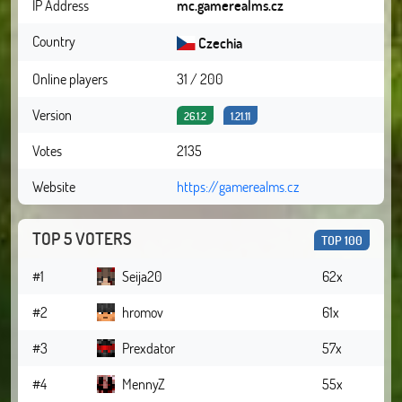
IP Address
mc.gamerealms.cz
Country
Czechia
Online players
31 / 200
Version
26.1.2
1.21.11
Votes
2135
Website
https://gamerealms.cz
TOP 5 VOTERS
TOP 100
#1
Seija20
62x
#2
hromov
61x
#3
Prexdator
57x
#4
MennyZ
55x