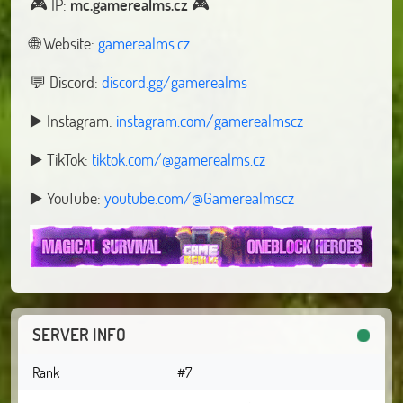
🎮️ IP:
mc.gamerealms.cz
🎮
🌐 Website:
gamerealms.cz
💬 Discord:
discord.gg/gamerealms
▶️ Instagram:
instagram.com/gamerealmscz
▶️ TikTok:
tiktok.com/@gamerealms.cz
▶️ YouTube:
youtube.com/@Gamerealmscz
SERVER INFO
Rank
#7