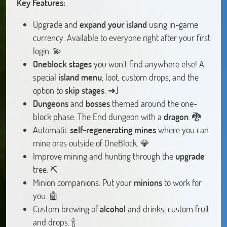
Key Features:
Upgrade and
expand your island
using in-game
currency. Available to everyone right after your first
login. 💫
Oneblock stages
you won't find anywhere else! A
special
island menu
, loot, custom drops, and the
option to
skip stages
. ➜]
Dungeons
and
bosses
themed around the one-
block phase. The End dungeon with a
dragon
. 🐉
Automatic
self-regenerating mines
where you can
mine ores outside of OneBlock. 💎
Improve mining and hunting through the
upgrade
tree. ⛏️
Minion companions. Put your
minions
to work for
you. 🤖
Custom brewing of
alcohol
and drinks, custom fruit
and drops. 🍾