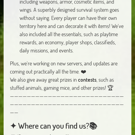
including weapons, armor, cosmetic items, and
wings. A superbly designed survival system goes
without saying. Every player can have their own
territory here and can decorate it with items! We’ve
also included all the essentials, such as playtime
rewards, an economy, player shops, classifieds,
daily missions, and events.
Plus, we're working on new servers, and updates are
coming out practically all the time. ❤️
We also give away great prizes in
contests
, such as
stuffed animals, gaming mice, and other prizes! 🏆
———————————————————————————
———————————————————————————
——
✦ Where can you find us?📚