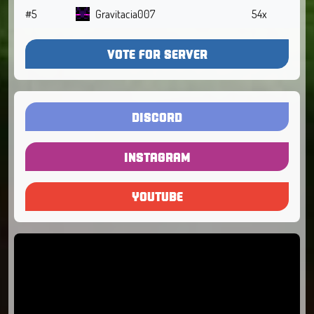
#5
Gravitacia007
54x
VOTE FOR SERVER
DISCORD
INSTAGRAM
YOUTUBE