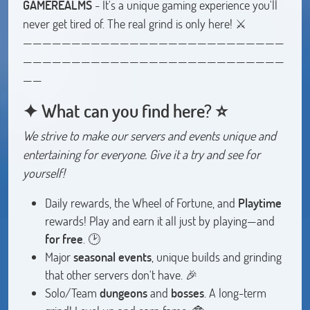
GAMEREALMS
- It's a unique gaming experience you'll
never get tired of. The real grind is only here! ⚔️
———————————————————————————
———————————————————————————
——
✦ What can you find here? ⭐
We strive to make our servers and events unique and
entertaining for everyone. Give it a try and see for
yourself!
Daily rewards, the Wheel of Fortune, and
Playtime
rewards! Play and earn it all just by playing—and
for free
. 🕑
Major
seasonal events
, unique builds and grinding
that other servers don't have. 🎉
Solo/Team
dungeons
and
bosses
. A long-term