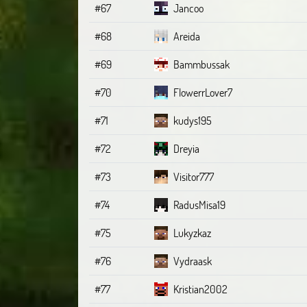
#67
Jancoo
#68
Areida
#69
Bammbussak
#70
FlowerrLover7
#71
kudys195
#72
Dreyia
#73
Visitor777
#74
RadusMisa19
#75
Lukyzkaz
#76
Vydraask
#77
Kristian2002