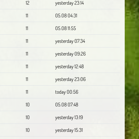
12
yesterday 23:14
11
05.08 04:31
11
05.08 11:55
11
yesterday 07:34
11
yesterday 09:26
11
yesterday 12:48
11
yesterday 23:06
11
today 00:56
10
05.08 07:48
10
yesterday 13:19
10
yesterday 15:31