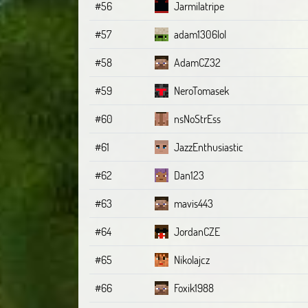
#56
Jarmilatripe
#57
adam1306lol
#58
AdamCZ32
#59
NeroTomasek
#60
nsNoStrEss
#61
JazzEnthusiastic
#62
Dan123
#63
mavis443
#64
JordanCZE
#65
Nikolajcz
#66
Foxik1988