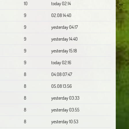
10
today 02:14
9
02.08 14:40
9
yesterday 04:17
9
yesterday 14:40
9
yesterday 15:18
9
today 02:16
8
04.08 07:47
8
05.08 13:56
8
yesterday 03:33
8
yesterday 03:55
8
yesterday 10:53