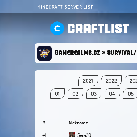
MINECRAFT SERVER LIST
CRAFTLIST
GameRealms.cz » Survival/
2021
2022
20
01
02
03
04
05
#
Nickname
#1
Seija20