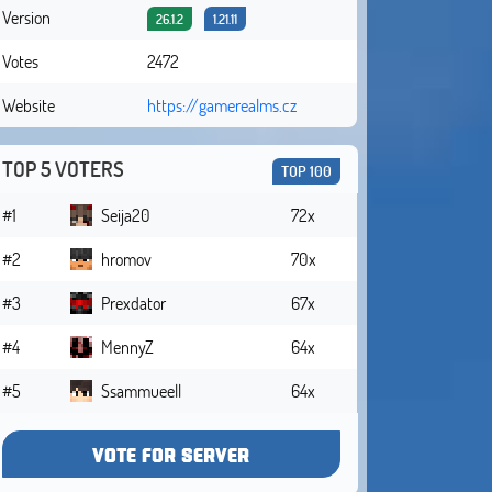
Version
26.1.2
1.21.11
Votes
2472
Website
https://gamerealms.cz
TOP 5 VOTERS
TOP 100
#1
Seija20
72x
#2
hromov
70x
#3
Prexdator
67x
#4
MennyZ
64x
#5
Ssammueell
64x
VOTE FOR SERVER