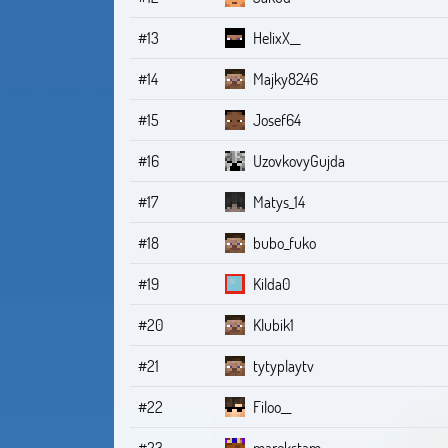
#13
HelixX__
#14
Majky8246
#15
Josef64
#16
UzovkovyGujda
#17
Matys_14
#18
bubo_fuko
#19
Kilda0
#20
Klubik1
#21
tytyplaytv
#22
Filoo__
#23
marekstam