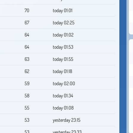
70
today 01:01
67
today 02:25
64
today 01:02
64
today 01:53
63
today 01:55
62
today 01:18
59
today 02:00
58
today 01:34
55
today 01:08
53
yesterday 23:15
53
yesterday 23:33