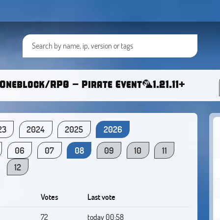
Oneblock/RPG - Pirate Event🦜1.21.11+
23
2024
2025
2026
06
07
08
09
10
11
12
Votes
Last vote
72
today 00:58