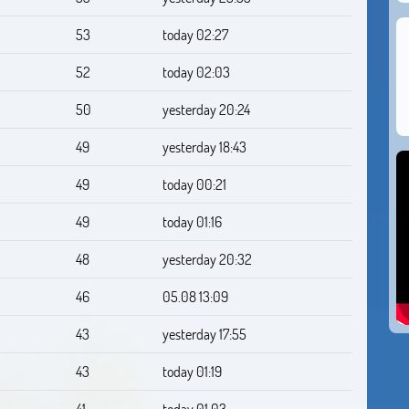
53
today 02:27
52
today 02:03
50
yesterday 20:24
49
yesterday 18:43
49
today 00:21
49
today 01:16
48
yesterday 20:32
46
05.08 13:09
43
yesterday 17:55
43
today 01:19
41
today 01:03