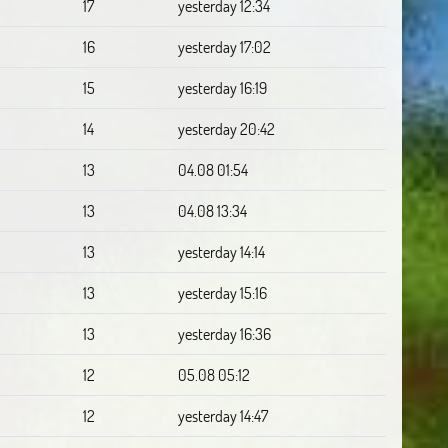
17
yesterday 12:34
16
yesterday 17:02
15
yesterday 16:19
14
yesterday 20:42
13
04.08 01:54
13
04.08 13:34
13
yesterday 14:14
13
yesterday 15:16
13
yesterday 16:36
12
05.08 05:12
12
yesterday 14:47