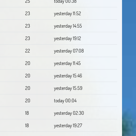
25
today 00:38
23
yesterday 11:52
23
yesterday 14:55
23
yesterday 19:12
22
yesterday 07:08
20
yesterday 11:45
20
yesterday 15:46
20
yesterday 15:59
20
today 00:04
18
yesterday 02:30
18
yesterday 19:27