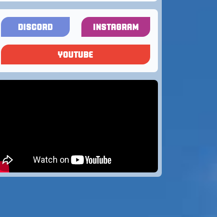
DISCORD
INSTAGRAM
YOUTUBE