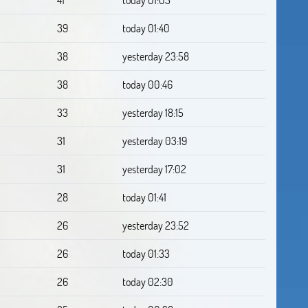
39
today 01:40
38
yesterday 23:58
38
today 00:46
33
yesterday 18:15
31
yesterday 03:19
31
yesterday 17:02
28
today 01:41
26
yesterday 23:52
26
today 01:33
26
today 02:30