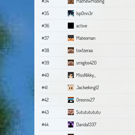
#34
MathewModing
#35
Isp0nn3r
#36
active
#37
Mateoman
#38
tox1zeraa
#39
smiglos420
#40
MissNikky_
#41
Jackieking12
#42
Oreonix27
#43
Sutututututu
#44
Danda1337