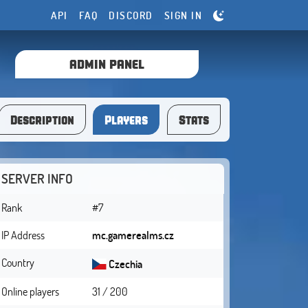
API
FAQ
DISCORD
SIGN IN
ADMIN PANEL
Description
Players
Stats
SERVER INFO
Rank
#7
IP Address
mc.gamerealms.cz
Country
Czechia
Online players
31 / 200