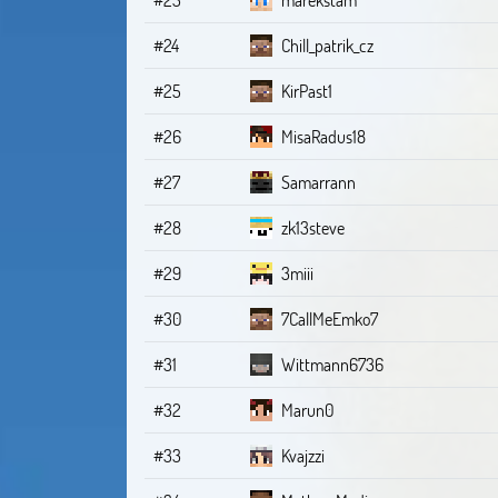
#24
Chill_patrik_cz
#25
KirPast1
#26
MisaRadus18
#27
Samarrann
#28
zk13steve
#29
3miii
#30
7CallMeEmko7
#31
Wittmann6736
#32
Marun0
#33
Kvajzzi