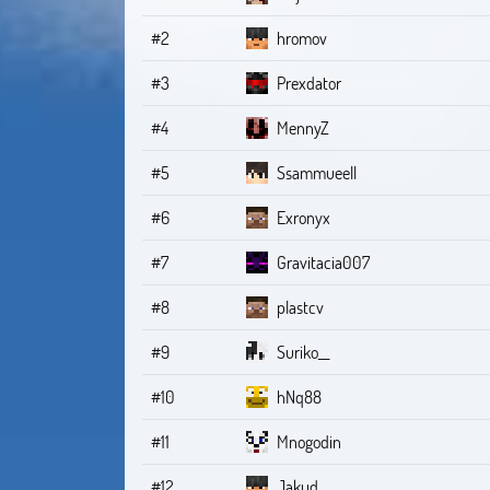
#2
hromov
#3
Prexdator
#4
MennyZ
#5
Ssammueell
#6
Exronyx
#7
Gravitacia007
#8
plastcv
#9
Suriko__
#10
hNq88
#11
Mnogodin
#12
Jakud