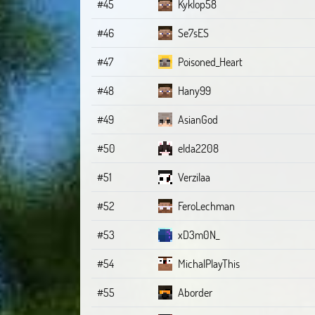
#45
Kyklop58
#46
Se7sES
#47
Poisoned_Heart
#48
Hany99
#49
AsianGod
#50
elda2208
#51
Verzilaa
#52
FeroLechman
#53
xD3m0N_
#54
MichalPlayThis
#55
Aborder