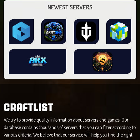
NEWEST SERVERS
CRAFTLIST
We try to provide quality information about servers and games. Our
database contains thousands of servers that you can filter according to
various criteria. We believe that our service will help you find the right