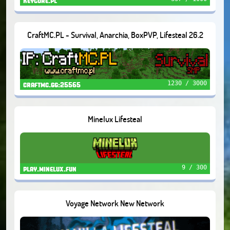
keycore.pl
CraftMC.PL - Survival, Anarchia, BoxPVP, Lifesteal 26.2
1230 / 3000
craftmc.gg:25565
Minelux Lifesteal
9 / 300
play.minelux.fun
Voyage Network New Network