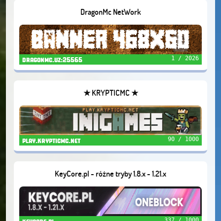
DragonMc NetWork
1 / 2026
dragonmc.uz:25565
★ KRYPTICMC ★
90 / 1000
play.krypticmc.net
KeyCore.pl - różne tryby 1.8.x - 1.21.x
337 / 1000