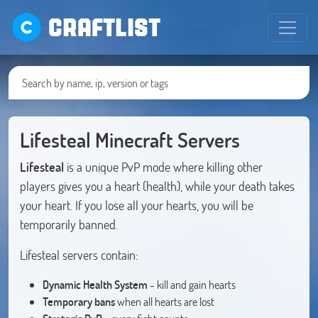
CRAFTLIST
Lifesteal Minecraft Servers
Lifesteal
is a unique PvP mode where killing other
players gives you a heart (health), while your death takes
your heart. If you lose all your hearts, you will be
temporarily banned.
Lifesteal servers contain:
Dynamic Health System
- kill and gain hearts
Temporary bans
when all hearts are lost