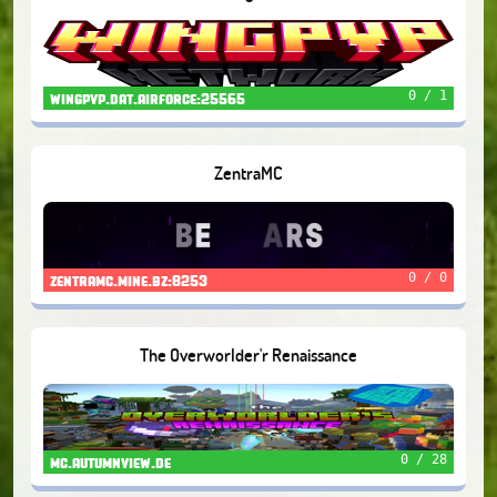
0 / 1
wingpvp.dat.airforce:25565
ZentraMC
0 / 0
zentramc.mine.bz:8253
The Overworlder'r Renaissance
0 / 28
mc.autumnview.de