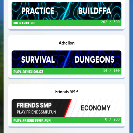
202 / 500
mc.rtrix.eu
Athelion
14 / 100
play.athelion.cz
Friends SMP
0 / 200
play.friendssmp.fun