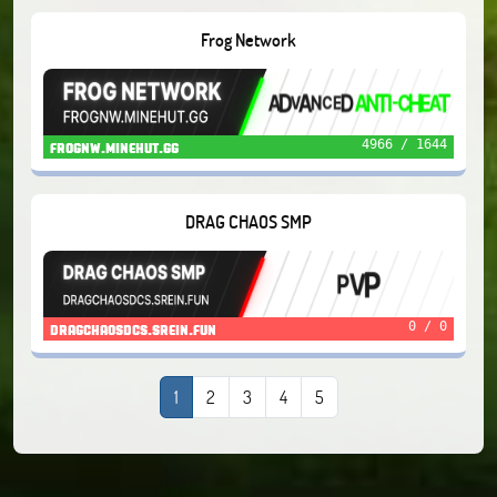
Frog Network
4966 / 1644
frognw.minehut.gg
DRAG CHAOS SMP
0 / 0
dragchaosdcs.srein.fun
1
2
3
4
5