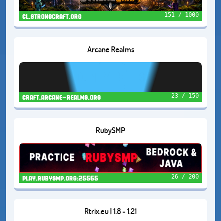
151 / 1000
cl.strongcraft.org
Arcane Realms
23 / 150
craft.arcane-realms.org
RubySMP
26 / 200
play.rubysmp.org:25565
Rtrix.eu | 1.8 - 1.21