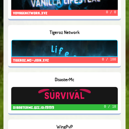
0 / 0
voyagenetwork.xyz
Tigeroz Network
0 / 100
tigeroz.mc-join.xyz
DisasterMc
0 / 18
disastermc.qzz.io:19199
WingPvP