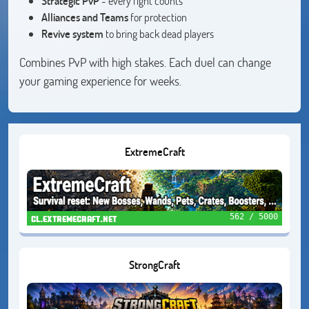
Strategic PvP
- every fight counts
Alliances and Teams
for protection
Revive system
to bring back dead players
Combines PvP with high stakes. Each duel can change
your gaming experience for weeks.
ExtremeCraft
562 / 5000
cl.extremecraft.net
StrongCraft