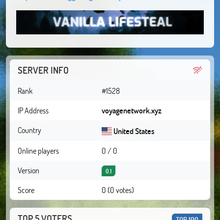
SERVER INFO
Rank
#1528
IP Address
voyagenetwork.xyz
Country
United States
Online players
0 / 0
Version
0.1
Score
0 (0 votes)
TOP 5 VOTERS
TOP 100