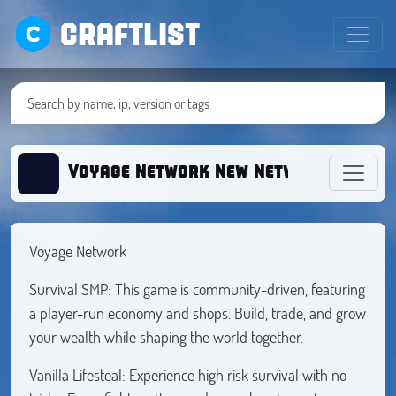
CRAFTLIST
Voyage Network New Network
Voyage Network
Survival SMP: This game is community-driven, featuring
a player-run economy and shops. Build, trade, and grow
your wealth while shaping the world together.
Vanilla Lifesteal: Experience high risk survival with no