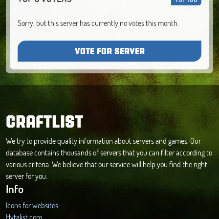
Sorry, but this server has currently no votes this month.
VOTE FOR SERVER
CRAFTLIST
We try to provide quality information about servers and games. Our
database contains thousands of servers that you can filter according to
various criteria. We believe that our service will help you find the right
server for you.
Info
Icons for websites
Hytalist.com