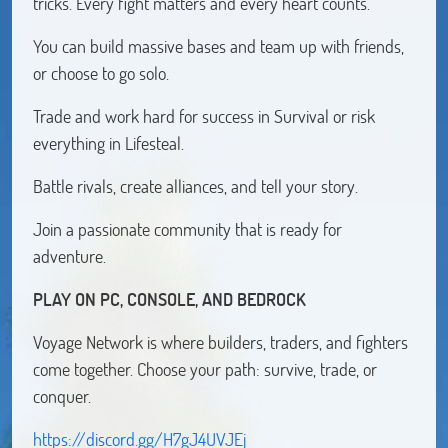
tricks. Every fight matters and every heart counts.
You can build massive bases and team up with friends,
or choose to go solo.
Trade and work hard for success in Survival or risk
everything in Lifesteal.
Battle rivals, create alliances, and tell your story.
Join a passionate community that is ready for
adventure.
PLAY ON PC, CONSOLE, AND BEDROCK
Voyage Network is where builders, traders, and fighters
come together. Choose your path: survive, trade, or
conquer.
https://discord.gg/H7gJ4UVJEj