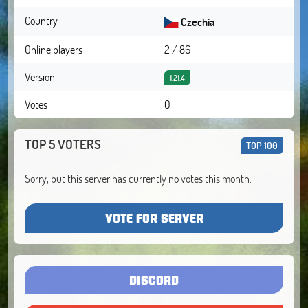
Country
Czechia
Online players
2 / 86
Version
1.21.4
Votes
0
TOP 5 VOTERS
TOP 100
Sorry, but this server has currently no votes this month.
VOTE FOR SERVER
DISCORD