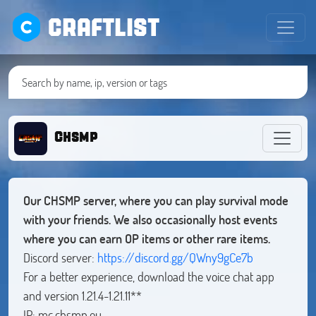
CRAFTLIST
Chsmp
Our CHSMP server, where you can play survival mode
with your friends. We also occasionally host events
where you can earn OP items or other rare items.
Discord server:
https://discord.gg/QWny9gCe7b
For a better experience, download the voice chat app
and version 1.21.4-1.21.11**
IP: mc.chsmp.eu