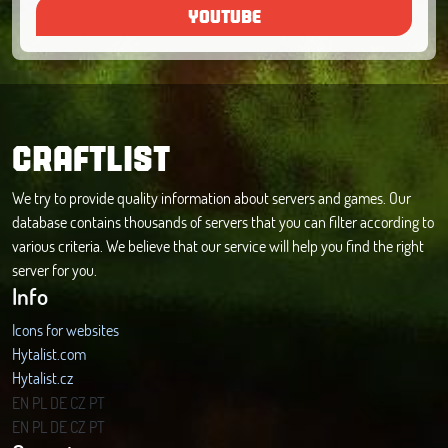
YOUTUBE
CRAFTLIST
We try to provide quality information about servers and games. Our
database contains thousands of servers that you can filter according to
various criteria. We believe that our service will help you find the right
server for you.
Info
Icons for websites
Hytalist.com
Hytalist.cz
Hytamods.org
EN
PL
DE
CZ
PT
EN
PL
DE
CZ
PT