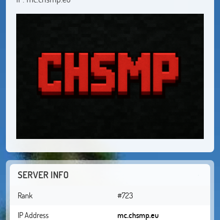
SERVER INFO
Rank
#723
IP Address
mc.chsmp.eu