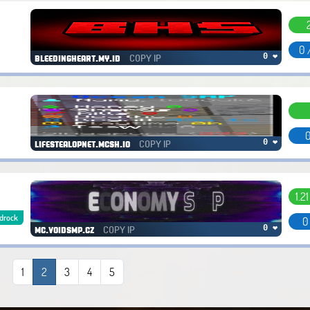
0 
COPY IP
0 ❤
bleedingheart.my.id
0
COPY IP
0 ❤
lifestealopnet.mcsh.io
1.2
drock
0
COPY IP
0 ❤
mc.voidsmp.cz
1
2
3
4
5