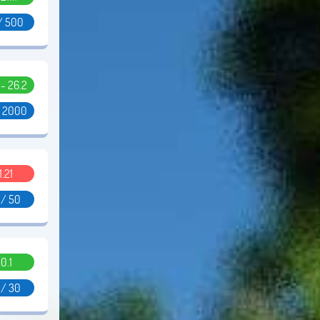
/ 500
1 - 26.2
/ 2000
1.21
 / 50
0.1
 / 30