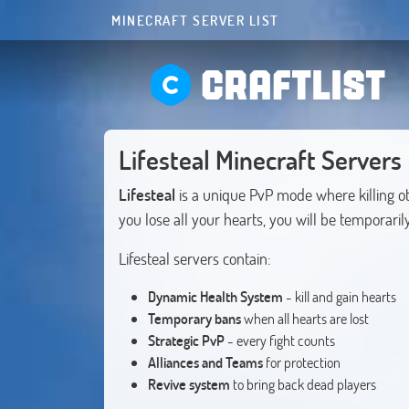
MINECRAFT SERVER LIST
CRAFTLIST
Lifesteal Minecraft Servers
Lifesteal
is a unique PvP mode where killing oth
you lose all your hearts, you will be temporari
Lifesteal servers contain:
Dynamic Health System
- kill and gain hearts
Temporary bans
when all hearts are lost
Strategic PvP
- every fight counts
Alliances and Teams
for protection
Revive system
to bring back dead players