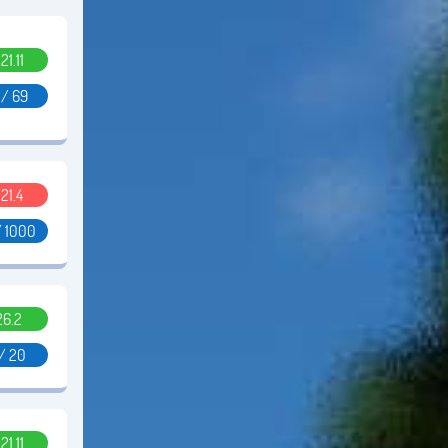
.21.11
 / 69
.21.4
/ 1000
26.2
 / 20
.21.11