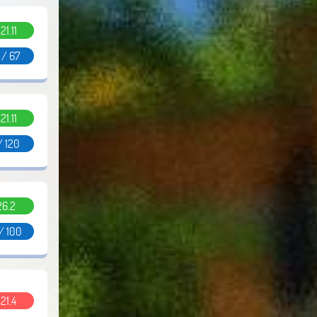
.21.11
 / 67
.21.11
 / 120
26.2
/ 100
.21.4