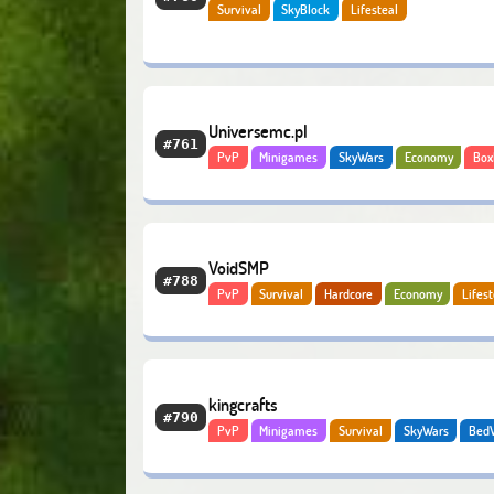
Survival
SkyBlock
Lifesteal
Universemc.pl
#761
PvP
Minigames
SkyWars
Economy
Bo
Lifesteal
VoidSMP
#788
PvP
Survival
Hardcore
Economy
Lifest
kingcrafts
#790
PvP
Minigames
Survival
SkyWars
Bed
BoxPvP
Lifesteal