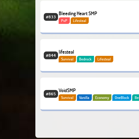
Bleeding Heart SMP
#833
PvP
Lifesteal
lifesteal
#844
Survival
Bedrock
Lifesteal
VoidSMP
#865
Survival
Vanilla
Economy
OneBlock
Be
Lifesteal