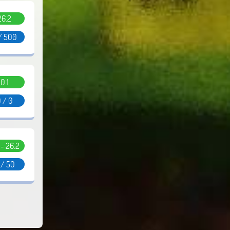
26.2
/ 500
0.1
 / 0
1 - 26.2
 / 50