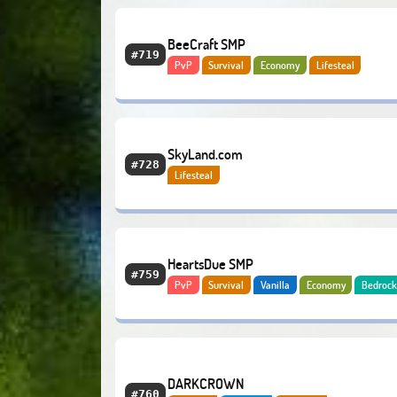
BeeCraft SMP
#719
PvP
Survival
Economy
Lifesteal
SkyLand.com
#728
Lifesteal
HeartsDue SMP
#759
PvP
Survival
Vanilla
Economy
Bedroc
Lifesteal
DARKCROWN
#760