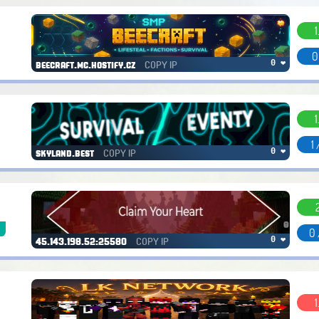
1
0
COPY IP
0 ❤
beecraft.mc.hostify.cz
1
1
COPY IP
0 ❤
skyland.best
k
0 
COPY IP
0 ❤
45.143.198.52:25580
1