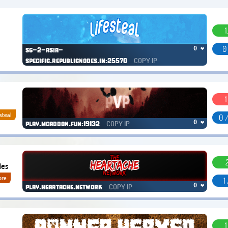
1
0
0 ❤
sg-2-asia-
COPY IP
specific.republicnodes.in:25570
1
steal
0 
COPY IP
0 ❤
play.mcaddon.fun:19132
des
ore
1
COPY IP
0 ❤
play.heartache.network
1