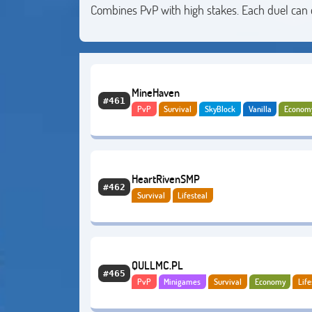
Combines PvP with high stakes. Each duel can
MineHaven
#461
PvP
Survival
SkyBlock
Vanilla
Econom
Bedrock
Lifesteal
HeartRivenSMP
#462
Survival
Lifesteal
QULLMC.PL
#465
PvP
Minigames
Survival
Economy
Life