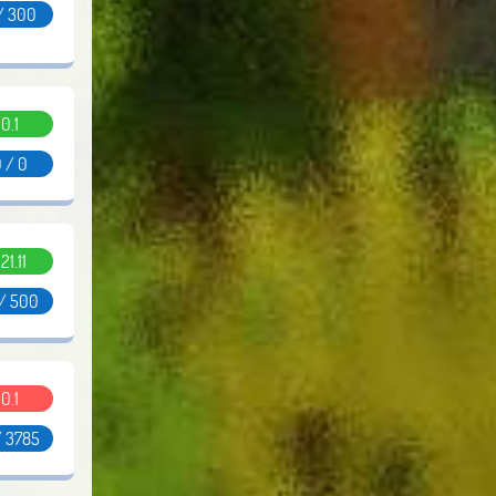
/ 300
0.1
 / 0
.21.11
 / 500
0.1
/ 3785