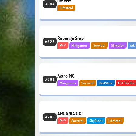
umbrix
#604
Lifesteal
Revenge Smp
#623
PvP
Minigames
Survival
Slimefun
Adv
Lifesteal
Astro MC
#681
Minigames
Survival
BedWars
PvP Faction
Lifesteal
ARGANIA.GG
#700
PvP
Survival
SkyBlock
Lifesteal