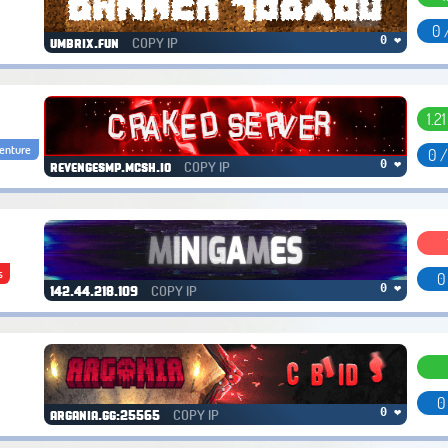
0 
COPY IP
0 ❤
umbrix.fun
1.2
enture
0 
COPY IP
0 ❤
revengesmp.mcsh.io
s
0
COPY IP
0 ❤
142.44.218.109
0
COPY IP
0 ❤
argania.gg:25565