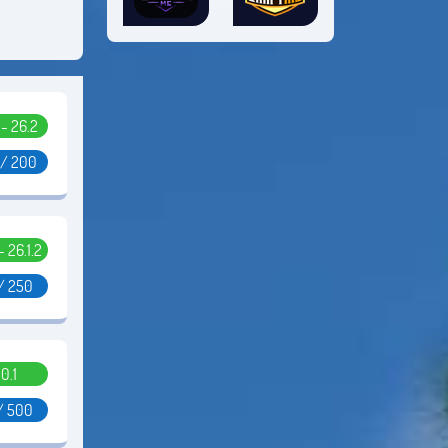
1 - 26.2
 / 200
 - 26.1.2
/ 250
0.1
/ 500