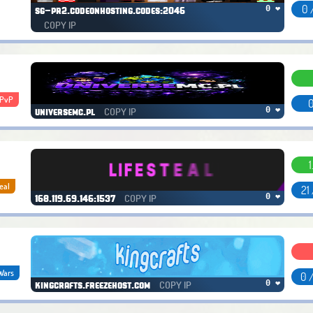
0 
0 ❤
sg-pr2.codeonhosting.codes:2046
COPY IP
xPvP
0
COPY IP
0 ❤
universemc.pl
1
eal
21
COPY IP
0 ❤
168.119.69.146:1537
Wars
0 
COPY IP
0 ❤
kingcrafts.freezehost.com