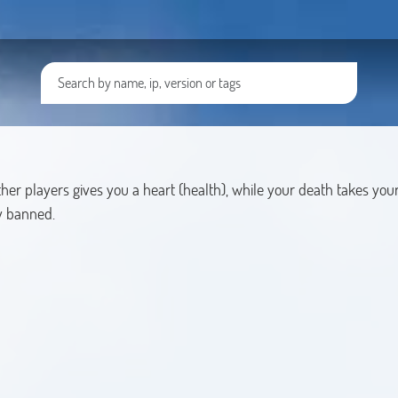
er players gives you a heart (health), while your death takes your 
ly banned.