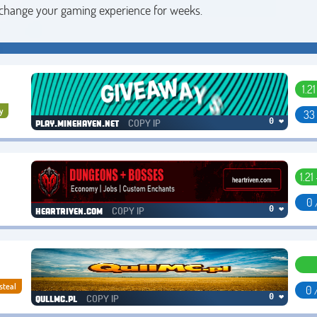
 change your gaming experience for weeks.
1.2
y
33
COPY IP
0 ❤
play.minehaven.net
1.21
0 
COPY IP
0 ❤
heartriven.com
steal
0 
COPY IP
0 ❤
qullmc.pl