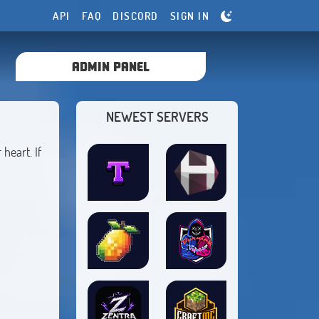
API
FAQ
DISCORD
SIGN IN
ADMIN PANEL
NEWEST SERVERS
heart. If