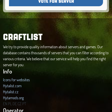
VOTE FOR SERVER
CRAFTLIST
We try to provide quality information about servers and games. Our
database contains thousands of servers that you can filter according to
various criteria. We believe that our service will help you find the right
server for you.
Info
Icons for websites
Hytalist.com
Hytalist.cz
Hytamods.org
EN
PL
DE
CZ
PT
Operator