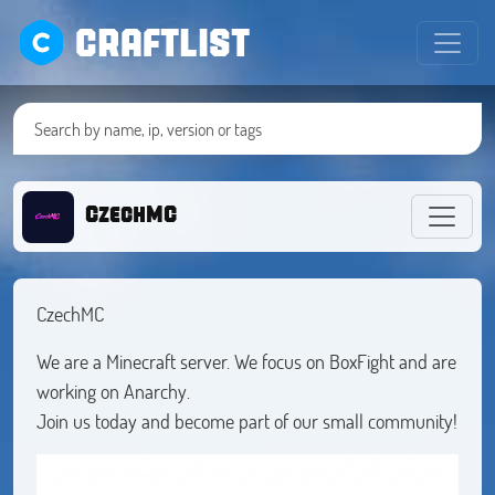
CRAFTLIST
CzechMC
CzechMC
We are a Minecraft server. We focus on BoxFight and are
working on Anarchy.
Join us today and become part of our small community!