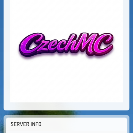
SERVER INFO