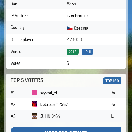
Rank
#254
IP Address
czechmc.cz
Country
Czechia
Online players
2 / 1000
Version
26.1.2
1.21.11
Votes
6
TOP 5 VOTERS
TOP 100
#1
axyznit_yt
3x
#2
IceCream112567
2x
#3
JULINKA64
1x