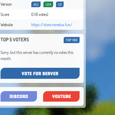
Version
26.2
1.21.11
1.21
Score
0 (0 votes)
Website
https://store.minelux.fun/
TOP 5 VOTERS
TOP 100
Sorry, but this server has currently no votes this
month.
VOTE FOR SERVER
DISCORD
YOUTUBE