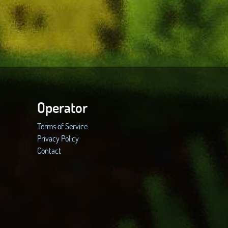
Operator
Terms of Service
Privacy Policy
Contact