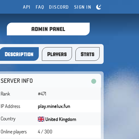
API
FAQ
DISCORD
SIGN IN
ADMIN PANEL
Description
Players
Stats
SERVER INFO
Rank
#471
IP Address
play.minelux.fun
Country
United Kingdom
Online players
4 / 300