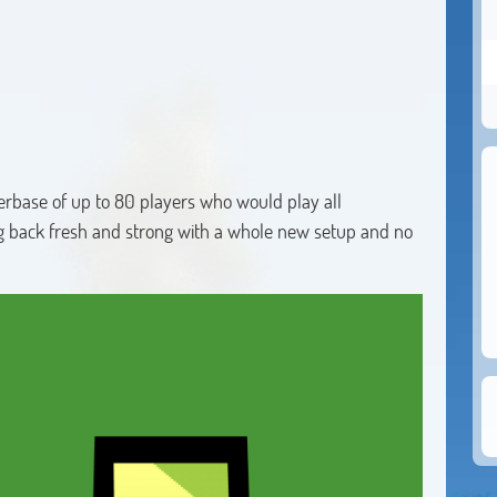
yerbase of up to 80 players who would play all
g back fresh and strong with a whole new setup and no