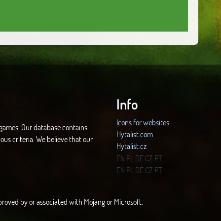
Info
Icons for websites
d games. Our database contains
Hytalist.com
ous criteria. We believe that our
Hytalist.cz
Hytamods.org
EN
PL
DE
CZ
PT
EN
PL
DE
CZ
PT
approved by or associated with Mojang or Microsoft.