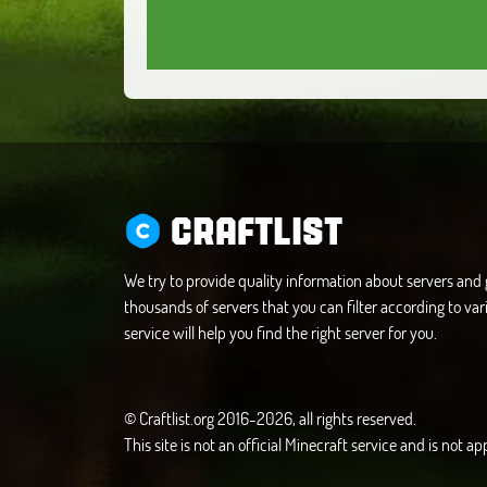
CRAFTLIST
We try to provide quality information about servers an
thousands of servers that you can filter according to vari
service will help you find the right server for you.
© Craftlist.org 2016-2026, all rights reserved.
This site is not an official Minecraft service and is not 