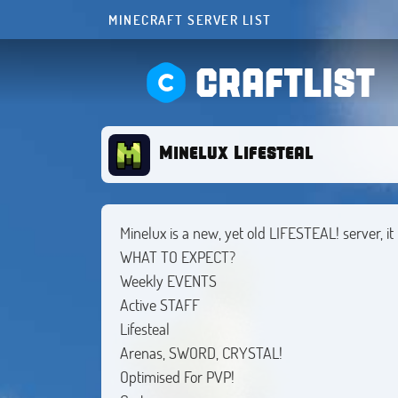
MINECRAFT SERVER LIST
CRAFTLIST
Minelux Lifesteal
Minelux is a new, yet old LIFESTEAL! server, i
WHAT TO EXPECT?
Weekly EVENTS
Active STAFF
Lifesteal
Arenas, SWORD, CRYSTAL!
Optimised For PVP!