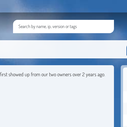
t first showed up from our two owners over 2 years ago.