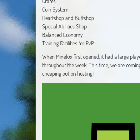
Crates
Coin System
Heartshop and Buffshop
Special Abilities Shop
Balanced Economy
Training Facilities for PvP
When Minelux first opened, it had a large pla
throughout the week. This time, we are comin
cheaping out on hosting!