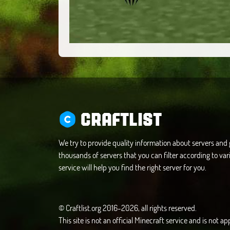
CRAFTLIST
We try to provide quality information about servers an
thousands of servers that you can filter according to vari
service will help you find the right server for you.
© Craftlist.org 2016-2026, all rights reserved.
This site is not an official Minecraft service and is not 