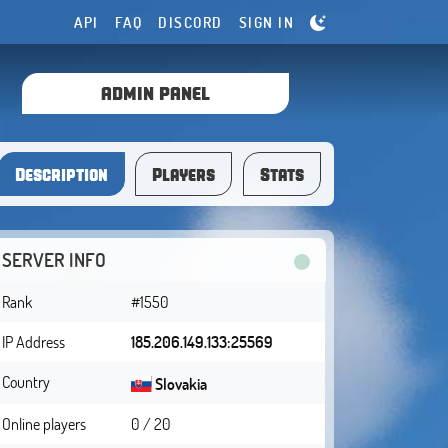
API
FAQ
DISCORD
SIGN IN
ADMIN PANEL
Description
Players
Stats
SERVER INFO
Rank
#1550
IP Address
185.206.149.133:25569
Country
Slovakia
Online players
0 / 20