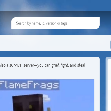
lso a survival server—you can grief, fight, and steal