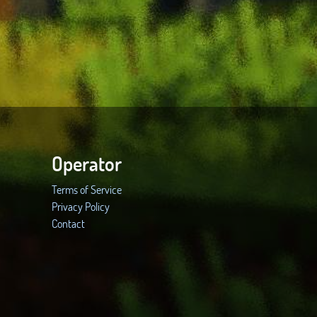
Operator
Terms of Service
Privacy Policy
Contact