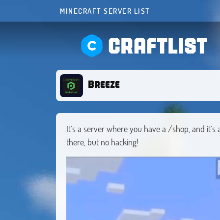
MINECRAFT SERVER LIST
CRAFTLIST
Breeze
It's a server where you have a /shop, and it's a
there, but no hacking!