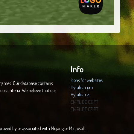
Info
Icons for websites
d games. Our database contains
Hytalist.com
ous criteria. We believe that our
Hytalist.cz
Hytamods.org
EN
PL
DE
CZ
PT
EN
PL
DE
CZ
PT
approved by or associated with Mojang or Microsoft.