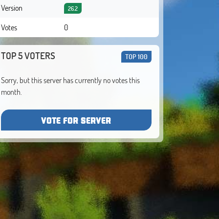
Version
26.2
Votes
0
TOP 5 VOTERS
TOP 100
Sorry, but this server has currently no votes this
month.
VOTE FOR SERVER