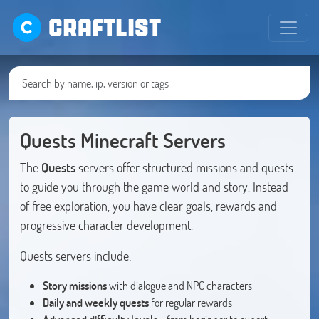
CRAFTLIST
Quests Minecraft Servers
The
Quests
servers offer structured missions and quests
to guide you through the game world and story. Instead
of free exploration, you have clear goals, rewards and
progressive character development.
Quests servers include:
Story missions
with dialogue and NPC characters
Daily and weekly quests
for regular rewards