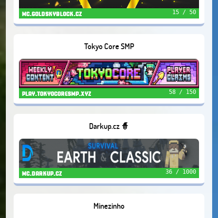
15 / 50
mc.goldskyblock.cz
Tokyo Core SMP
58 / 150
play.tokyocoresmp.xyz
Darkup.cz 🧙
36 / 1000
mc.darkup.cz
Minezinho