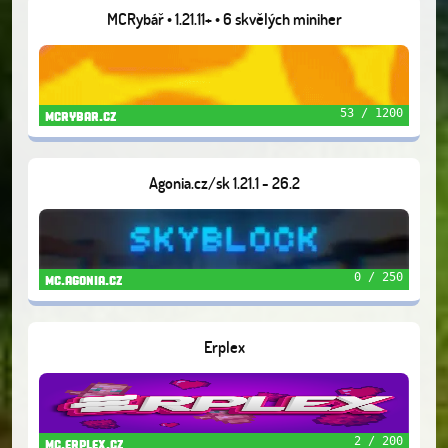
MCRybář • 1.21.11+ • 6 skvělých miniher
53 / 1200
mcrybar.cz
Agonia.cz/sk 1.21.1 - 26.2
0 / 250
mc.agonia.cz
Erplex
2 / 200
mc.erplex.cz