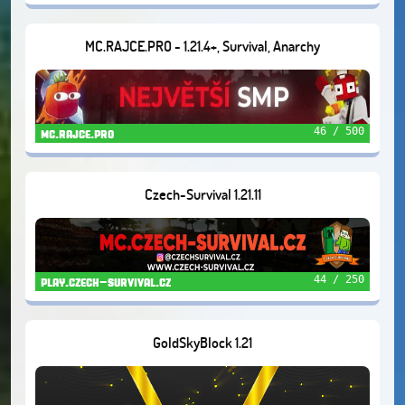
MC.RAJCE.PRO - 1.21.4+, Survival, Anarchy
46 / 500
mc.rajce.pro
Czech-Survival 1.21.11
44 / 250
play.czech-survival.cz
GoldSkyBlock 1.21