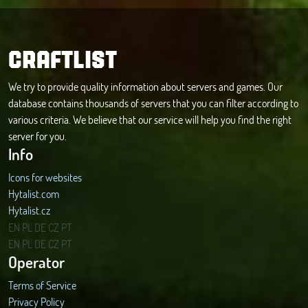
CRAFTLIST
We try to provide quality information about servers and games. Our
database contains thousands of servers that you can filter according to
various criteria. We believe that our service will help you find the right
server for you.
Info
Icons for websites
Hytalist.com
Hytalist.cz
Hytamods.org
EN
PL
DE
CZ
PT
EN
PL
DE
CZ
PT
Operator
Terms of Service
Privacy Policy