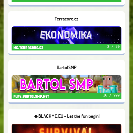
Terracore.cz
2 / 70
mc.terracore.cz
BartolSMP
16 / 999
play.bartolsmp.net
🔥BLACKMC.EU - Let the fun begin!