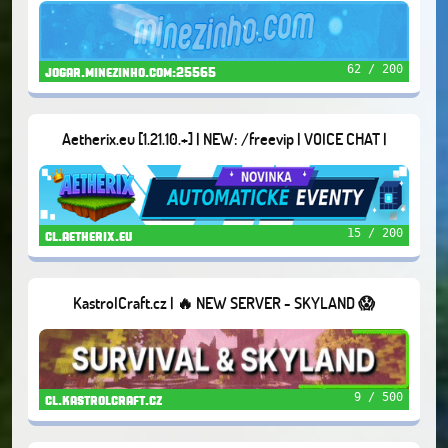
62 / 200
jogar.minezinho.com:25565
Aetherix.eu [1.21.10.+] | NEW: /freevip | VOICE CHAT |
DUNGEONS | AND MORE...
15 / 200
cl.aetherix.eu
KastrolCraft.cz | 🔥 NEW SERVER - SKYLAND 😱
9 / 500
cl.kastrolcraft.cz