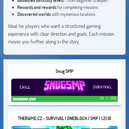
Advanced difficulty levels
- from beginner to expert
Rewards and rewards
for completing missions
Discovered worlds
with mysterious locations
Ideal for players who want a structured gaming
experience with clear direction and goals. Each mission
moves you further along in the story.
Snug SMP
33 / 150
snugsmp.com
THERAPIE.CZ - SURVIVAL | ONEBLOCK | SMP | 1.21.10