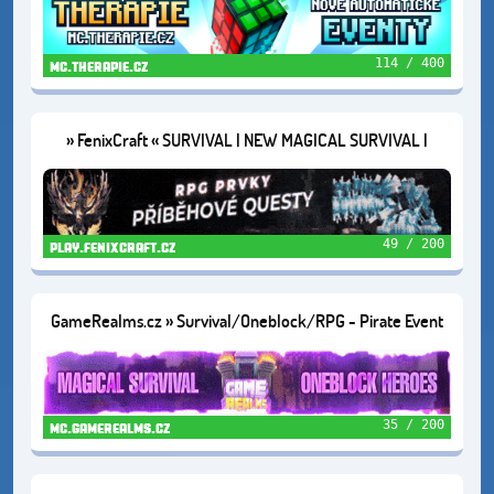
114 / 400
mc.therapie.cz
» FenixCraft « SURVIVAL | NEW MAGICAL SURVIVAL |
SKYBLOCK
49 / 200
play.fenixcraft.cz
GameRealms.cz » Survival/Oneblock/RPG - Pirate Event
🦜1.21.11+
35 / 200
mc.gamerealms.cz