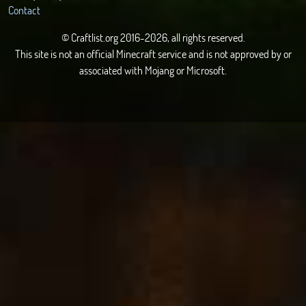
Contact
© Craftlist.org 2016-2026, all rights reserved.
This site is not an official Minecraft service and is not approved by or
associated with Mojang or Microsoft.