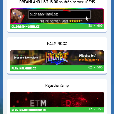
DREAMLAND | 18.7. 18:00 spuštění serveru GENS
58 / 600
cl.dream-land.cz
HALMINE.CZ
62 / 500
play.halmine.cz
Rajasthan Smp
12 / 150
play.rajasthansmp.in