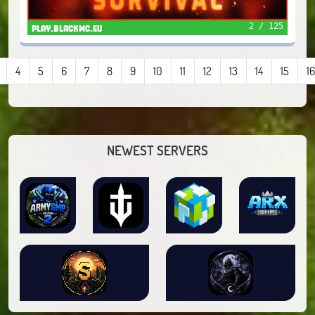
2 / 125
play.blackmc.eu
4
5
6
7
8
9
10
11
12
13
14
15
16
NEWEST SERVERS