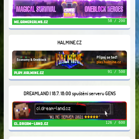
58 / 200
mc.gamerealms.cz
HALMINE.CZ
91 / 500
play.halmine.cz
DREAMLAND | 18.7. 18:00 spuštění serveru GENS
126 / 600
cl.dream-land.cz