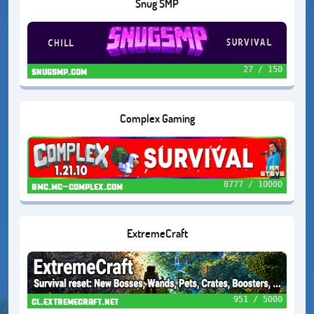
Snug SMP
27 / 150
snugsmp.com
Complex Gaming
8777 / 10000
bmc.mc-complex.com
ExtremeCraft
951 / 5000
cl.extremecraft.net