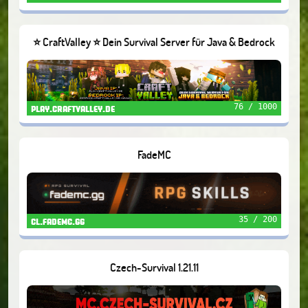
⭐ CraftValley ⭐ Dein Survival Server für Java & Bedrock
❤️
76 / 1000
play.craftvalley.de
FadeMC
35 / 200
cl.fademc.gg
Czech-Survival 1.21.11