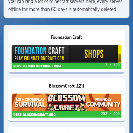
you can find a lot of minecraft servers here, every server
offline for more than 60 days is automatically deleted.
Foundation Craft
3 / 100
play.foundationcraft.com
BlossomCraft [1.21]
252 / 999
best.blossomcraft.org