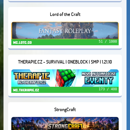
Lord of the Craft
51 / 1000
mc.lotc.co
THERAPIE.CZ - SURVIVAL | ONEBLOCK | SMP | 1.21.10
173 / 400
mc.therapie.cz
StrongCraft