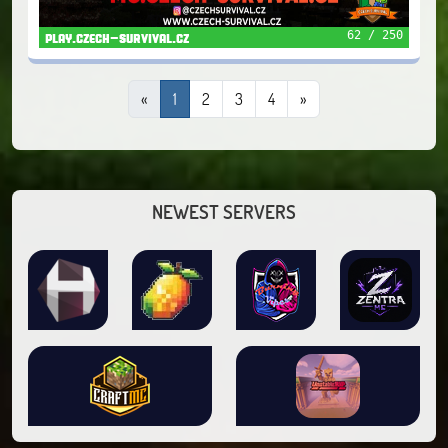
62 / 250
play.czech-survival.cz
«
1
2
3
4
»
NEWEST SERVERS