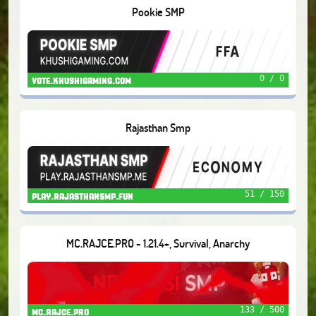
Pookie SMP
0 / 0
vote.khushigaming.com
Rajasthan Smp
51 / 150
play.rajasthansmp.fun
MC.RAJCE.PRO - 1.21.4+, Survival, Anarchy
133 / 500
mc.rajce.pro