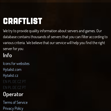
CRAFTLIST
We try to provide quality information about servers and games. Our
database contains thousands of servers that you can filter according to
various criteria. We believe that our service will help you find the right
server for you.
Info
Icons for websites
Hytalist.com
Hytalist.cz
Hytamods.org
EN
PL
DE
CZ
PT
EN
PL
DE
CZ
PT
Operator
Terms of Service
Privacy Policy