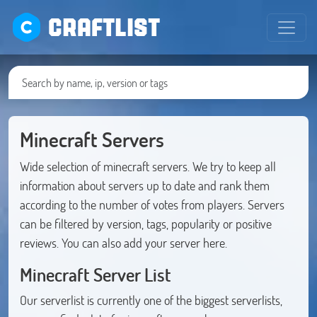
CRAFTLIST
Minecraft Servers
Wide selection of minecraft servers. We try to keep all
information about servers up to date and rank them
according to the number of votes from players. Servers
can be filtered by version, tags, popularity or positive
reviews. You can also add your server here.
Minecraft Server List
Our serverlist is currently one of the biggest serverlists,