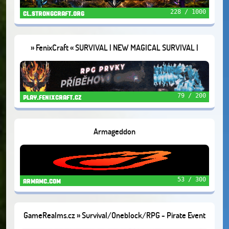
228 / 1000
cl.strongcraft.org
» FenixCraft « SURVIVAL | NEW MAGICAL SURVIVAL |
SKYBLOCK
79 / 200
play.fenixcraft.cz
Armageddon
53 / 300
armamc.com
GameRealms.cz » Survival/Oneblock/RPG - Pirate Event
🦜1.21.11+