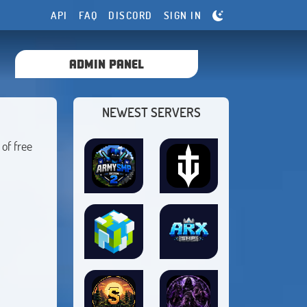
API
FAQ
DISCORD
SIGN IN
ADMIN PANEL
NEWEST SERVERS
of free