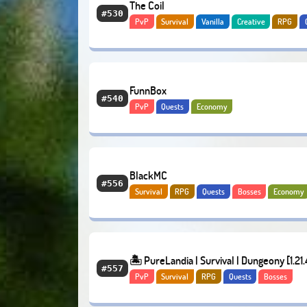
The Coil
#530
PvP
Survival
Vanilla
Creative
RPG
Adventure
FunnBox
#540
PvP
Quests
Economy
BlackMC
#556
Survival
RPG
Quests
Bosses
Economy
🏝️ PureLandia | Survival | Dungeony [1.21.
#557
PvP
Survival
RPG
Quests
Bosses
Adventure
Economy