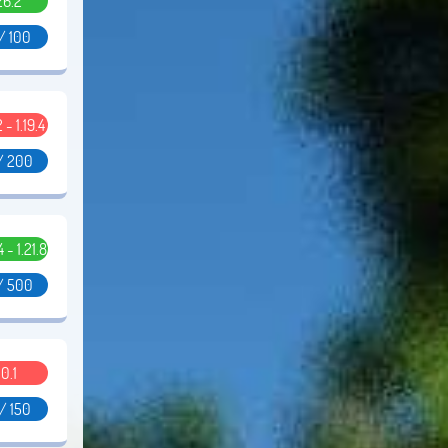
26.2
/ 100
2 - 1.19.4
/ 200
4 - 1.21.8
/ 500
0.1
/ 150