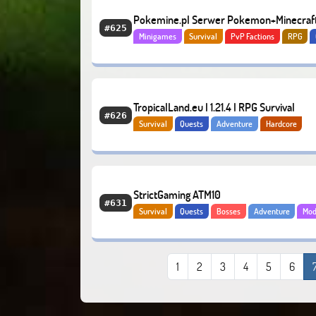
Pokemine.pl Serwer Pokemon+Minecraf
#625
Minigames
Survival
PvP Factions
RPG
Bosses
Adventure
TropicalLand.eu I 1.21.4 I RPG Survival
#626
Survival
Quests
Adventure
Hardcore
StrictGaming ATM10
#631
Survival
Quests
Bosses
Adventure
Mo
1
2
3
4
5
6