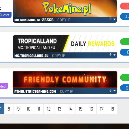
1
t
Quests
0 
COPY IP
0 ❤
mc.pokemine.pl:25565
0
COPY IP
0 ❤
mc.tropicalland.eu
dded
0
COPY IP
0 ❤
atm10.strictgaming.com
7
8
9
10
11
12
13
14
15
16
17
18