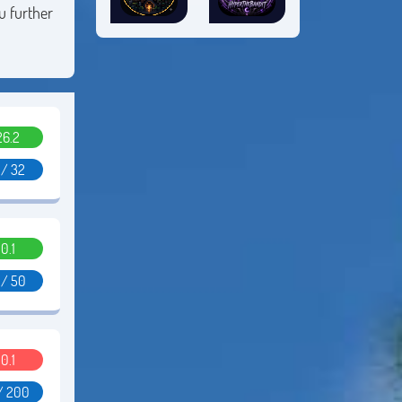
u further
26.2
 / 32
0.1
 / 50
0.1
/ 200