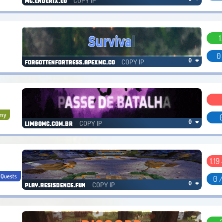
COPY IP
mc.enderix.eu
1
0
COPY IP
0 ❤
forgottenfortress.apexmc.co
my
COPY IP
0 ❤
limbomc.com.br
1.19
Quests
0 
COPY IP
0 ❤
play.resisdence.fun