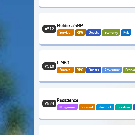
Muldoria SMP
#512
Survival
RPG
Quests
Economy
PvE
LIMBO
#518
Survival
RPG
Quests
Adventure
Econo
Resisdence
#524
Minigames
Survival
SkyBlock
Creative
Adventure
Economy