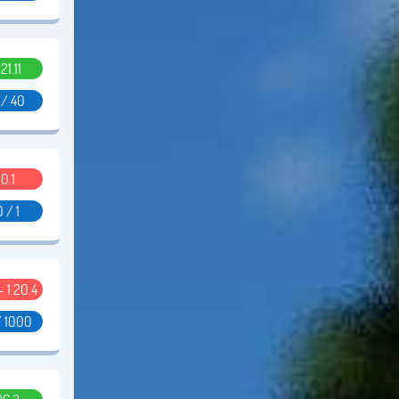
.21.11
 / 40
0.1
0 / 1
 - 1.20.4
/ 1000