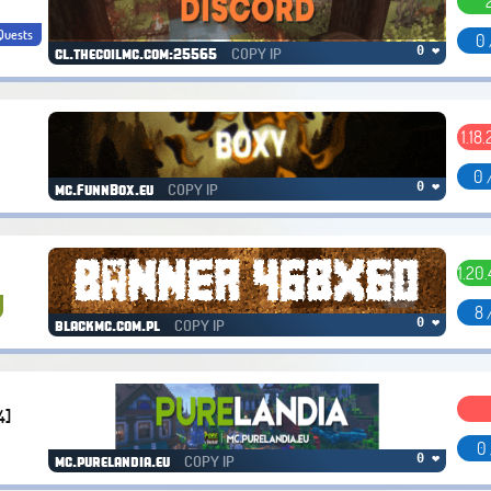
Quests
0 
COPY IP
0 ❤
cl.thecoilmc.com:25565
1.18.
0 
COPY IP
0 ❤
mc.FunnBox.eu
1.20.
8 
COPY IP
0 ❤
blackmc.com.pl
4]
0 
COPY IP
0 ❤
mc.purelandia.eu