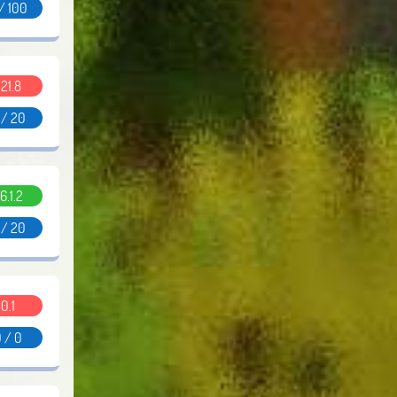
/ 100
.21.8
 / 20
6.1.2
 / 20
0.1
 / 0