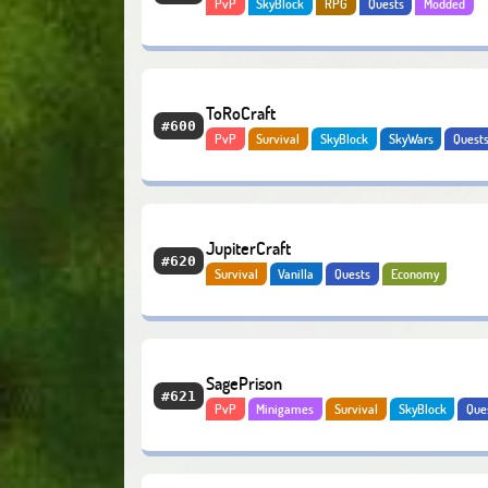
PvP
SkyBlock
RPG
Quests
Modded
Economy
ToRoCraft
#600
PvP
Survival
SkyBlock
SkyWars
Quest
Economy
JupiterCraft
#620
Survival
Vanilla
Quests
Economy
SagePrison
#621
PvP
Minigames
Survival
SkyBlock
Que
Economy