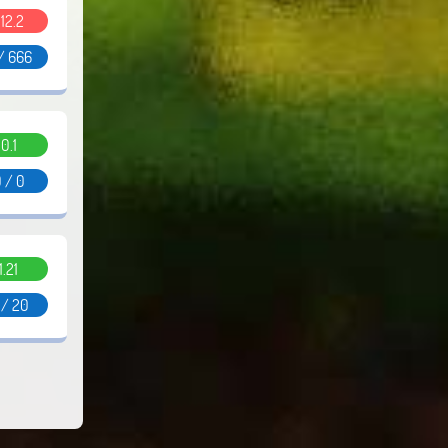
.12.2
/ 666
0.1
 / 0
1.21
 / 20