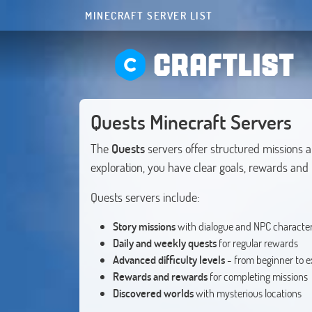
MINECRAFT SERVER LIST
CRAFTLIST
Quests Minecraft Servers
The
Quests
servers offer structured missions 
exploration, you have clear goals, rewards an
Quests servers include:
Story missions
with dialogue and NPC characte
Daily and weekly quests
for regular rewards
Advanced difficulty levels
- from beginner to e
Rewards and rewards
for completing missions
Discovered worlds
with mysterious locations