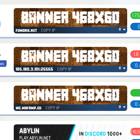
1.7.5
0
COPY IP
0 ❤
fumora.net
1.8 
/
sts
0 
COPY IP
0 ❤
185.180.3.101:25565
0 
COPY IP
0 ❤
mc.mafsmp.eu
1.16.