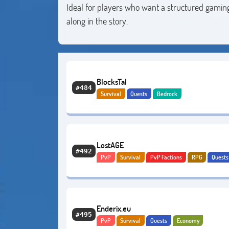
Ideal for players who want a structured gaming
along in the story.
BlocksTal
#484
Survival
Quests
Bedrock
LostAGE
#492
PvP
Survival
PvP Factions
RPG
Quests
Adventure
PvE
Enderix.eu
#495
PvP
Survival
Quests
Economy