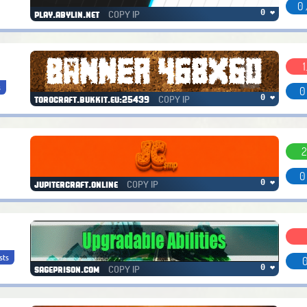
0 
COPY IP
0 ❤
play.abylin.net
1
s
0
COPY IP
0 ❤
torocraft.bukkit.eu:25439
2
0
COPY IP
0 ❤
jupitercraft.online
sts
0
COPY IP
0 ❤
sageprison.com