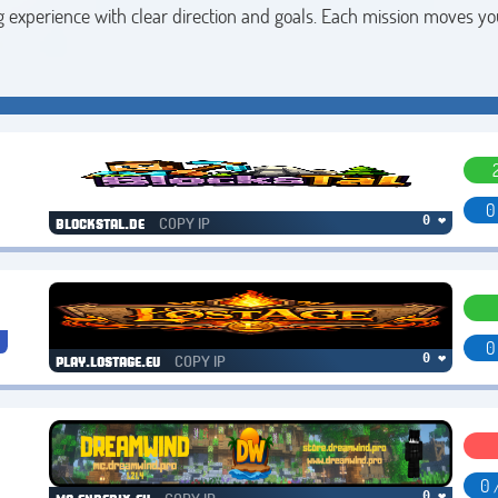
 experience with clear direction and goals. Each mission moves yo
0
COPY IP
0 ❤
blockstal.de
0
COPY IP
0 ❤
play.lostage.eu
0 
0 ❤