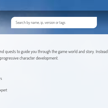
and quests to guide you through the game world and story. Instead 
d progressive character development.
rs
xpert