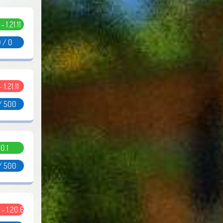
 - 1.21.11
 / 0
- 1.21.11
/ 500
0.1
/ 500
5 - 1.20.6