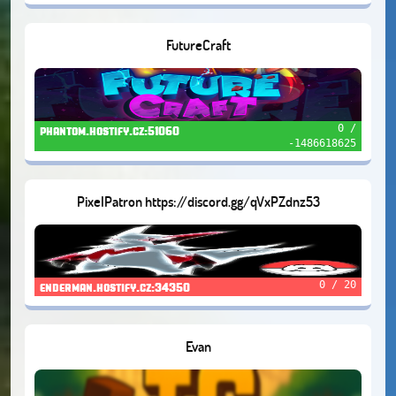
FutureCraft
0 /
phantom.hostify.cz:51060
-1486618625
PixelPatron https://discord.gg/qVxPZdnz53
0 / 20
enderman.hostify.cz:34350
Evan