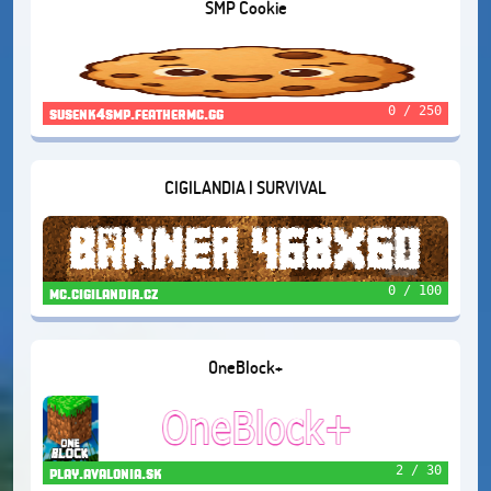
SMP Cookie
0 / 250
susenk4smp.feathermc.gg
CIGILANDIA | SURVIVAL
0 / 100
mc.cigilandia.cz
OneBlock+
2 / 30
play.avalonia.sk