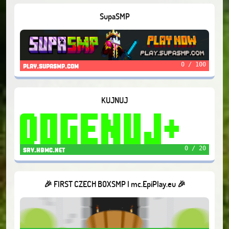
SupaSMP
0 / 100
play.supasmp.com
KUJNUJ
0 / 20
srv.hbmc.net
🎉 FIRST CZECH BOXSMP I mc.EpiPlay.eu 🎉