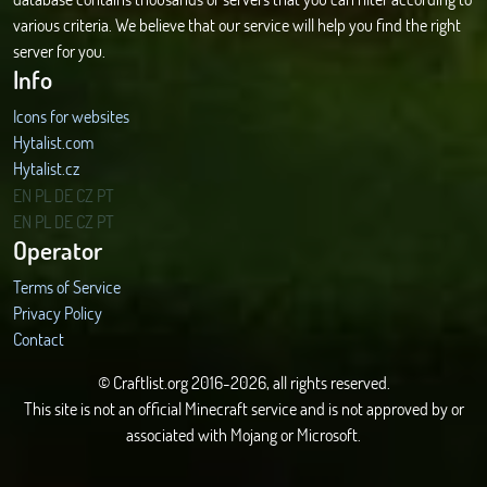
various criteria. We believe that our service will help you find the right
server for you.
Info
Icons for websites
Hytalist.com
Hytalist.cz
Hytamods.org
EN
PL
DE
CZ
PT
EN
PL
DE
CZ
PT
Operator
Terms of Service
Privacy Policy
Contact
© Craftlist.org 2016-2026, all rights reserved.
This site is not an official Minecraft service and is not approved by or
associated with Mojang or Microsoft.