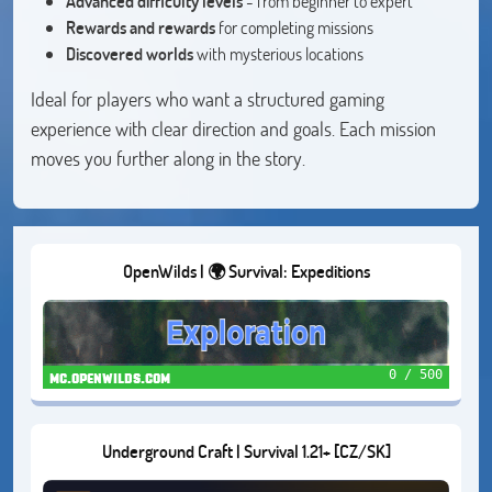
Advanced difficulty levels
- from beginner to expert
Rewards and rewards
for completing missions
Discovered worlds
with mysterious locations
Ideal for players who want a structured gaming
experience with clear direction and goals. Each mission
moves you further along in the story.
OpenWilds | 🌍 Survival: Expeditions
0 / 500
mc.openwilds.com
Underground Craft | Survival 1.21+ [CZ/SK]