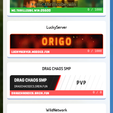
0 / 1000
mc.thrillcube.win:25600
LuckyServer
0 / 1000
luckyserver.modded.fun
DRAG CHAOS SMP
0 / 0
dragchaosdcs.srein.fun
WildNetwork