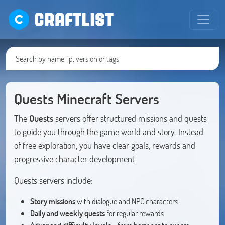
CRAFTLIST
Quests Minecraft Servers
The
Quests
servers offer structured missions and quests
to guide you through the game world and story. Instead
of free exploration, you have clear goals, rewards and
progressive character development.
Quests servers include:
Story missions
with dialogue and NPC characters
Daily and weekly quests
for regular rewards