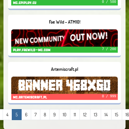
0 / 500
mc.epiplay.eu
Fae Wild - ATM10!
7 / 200
play.faewild-mc.com
Artemiscraft.pl
0 / 999
mc.artemiscraft.pl
4
5
6
7
8
9
10
11
12
13
14
15
16