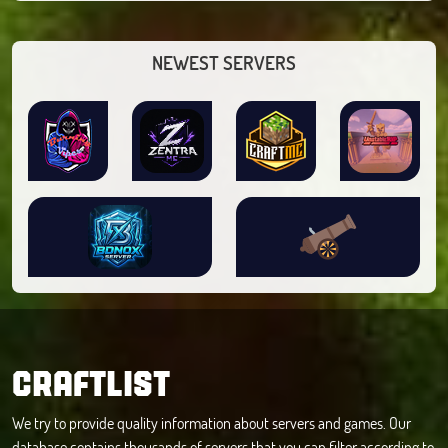
NEWEST SERVERS
CRAFTLIST
We try to provide quality information about servers and games. Our
database contains thousands of servers that you can filter according to