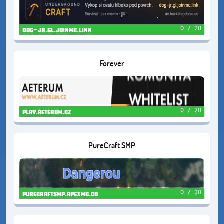
0 / 20
dog-jr.gl.joinmc.link
Forever
0 / 20
play.aeterum.cz
PureCraft SMP
0 / 30
purecraftsmp.apexmc.co