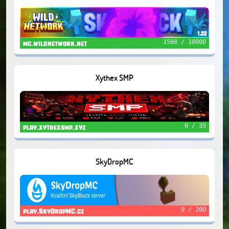
1568 / 10000
mc.wildnetwork.net
Xythex SMP
0 / 35
play.xythexsmp.xyz
SkyDropMC
0 / 200
play.SkyDropMC.cz