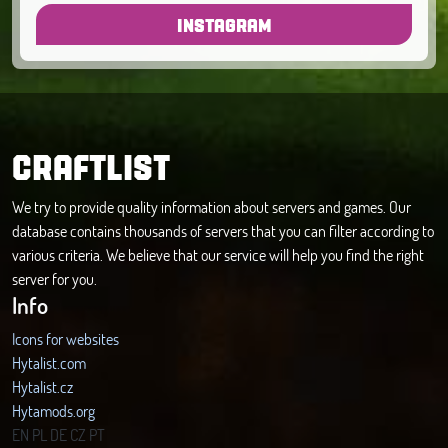
INSTAGRAM
CRAFTLIST
We try to provide quality information about servers and games. Our
database contains thousands of servers that you can filter according to
various criteria. We believe that our service will help you find the right
server for you.
Info
Icons for websites
Hytalist.com
Hytalist.cz
Hytamods.org
EN
PL
DE
CZ
PT