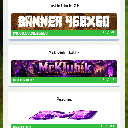
Lost in Blocks 2.0
0 / 40
178.63.53.70:25569
McKlubík - 1.21.11+
0 / 30
mcklubik.cz
Peaches
0 / 100
mapixe.fun