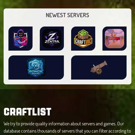
NEWEST SERVERS
CRAFTLIST
We try to provide quality information about servers and games. Our
database contains thousands of servers that you can filter according to