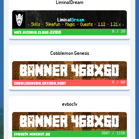
LiminalDream
0 / 20
ms9.hicoria.cloud:22100
Cobblemon Genesis
0 / 60
cobblegenesis.enxada.host
evboc1v
3007 / 1156
evboc1v.minehut.gg