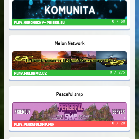
0 / 60
play.nekonecny-pribeh.eu
Melon Network
0 / 275
Play.MelonMC.CZ
Peaceful smp
0 / 20
play.peacefulsmp.fun