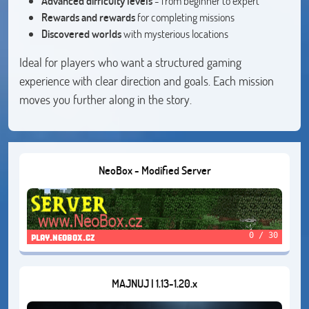
Advanced difficulty levels
- from beginner to expert
Rewards and rewards
for completing missions
Discovered worlds
with mysterious locations
Ideal for players who want a structured gaming
experience with clear direction and goals. Each mission
moves you further along in the story.
NeoBox - Modified Server
0 / 30
play.neobox.cz
MAJNUJ | 1.13-1.20.x