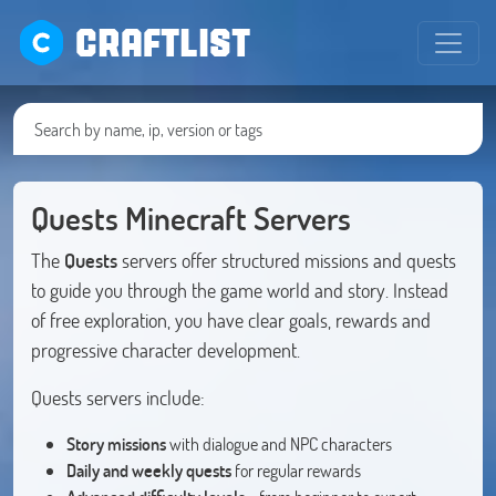
CRAFTLIST
Quests Minecraft Servers
The
Quests
servers offer structured missions and quests
to guide you through the game world and story. Instead
of free exploration, you have clear goals, rewards and
progressive character development.
Quests servers include:
Story missions
with dialogue and NPC characters
Daily and weekly quests
for regular rewards