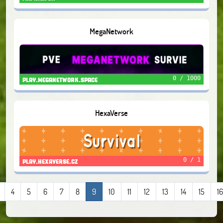
MegaNetwork
0 / 1000
play.meganetwork.space
HexaVerse
0 / 1
play.hexaverse.cz
4
5
6
7
8
9
10
11
12
13
14
15
16