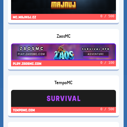
0 / 500
mc.majnuj.cz
ZaosMC
0 / 100
play.zaosmc.com
TempoMC
0 / 500
tempomc.com