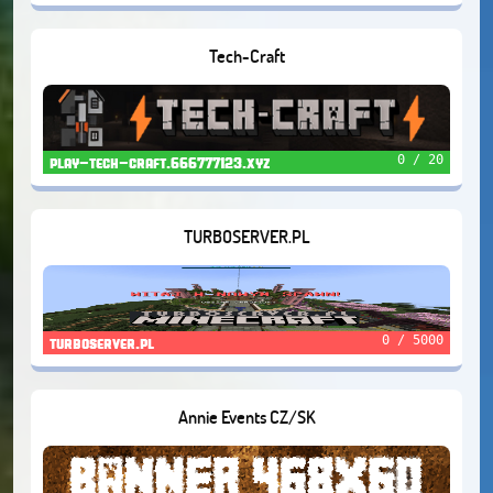
Tech-Craft
0 / 20
play-tech-craft.666777123.xyz
TURBOSERVER.PL
0 / 5000
turboserver.pl
Annie Events CZ/SK