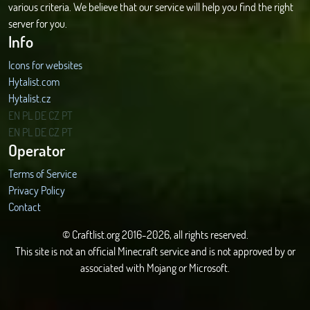
various criteria. We believe that our service will help you find the right
server for you.
Info
Icons for websites
Hytalist.com
Hytalist.cz
Hytamods.org
EN
PL
DE
CZ
PT
EN
PL
DE
CZ
PT
Operator
Terms of Service
Privacy Policy
Contact
© Craftlist.org 2016-2026, all rights reserved.
This site is not an official Minecraft service and is not approved by or
associated with Mojang or Microsoft.