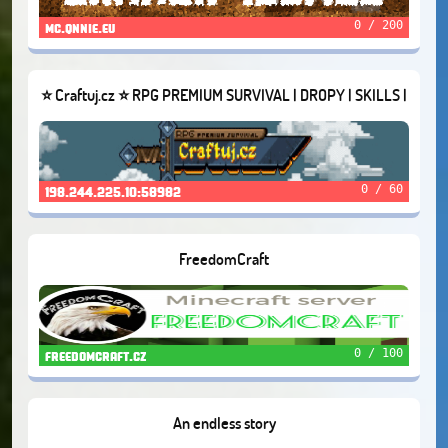
0 / 200
mc.qnnie.eu
⭐ Craftuj.cz ⭐ RPG PREMIUM SURVIVAL | DROPY | SKILLS |
QUESTY [2011-2022]
0 / 60
198.244.225.10:58982
FreedomCraft
0 / 100
freedomcraft.cz
An endless story