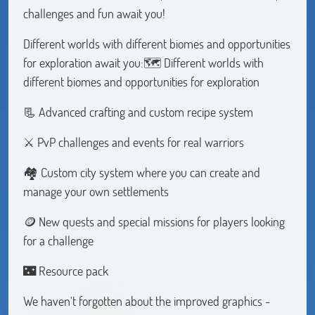
challenges and fun await you!
Different worlds with different biomes and opportunities
for exploration await you:🗺️ Different worlds with
different biomes and opportunities for exploration
📃 Advanced crafting and custom recipe system
⚔️ PvP challenges and events for real warriors
🏘️ Custom city system where you can create and
manage your own settlements
🪙 New quests and special missions for players looking
for a challenge
🌃 Resource pack
We haven't forgotten about the improved graphics -