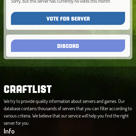
Sorry, but this server has currently no votes this month.
VOTE FOR SERVER
DISCORD
CRAFTLIST
We try to provide quality information about servers and games. Our
database contains thousands of servers that you can filter according to
various criteria. We believe that our service will help you find the right
server for you.
Info