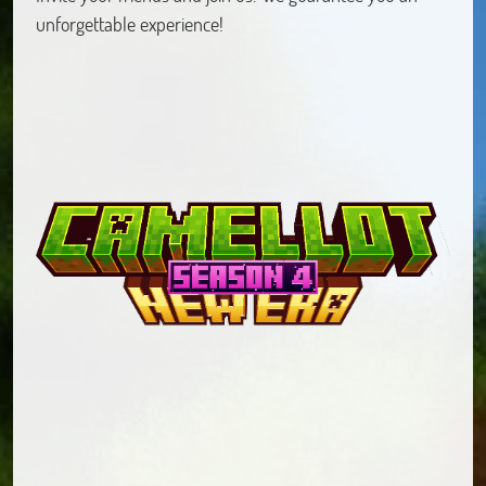
unforgettable experience!