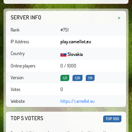
SERVER INFO
Rank
#751
IP Address
play.camellot.eu
Country
Slovakia
Online players
0 / 1000
Version
1.21
1.20
1.19
Votes
0
Website
https://camellot.eu
TOP 5 VOTERS
TOP 100