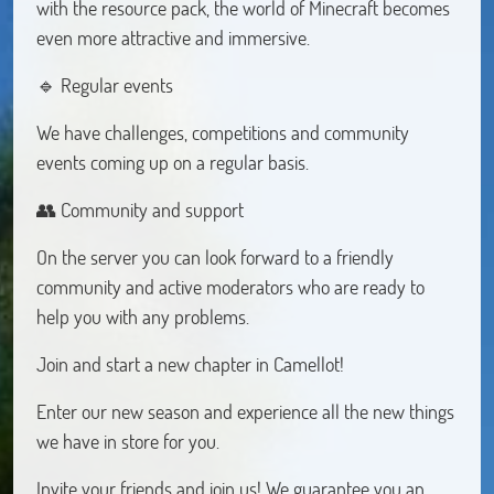
with the resource pack, the world of Minecraft becomes
even more attractive and immersive.
🔹 Regular events
We have challenges, competitions and community
events coming up on a regular basis.
👥 Community and support
On the server you can look forward to a friendly
community and active moderators who are ready to
help you with any problems.
Join and start a new chapter in Camellot!
Enter our new season and experience all the new things
we have in store for you.
Invite your friends and join us! We guarantee you an