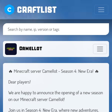
CRAFTLIST
Camellot
🔥 Minecraft server Camellot - Season 4: New Era! 🔥
Dear players!
We are happy to announce the opening of a new season
on our Minecraft server Camellot!
Join us in Season 4: New Era, where new adventures,