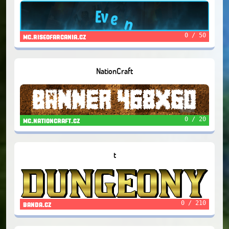
0 / 50
mc.riseofarcania.cz
NationCraft
0 / 20
mc.nationcraft.cz
t
0 / 210
banda.cz