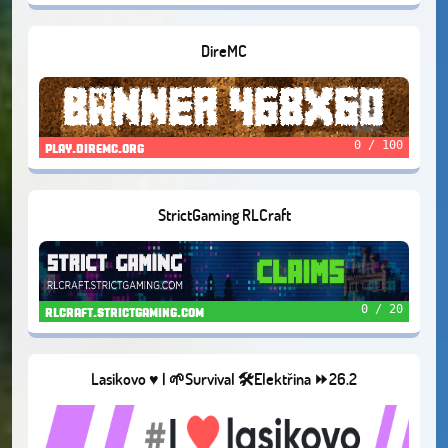
DireMC
0 / 100
play.diremc.org
StrictGaming RLCraft
0 / 20
rlcraft.strictgaming.com
Lasikovo ♥️ | 🌱Survival 🛠️Elektřina ⏩26.2