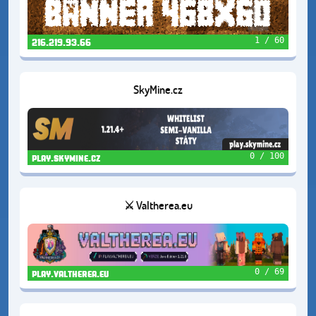
1 / 60
216.219.93.66
SkyMine.cz
0 / 100
play.skymine.cz
⚔️ Valtherea.eu
0 / 69
play.valtherea.eu