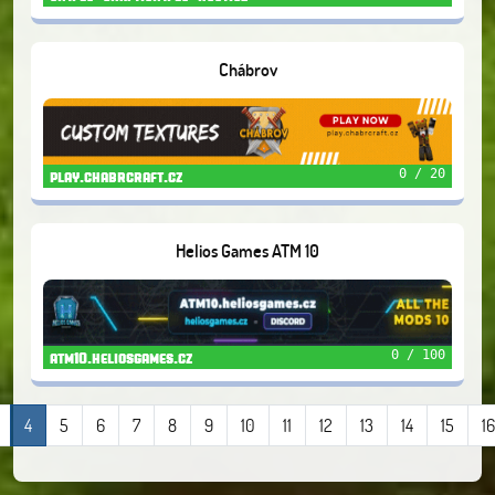
Chábrov
0 / 20
play.chabrcraft.cz
Helios Games ATM 10
0 / 100
atm10.heliosgames.cz
4
5
6
7
8
9
10
11
12
13
14
15
16