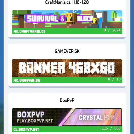
CraftMania.cz | 1.16-1.20
0 / 2024
mc.craftmania.cz
GAMEVER.SK
0 / 10
mc.gamever.sk
BoxPvP
115 / 600
cl.boxpvp.net