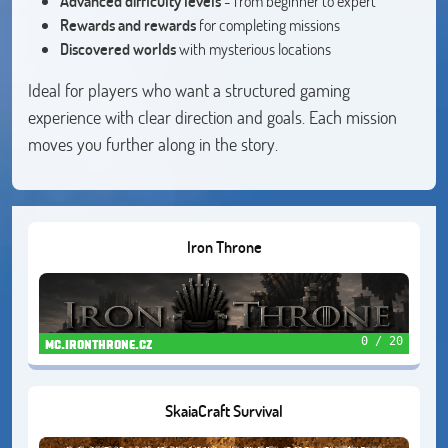
Advanced difficulty levels
- from beginner to expert
Rewards and rewards
for completing missions
Discovered worlds
with mysterious locations
Ideal for players who want a structured gaming
experience with clear direction and goals. Each mission
moves you further along in the story.
Iron Throne
0 / 20
mc.ironthrone.cz
SkaiaCraft Survival