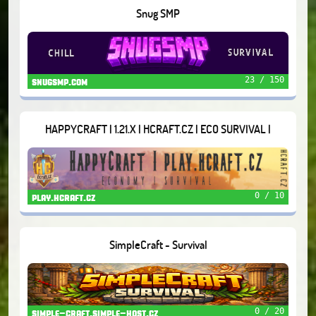
Snug SMP
23 / 150
snugsmp.com
HAPPYCRAFT | 1.21.X | HCRAFT.CZ | ECO SURVIVAL |
0 / 10
play.hcraft.cz
SimpleCraft - Survival
0 / 20
simple-craft.simple-host.cz