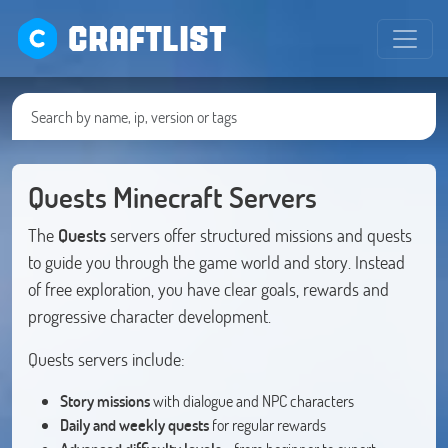
CRAFTLIST
Quests Minecraft Servers
The
Quests
servers offer structured missions and quests
to guide you through the game world and story. Instead
of free exploration, you have clear goals, rewards and
progressive character development.
Quests servers include:
Story missions
with dialogue and NPC characters
Daily and weekly quests
for regular rewards