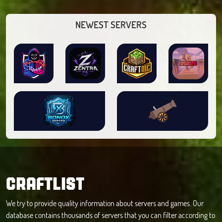
NEWEST SERVERS
CRAFTLIST
We try to provide quality information about servers and games. Our
database contains thousands of servers that you can filter according to