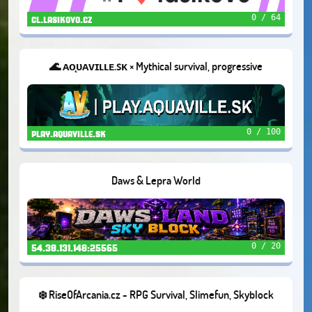
0 / 64
cl.lasikovo.cz
🌊 ᴀᴏ̨ᴜᴀᴠɪʟʟᴇ.ꜱᴋ × Mythical survival, progressive
gameplay, realistic and high quality design ×
0 / 100
play.aquaville.sk
Daws & Lepra World
0 / 20
54.38.131.148:25565
❄️ RiseOfArcania.cz - RPG Survival, Slimefun, Skyblock