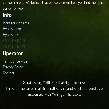
various criteria. We believe that our service will help you find the right
server for you.
Info
Icons for websites
Hytalist.com
Hytalist.cz
Hytamods.org
EN
PL
DE
CZ
PT
EN
PL
DE
CZ
PT
Operator
Terms of Service
Privacy Policy
Contact
© Craftlist.org 2016-2026, all rights reserved.
This site is not an official Minecraft service and is not approved by or
associated with Mojang or Microsoft.