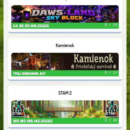
0 / 20
54.38.131.148:25565
Kamienok
0 / 12
tvoj.kamienok.net
STAM 2
0 / 30
109.183.198.142:25565