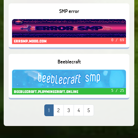
SMP error
0 / 69
errsmp.mooo.com
Beeblecraft
5 / 25
beeblecraft.playminecraft.online
1
2
3
4
5