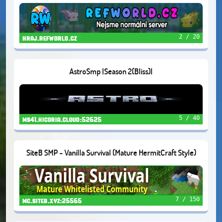
2 / 20
hraj.refworld.cz
AstroSmp |Season 2(Bliss)|
5 / 40
ms41.hicoria.cloud:52625
SiteB SMP - Vanilla Survival (Mature HermitCraft Style)
7 / 150
mc.siteb.xyz:25565