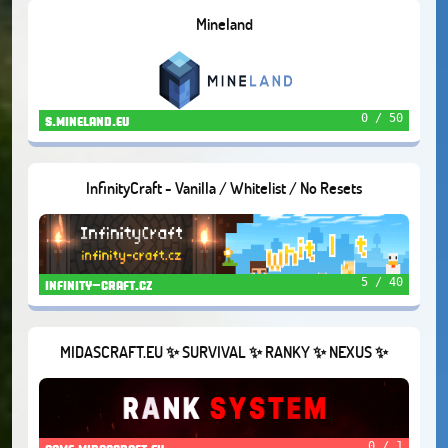
Mineland
0 / 50
s.mineland.eu
InfinityCraft - Vanilla / Whitelist / No Resets
5 / 40
infinity-craft.cz
MIDASCRAFT.EU ✨ SURVIVAL ✨ RANKY ✨ NEXUS ✨
CUSTOM RECIPES ✨
0 / 1