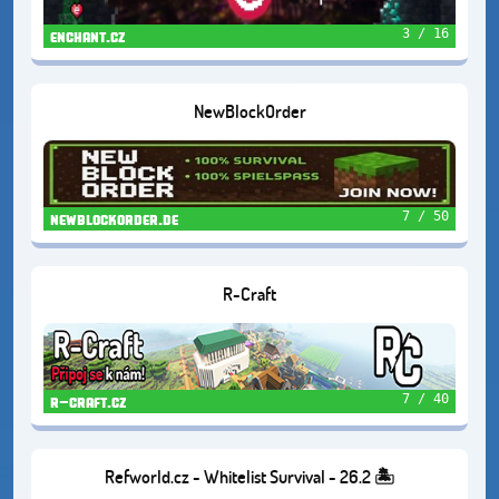
3 / 16
enchant.cz
NewBlockOrder
7 / 50
newblockorder.de
R-Craft
7 / 40
r-craft.cz
Refworld.cz - Whitelist Survival - 26.2 🏝️