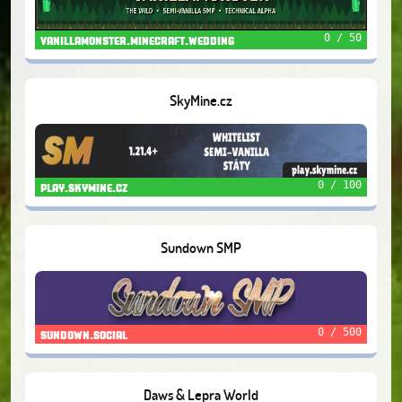
0 / 50
vanillamonster.minecraft.wedding
SkyMine.cz
0 / 100
play.skymine.cz
Sundown SMP
0 / 500
sundown.social
Daws & Lepra World