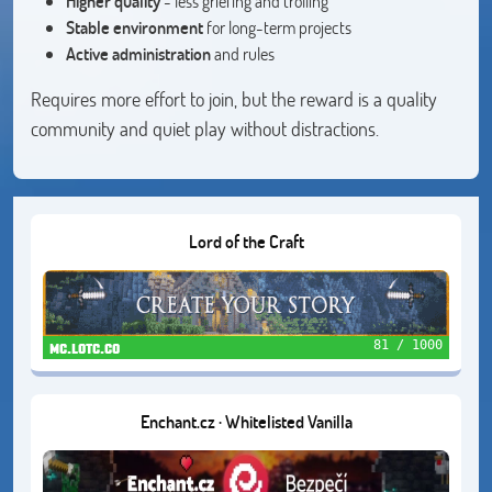
Higher quality
- less griefing and trolling
Stable environment
for long-term projects
Active administration
and rules
Requires more effort to join, but the reward is a quality
community and quiet play without distractions.
Lord of the Craft
81 / 1000
mc.lotc.co
Enchant.cz · Whitelisted Vanilla