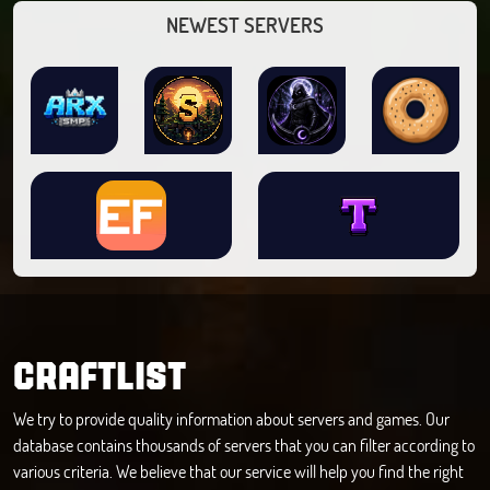
NEWEST SERVERS
CRAFTLIST
We try to provide quality information about servers and games. Our
database contains thousands of servers that you can filter according to
various criteria. We believe that our service will help you find the right