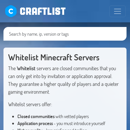
CRAFTLIST
Whitelist Minecraft Servers
The
Whitelist
servers are closed communities that you
can only get into by invitation or application approval.
They guarantee a higher quality of players and a quieter
gaming environment.
Whitelist servers offer:
Closed communities
with vetted players
Application process
- you must introduce yourself