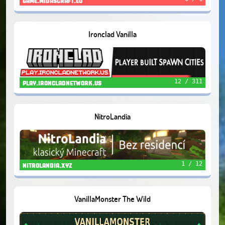
game.midascraft.eu
Ironclad Vanilla
12 / 311
play.ironcladnetwork.us
NitroLandia
1 / 12
nitrolandia.xyz
VanillaMonster The Wild