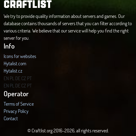
CRAFTLIST
We try to provide quality information about servers and games. Our
database contains thousands of servers that you can filter according to
various criteria. We believe that our service will help you find the right
server for you.
Info
Icons for websites
Hytalist.com
Hytalist.cz
Hytamods.org
EN
PL
DE
CZ
PT
EN
PL
DE
CZ
PT
Operator
Terms of Service
Privacy Policy
Contact
© Craftlist.org 2016-2026, all rights reserved.