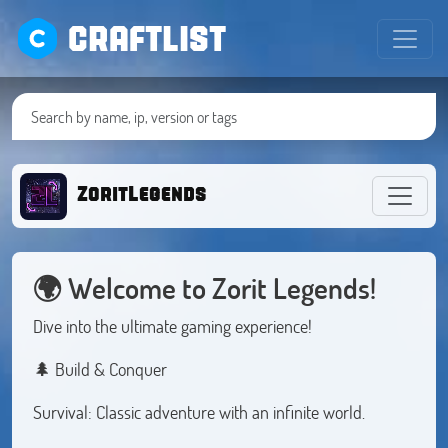
CRAFTLIST
ZoritLegends
🌍
Welcome to Zorit Legends!
Dive into the ultimate gaming experience!
🌲 Build & Conquer
Survival: Classic adventure with an infinite world.