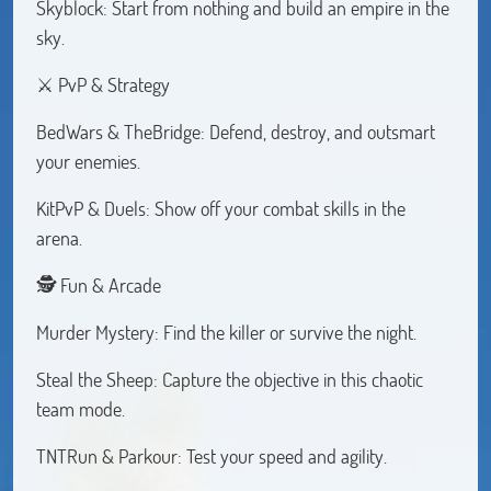
Skyblock: Start from nothing and build an empire in the
sky.
⚔️ PvP & Strategy
BedWars & TheBridge: Defend, destroy, and outsmart
your enemies.
KitPvP & Duels: Show off your combat skills in the
arena.
🕵️ Fun & Arcade
Murder Mystery: Find the killer or survive the night.
Steal the Sheep: Capture the objective in this chaotic
team mode.
TNTRun & Parkour: Test your speed and agility.