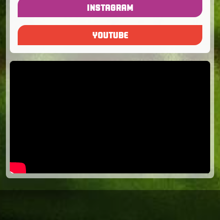
INSTAGRAM
YOUTUBE