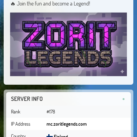
🔥 Join the fun and become a Legend!
SERVER INFO
Rank
#178
IP Address
mc.zoritlegends.com
Country
Finland