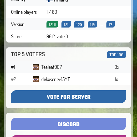
Online players
1 / 80
Version
...
1.21.11
1.21
1.20
1.19
1.7
Score
96 (4 votes)
TOP 5 VOTERS
TOP 100
#1
Tealeaf907
3x
#2
dekxscrity45YT
1x
VOTE FOR SERVER
DISCORD