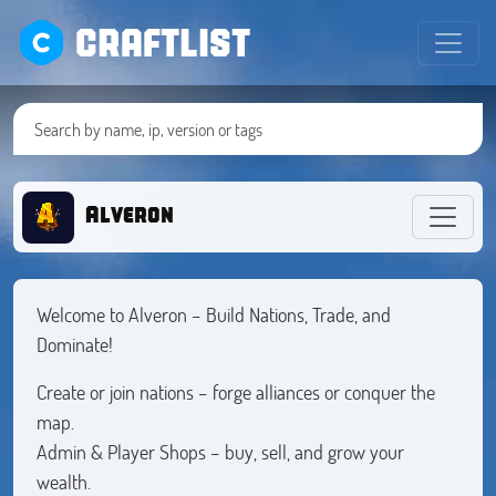
CRAFTLIST
Alveron
Welcome to Alveron – Build Nations, Trade, and
Dominate!
Create or join nations – forge alliances or conquer the
map.
Admin & Player Shops – buy, sell, and grow your
wealth.