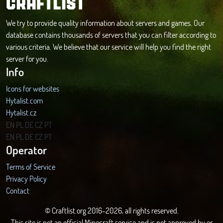
CRAFTLIST
We try to provide quality information about servers and games. Our
database contains thousands of servers that you can filter according to
various criteria. We believe that our service will help you find the right
server for you.
Info
Icons for websites
Hytalist.com
Hytalist.cz
Hytamods.org
EN
PL
DE
CZ
PT
EN
PL
DE
CZ
PT
Operator
Terms of Service
Privacy Policy
Contact
© Craftlist.org 2016-2026, all rights reserved.
This site is not an official Minecraft service and is not approved by or