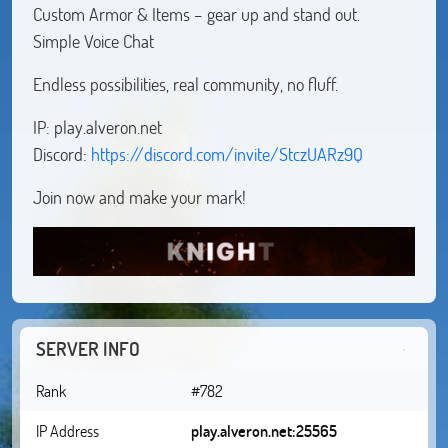
Custom Armor & Items – gear up and stand out.
Simple Voice Chat
Endless possibilities, real community, no fluff.
IP: play.alveron.net
Discord:
https://discord.com/invite/StczUARz9Q
Join now and make your mark!
SERVER INFO
Rank
#782
IP Address
play.alveron.net:25565