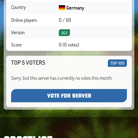
Country
Germany
Online players
0 / 69
Version
26.2
Score
0 (0 votes)
TOP 5 VOTERS
TOP 100
Sorry, but this server has currently no votes this month.
VOTE FOR SERVER