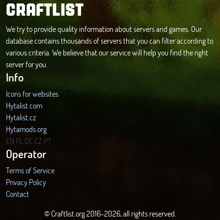
CRAFTLIST
We try to provide quality information about servers and games. Our
database contains thousands of servers that you can filter according to
various criteria. We believe that our service will help you find the right
server for you.
Info
Icons for websites
Hytalist.com
Hytalist.cz
Hytamods.org
EN
PL
DE
CZ
PT
Operator
Terms of Service
Privacy Policy
Contact
© Craftlist.org 2016-2026, all rights reserved.