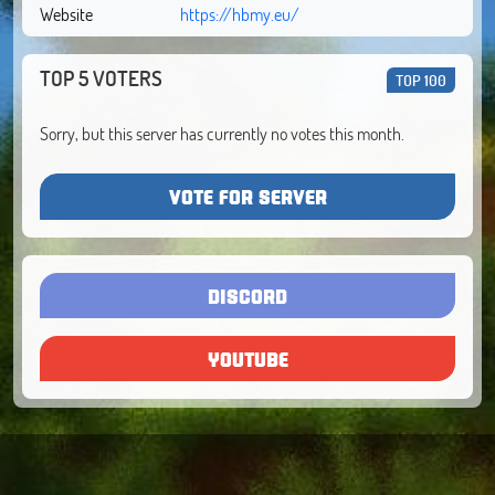
Website
https://hbmy.eu/
TOP 5 VOTERS
TOP 100
Sorry, but this server has currently no votes this month.
VOTE FOR SERVER
DISCORD
YOUTUBE