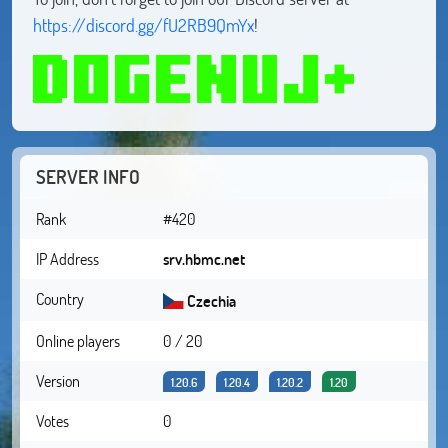
https://discord.gg/fU2RB9QmYx
!
SERVER INFO
Rank
#420
IP Address
srv.hbmc.net
Country
Czechia
Online players
0 / 20
Version
1.20.6
1.20.4
1.20.2
1.20
Votes
0