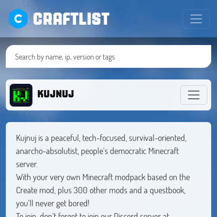
CRAFTLIST
KUJNUJ
Kujnuj is a peaceful, tech-focused, survival-oriented,
anarcho-absolutist, people's democratic Minecraft
server.
With your very own Minecraft modpack based on the
Create mod, plus 300 other mods and a questbook,
you’ll never get bored!
To join, don’t forget to join our Discord server at