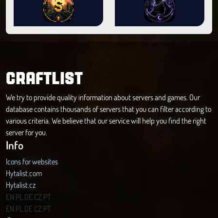
CRAFTLIST
We try to provide quality information about servers and games. Our
database contains thousands of servers that you can filter according to
various criteria. We believe that our service will help you find the right
server for you.
Info
Icons for websites
Hytalist.com
Hytalist.cz
Hytamods.org
EN
PL
DE
CZ
PT
EN
PL
DE
CZ
PT