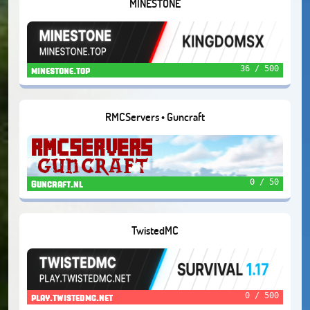
MINESTONE
36 / 500
minestone.top
RMCServers • Guncraft
0 / 50
Guncraft.nl
TwistedMC
0 / 500
play.twistedmc.net