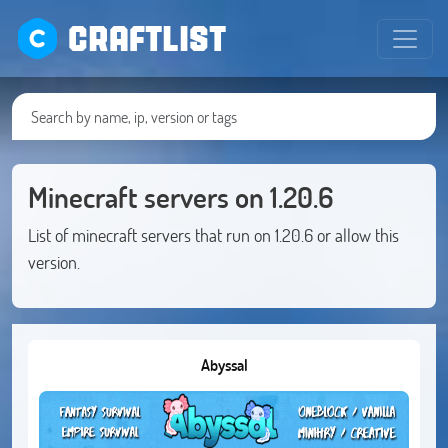
CRAFTLIST
Minecraft servers on 1.20.6
List of minecraft servers that run on 1.20.6 or allow this
version.
Abyssal