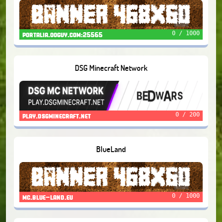
0 / 1000
portalia.ooguy.com:25565
DSG Minecraft Network
0 / 200
play.dsgminecraft.net
BlueLand
0 / 1000
mc.blue-land.eu