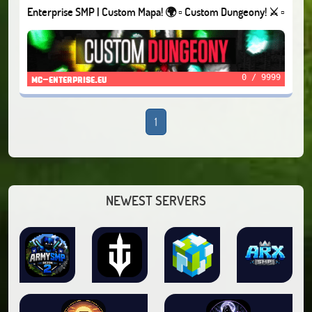
Enterprise SMP | Custom Mapa! 🌍 ▫️ Custom Dungeony! ⚔️ ▫️
Questy! 📖
0 / 9999
mc-enterprise.eu
1
NEWEST SERVERS