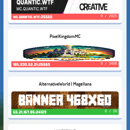
0 / 2025
mc.quantic.wtf:25565
PixelKingdomMC
0 / 3400
185.230.52.21:25565
AlternativeWorld | Magellana
0 / 50
65.21.167.85:24123