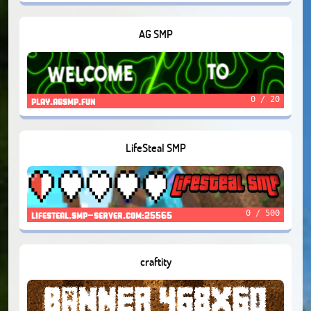
AG SMP
0 / 20
play.agsmp.fun
LifeSteal SMP
0 / 500
lifesteal.smp-server.com:25565
craftity