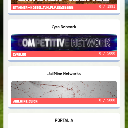
0 / 1881
stammer-hostel.tun.ply.gg:25565
Zyro Network
0 / 5000
zyro.gg
JailMine Networks
0 / 5000
jailmine.click
PORTALIA