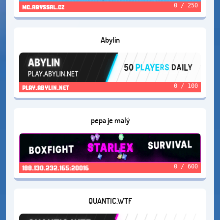
0 / 250
mc.abyssal.cz
Abylin
0 / 100
play.abylin.net
pepa je malý
0 / 600
188.130.232.165:20016
QUANTIC.WTF