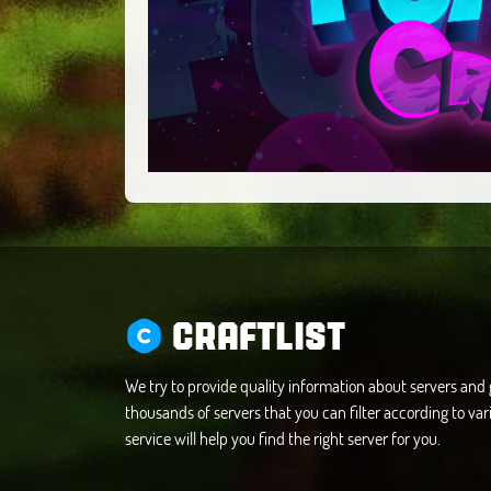
CRAFTLIST
We try to provide quality information about servers an
thousands of servers that you can filter according to vari
service will help you find the right server for you.