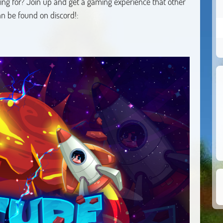
ng for? Join up and get a gaming experience that other
can be found on discord!: