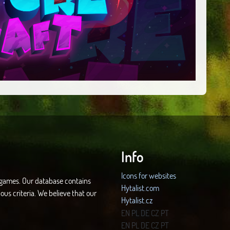
Info
Icons for websites
d games. Our database contains
Hytalist.com
ous criteria. We believe that our
Hytalist.cz
Hytamods.org
EN
PL
DE
CZ
PT
EN
PL
DE
CZ
PT