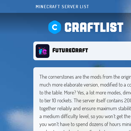
MINECRAFT SERVER LIST
CRAFTLIST
FutureCraft
The cornerstones are the mods from the origin
much more elaborate version, modified to a c
to the table. More? Yes, a lot more modes, dim
to tier 10 rockets. The server itself contains
together reliably and ensure maximum stabilit
a medium difficulty level, so you won't get the
you won't have to spend dozens of hours minin