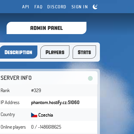
API
FAQ
DISCORD
SIGN IN
ADMIN PANEL
Description
Players
Stats
SERVER INFO
Rank
#329
IP Address
phantom.hostify.cz:51060
Country
Czechia
Online players
0 / -1486618625