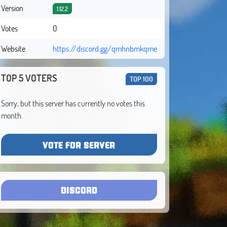
Version
1.12.2
Votes
0
Website
https://discord.gg/qmhnbmkqme
TOP 5 VOTERS
TOP 100
Sorry, but this server has currently no votes this
month.
VOTE FOR SERVER
DISCORD