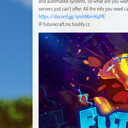
and automated systems. So what are you waiti
servers just can't offer. All the info you need 
https://discord.gg/qmhNbmKqME
IP:futurecraft.mc.hostify.cz