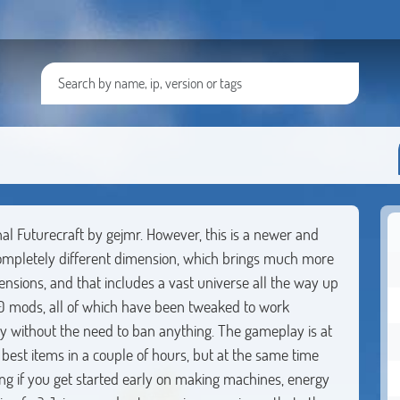
al Futurecraft by gejmr. However, this is a newer and
ompletely different dimension, which brings much more
ensions, and that includes a vast universe all the way up
 200 mods, all of which have been tweaked to work
y without the need to ban anything. The gameplay is at
 best items in a couple of hours, but at the same time
g if you get started early on making machines, energy