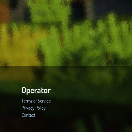
Operator
Terms of Service
Privacy Policy
Contact