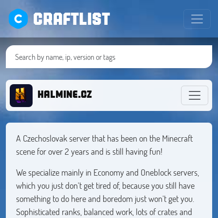
CRAFTLIST
HALMINE.CZ
A Czechoslovak server that has been on the Minecraft
scene for over 2 years and is still having fun!
We specialize mainly in Economy and Oneblock servers,
which you just don't get tired of, because you still have
something to do here and boredom just won't get you.
Sophisticated ranks, balanced work, lots of crates and