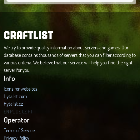
CRAFTLIST
We try to provide quality information about servers and games. Our
database contains thousands of servers that you can filter according to
various criteria. We believe that our service will help you find the right
server for you.
Info
Icons for websites
Hytalist.com
Hytalist.cz
Hytamods.org
EN
PL
DE
CZ
PT
Operator
Terms of Service
Privacy Policy