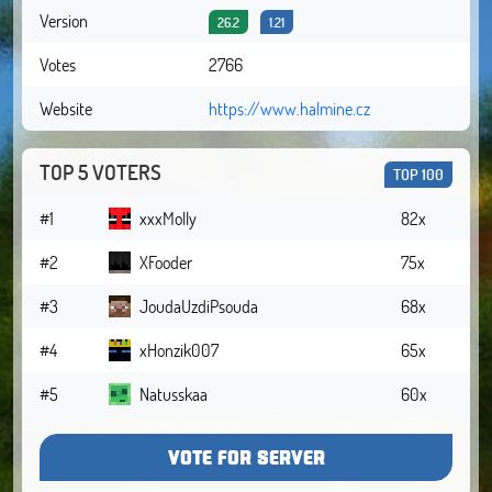
Version
26.2
1.21
Votes
2766
Website
https://www.halmine.cz
TOP 5 VOTERS
TOP 100
#1
xxxMolly
82x
#2
XFooder
75x
#3
JoudaUzdiPsouda
68x
#4
xHonzik007
65x
#5
Natusskaa
60x
VOTE FOR SERVER