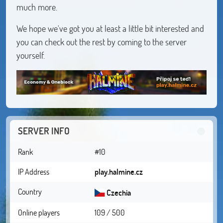
much more.
We hope we've got you at least a little bit interested and
you can check out the rest by coming to the server
yourself.
SERVER INFO
Rank
#10
IP Address
play.halmine.cz
Country
Czechia
Online players
109 / 500