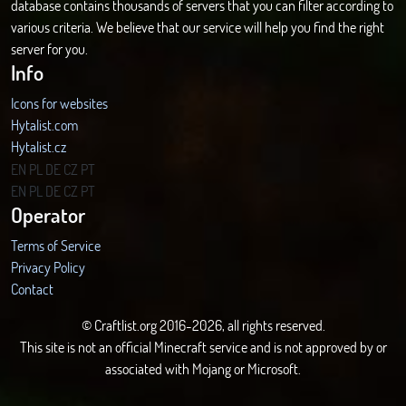
database contains thousands of servers that you can filter according to
various criteria. We believe that our service will help you find the right
server for you.
Info
Icons for websites
Hytalist.com
Hytalist.cz
Hytamods.org
EN
PL
DE
CZ
PT
EN
PL
DE
CZ
PT
Operator
Terms of Service
Privacy Policy
Contact
© Craftlist.org 2016-2026, all rights reserved.
This site is not an official Minecraft service and is not approved by or
associated with Mojang or Microsoft.