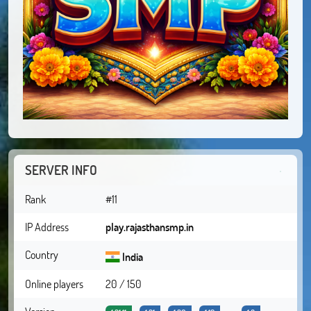
SERVER INFO
Rank
#11
IP Address
play.rajasthansmp.in
Country
India
Online players
20 / 150