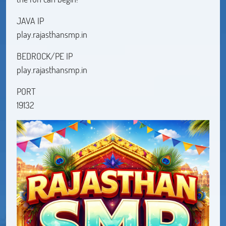
JAVA IP
play.rajasthansmp.in
BEDROCK/PE IP
play.rajasthansmp.in
PORT
19132