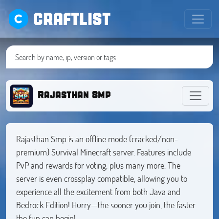
CRAFTLIST
Rajasthan Smp
Rajasthan Smp is an offline mode (cracked/non-
premium) Survival Minecraft server. Features include
PvP and rewards for voting, plus many more. The
server is even crossplay compatible, allowing you to
experience all the excitement from both Java and
Bedrock Edition! Hurry—the sooner you join, the faster
the fun can begin!