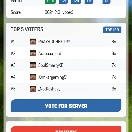
Version
...
1.21.11
1.21
1.20
1.19
1.8
Score
9624 (401 votes)
TOP 5 VOTERS
TOP 100
#1
PRAYAGCHHETRY
8x
#2
Auraaaa_lord
8x
#3
SoulSmartyXD
7x
#4
.Omkargaming911
7x
#5
_NotKeshav_
6x
VOTE FOR SERVER