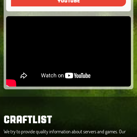
YOUTUBE
CRAFTLIST
We try to provide quality information about servers and games. Our