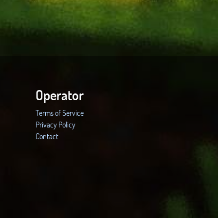
Operator
Terms of Service
Privacy Policy
Contact