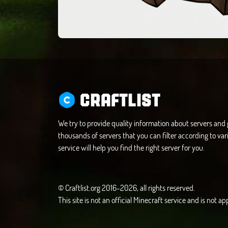
CRAFTLIST
We try to provide quality information about servers an
thousands of servers that you can filter according to vari
service will help you find the right server for you.
© Craftlist.org 2016-2026, all rights reserved.
This site is not an official Minecraft service and is not 