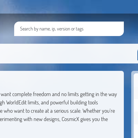
o want complete freedom and no limits getting in the way
igh WorldEdit limits, and powerful building tools
ple who want to create at a serious scale. Whether you’re
experimenting with new designs, CosmicX gives you the