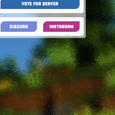
VOTE FOR SERVER
DISCORD
INSTAGRAM