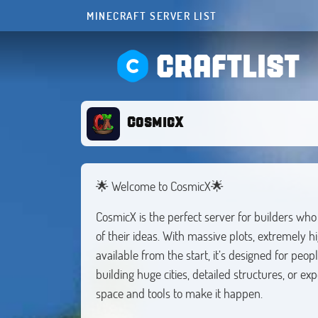
MINECRAFT SERVER LIST
CRAFTLIST
CosmicX
🌟 Welcome to CosmicX🌟
CosmicX is the perfect server for builders wh
of their ideas. With massive plots, extremely h
available from the start, it’s designed for peo
building huge cities, detailed structures, or 
space and tools to make it happen.