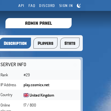
API
FAQ
DISCORD
SIGN IN
ADMIN PANEL
Description
Players
Stats
SERVER INFO
Rank
#29
IP Address
play.cosmicx.net
Country
United Kingdom
Online
17 / 800
players