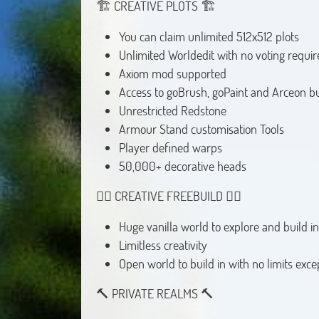
🏗️ CREATIVE PLOTS 🏗️
You can claim unlimited 512x512 plots
Unlimited Worldedit with no voting requir
Axiom mod supported
Access to goBrush, goPaint and Arceon bu
Unrestricted Redstone
Armour Stand customisation Tools
Player defined warps
50,000+ decorative heads
👷‍♂️ CREATIVE FREEBUILD 👷‍♂️
Huge vanilla world to explore and build in
Limitless creativity
Open world to build in with no limits exce
🔨 PRIVATE REALMS 🔨