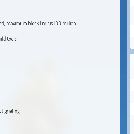
ed, maximum block limit is 100 million
ild tools
pt griefing