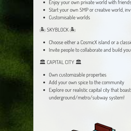
Enjoy your own private world with friends
Start your own SMP or creative world, in
Customisable worlds
🏝️ SKYBLOCK 🏝️
Choose either a CosmicX island or a classi
Invite people to collaborate and build you
🏛️ CAPITAL CITY 🏛️
Own customizable properties
Add your own spice to the community
Explore our realistic capital city that boas
underground/metro/subway system!