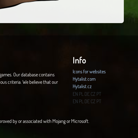
Info
Icons for websites
d games. Our database contains
Hytalist.com
ous criteria. We believe that our
Hytalist.cz
Hytamods.org
EN
PL
DE
CZ
PT
EN
PL
DE
CZ
PT
approved by or associated with Mojang or Microsoft.