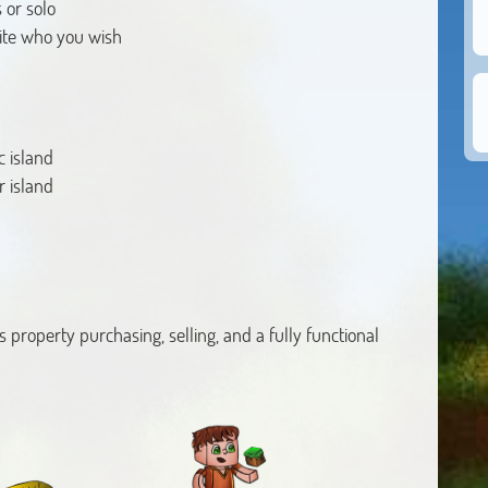
 or solo
vite who you wish
c island
r island
ts property purchasing, selling, and a fully functional