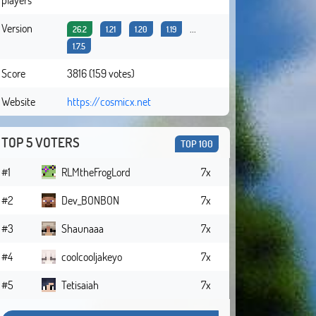
Version
...
26.2
1.21
1.20
1.19
1.7.5
Score
3816 (159 votes)
Website
https://cosmicx.net
TOP 5 VOTERS
TOP 100
#1
RLMtheFrogLord
7x
#2
Dev_BONBON
7x
#3
Shaunaaa
7x
#4
coolcooljakeyo
7x
#5
Tetisaiah
7x