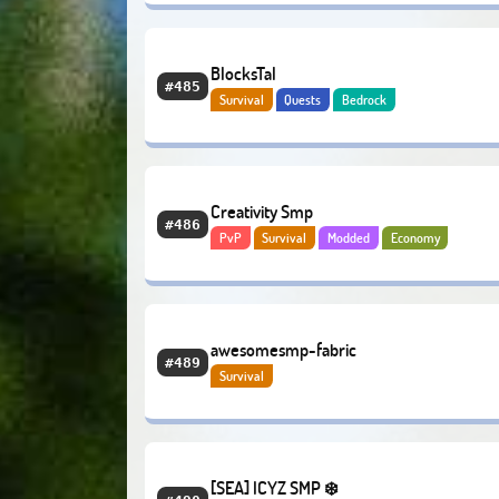
BlocksTal
#485
Survival
Quests
Bedrock
Creativity Smp
#486
PvP
Survival
Modded
Economy
awesomesmp-fabric
#489
Survival
[SEA] ICYZ SMP ❄️