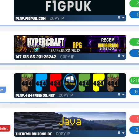
2
0
COPY IP
0 ❤
play.f1gpuk.com
2
COPY IP
0 ❤
147.135.65.231:26242
1.21.
re
0 
COPY IP
0 ❤
play.424friends.net
1
telist
0
COPY IP
0 ❤
thenewhorizons.de