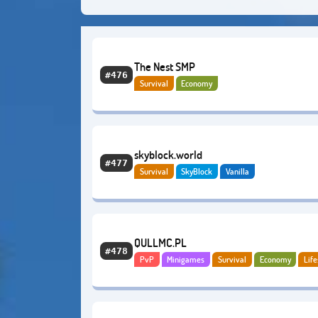
The Nest SMP
#476
Survival
Economy
skyblock.world
#477
Survival
SkyBlock
Vanilla
QULLMC.PL
#478
PvP
Minigames
Survival
Economy
Life