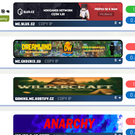
1
. 🎯👊
nomy
0 
COPY IP
0 ❤
mc.slux.cz
0 
COPY IP
0 ❤
mc.enderix.eu
1
0 
COPY IP
0 ❤
gaming.mc.hostify.cz
1
0 