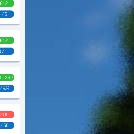
6.1.2
 / 5
6.1.2
0 / 1
11 - 26.2
/ 424
.21.11
 / 50