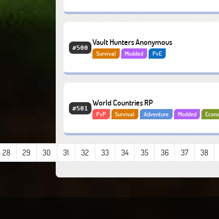
Anarchy
Vault Hunters Anonymous
#500
Survival
Modded
PvE
World Countries RP
#501
PvP
Survival
Adventure
Modded
Econ
28
29
30
31
32
33
34
35
36
37
38