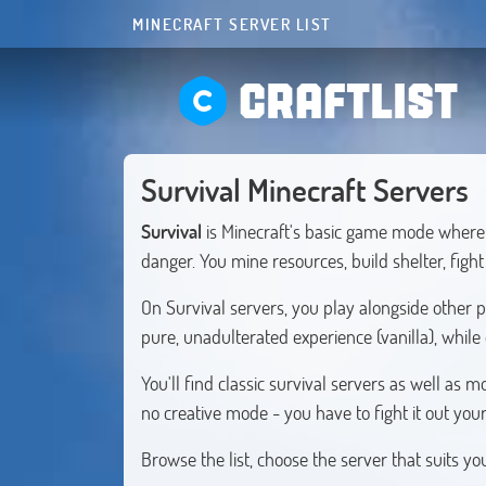
MINECRAFT SERVER LIST
CRAFTLIST
Survival Minecraft Servers
Survival
is Minecraft's basic game mode where 
danger. You mine resources, build shelter, figh
On Survival servers, you play alongside other 
pure, unadulterated experience (vanilla), while
You'll find classic survival servers as well a
no creative mode - you have to fight it out your
Browse the list, choose the server that suits y