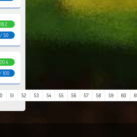
.18.2
 / 50
.20.4
/ 100
0
51
52
53
54
55
56
57
58
59
60
6