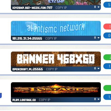
5
COPY IP
0 ❤
icyzsmp.sg1-mczie.fun:7117
1
0
COPY IP
0 ❤
181.215.31.34:25565
1
COPY IP
0 ❤
opencraft.pl:25565
1
COPY IP
0 ❤
play.lostage.eu