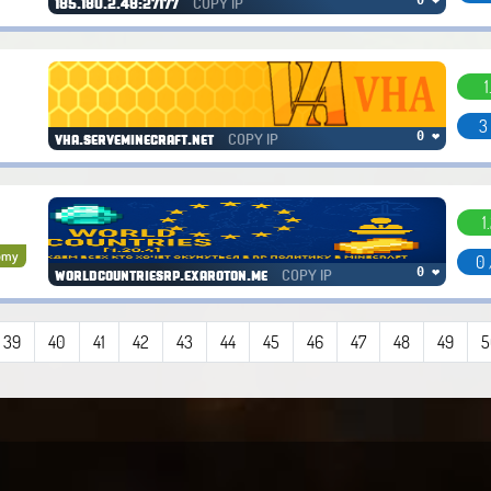
COPY IP
0 ❤
185.180.2.48:27177
1
3
COPY IP
0 ❤
vha.serveminecraft.net
1
omy
0 
COPY IP
0 ❤
worldcountriesrp.exaroton.me
39
40
41
42
43
44
45
46
47
48
49
5