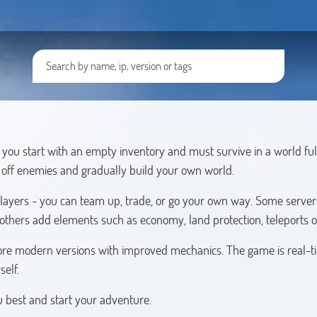
you start with an empty inventory and must survive in a world ful
t off enemies and gradually build your own world.
players - you can team up, trade, or go your own way. Some servers
 others add elements such as economy, land protection, teleports o
s more modern versions with improved mechanics. The game is real-t
self.
ou best and start your adventure.