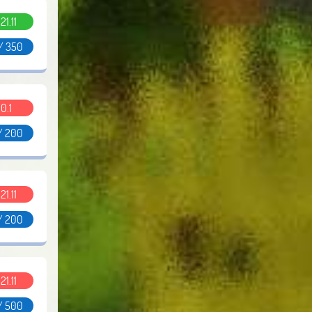
.21.11
/ 350
0.1
/ 200
.21.11
/ 200
.21.11
/ 500