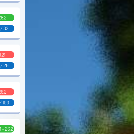
26.2
 / 32
1.21
 / 20
26.2
/ 100
11 - 26.2