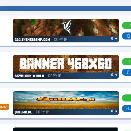
2
15
COPY IP
0 ❤
clo.thenestsmp.com
1
0 
COPY IP
0 ❤
skyblock.world
steal
0 
COPY IP
0 ❤
qullmc.pl