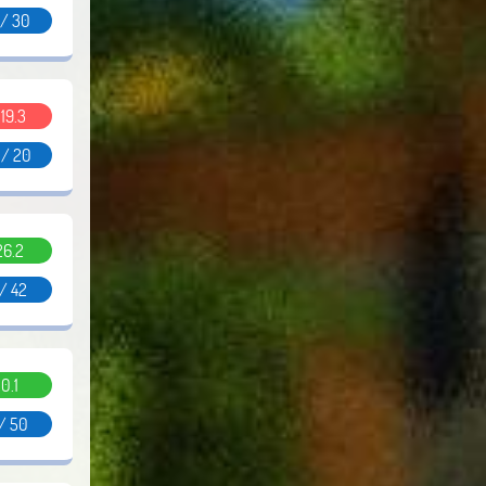
 / 30
.19.3
 / 20
26.2
 / 42
0.1
 / 50