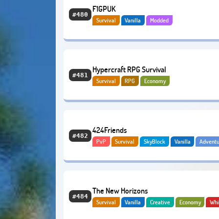
F1GPUK
#480
Survival
Vanilla
Modded
Hypercraft RPG Survival
#481
Survival
RPG
Economy
424Friends
#482
PvP
Survival
SkyBlock
Vanilla
Adventu
Economy
The New Horizons
#484
Survival
Vanilla
Creative
Economy
Whi
BoxPvP