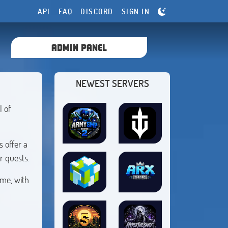
API
FAQ
DISCORD
SIGN IN
ADMIN PANEL
NEWEST SERVERS
l of
 offer a
r quests.
ime, with