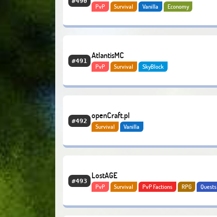
#490
PvP
Survival
Vanilla
Economy
AtlantisMC
#491
PvP
Survival
SkyBlock
openCraft.pl
#492
Survival
Vanilla
LostAGE
#493
PvP
Survival
PvP Factions
RPG
Quests
Adventure
PvE