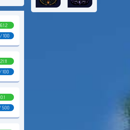
6.1.2
 / 100
.21.11
/ 100
0.1
/ 500