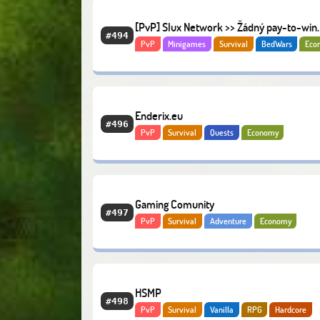
[PvP] Slux Network >> Žádný pay-to-win
#494
PvP
Minigames
Survival
BedWars
Eco
Enderix.eu
#496
PvP
Survival
Quests
Economy
Gaming Comunity
#497
PvP
Survival
Adventure
Economy
HSMP
#498
PvP
Survival
Vanilla
RPG
Hardcore