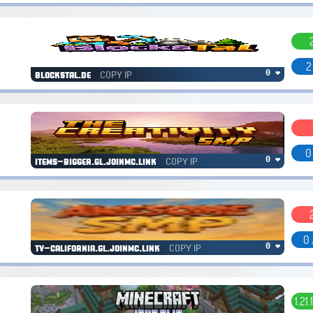
2
COPY IP
0 ❤
blockstal.de
0
COPY IP
0 ❤
items-bigger.gl.joinmc.link
0 
COPY IP
0 ❤
tv-california.gl.joinmc.link
1.21.