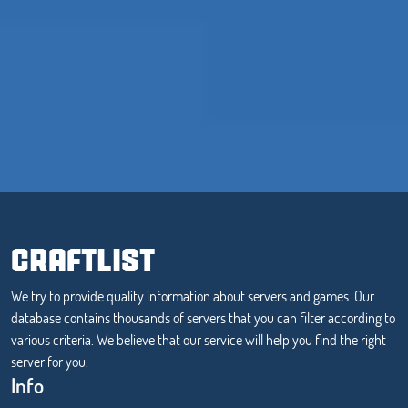
CRAFTLIST
We try to provide quality information about servers and games. Our
database contains thousands of servers that you can filter according to
various criteria. We believe that our service will help you find the right
server for you.
Info