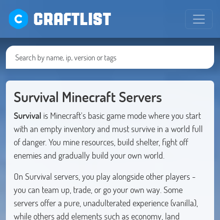
CRAFTLIST
Survival Minecraft Servers
Survival
is Minecraft's basic game mode where you start
with an empty inventory and must survive in a world full
of danger. You mine resources, build shelter, fight off
enemies and gradually build your own world.
On Survival servers, you play alongside other players -
you can team up, trade, or go your own way. Some
servers offer a pure, unadulterated experience (vanilla),
while others add elements such as economy, land