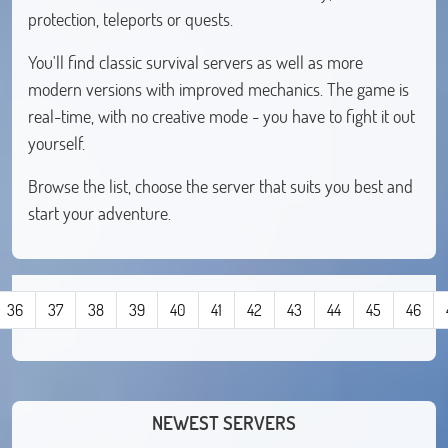
protection, teleports or quests.
You'll find classic survival servers as well as more
modern versions with improved mechanics. The game is
real-time, with no creative mode - you have to fight it out
yourself.
Browse the list, choose the server that suits you best and
start your adventure.
36
37
38
39
40
41
42
43
44
45
46
NEWEST SERVERS