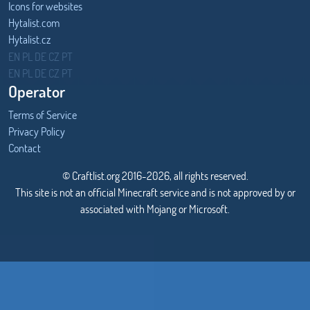
Icons for websites
Hytalist.com
Hytalist.cz
Hytamods.org
EN
PL
DE
CZ
PT
EN
PL
DE
CZ
PT
Operator
Terms of Service
Privacy Policy
Contact
© Craftlist.org 2016-2026, all rights reserved.
This site is not an official Minecraft service and is not approved by or
associated with Mojang or Microsoft.