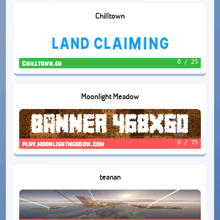
Chilltown
0 / 25
Chilltown.eu
Moonlight Meadow
0 / 75
play.moonlightmeadow.com
teanan