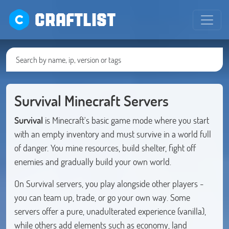
CRAFTLIST
Survival Minecraft Servers
Survival
is Minecraft's basic game mode where you start
with an empty inventory and must survive in a world full
of danger. You mine resources, build shelter, fight off
enemies and gradually build your own world.
On Survival servers, you play alongside other players -
you can team up, trade, or go your own way. Some
servers offer a pure, unadulterated experience (vanilla),
while others add elements such as economy, land