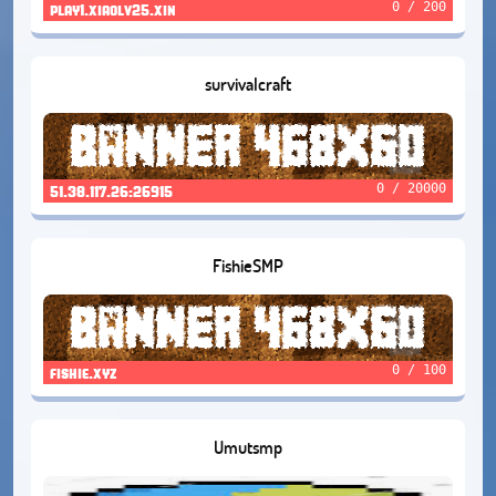
0 / 200
play1.xiaolv25.xin
survivalcraft
0 / 20000
51.38.117.26:26915
FishieSMP
0 / 100
fishie.xyz
Umutsmp