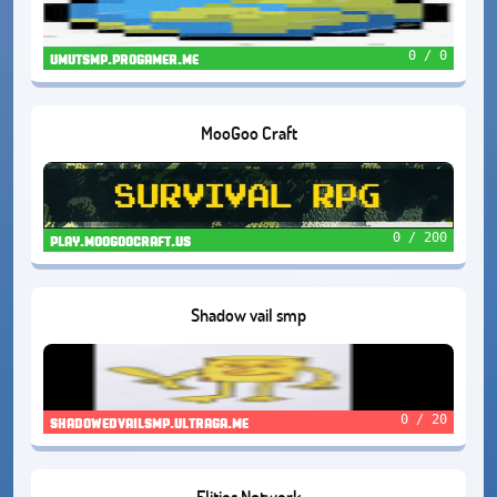
0 / 0
umutsmp.progamer.me
MooGoo Craft
0 / 200
play.moogoocraft.us
Shadow vail smp
0 / 20
shadowedvailsmp.ultraga.me
Elitios Network