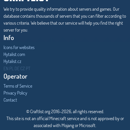
We try to provide quality information about servers and games. Our
database contains thousands of servers that you can filter according to
various criteria. We believe that our service will help you find the right
server for you.
Info
Icons for websites
Hytalist.com
Hytalist.cz
Hytamods.org
EN
PL
DE
CZ
PT
Operator
Terms of Service
Privacy Policy
Contact
© Craftlist.org 2016-2026, all rights reserved.
This site is not an official Minecraft service and is not approved by or
associated with Mojang or Microsoft.