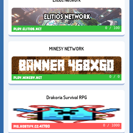
0 / 100
play.elitios.net
MINESY NETWORK
0 / 0
play.minesy.net
Drakoria Survival RPG
0 / 1000
pig.hostify.cz:41780