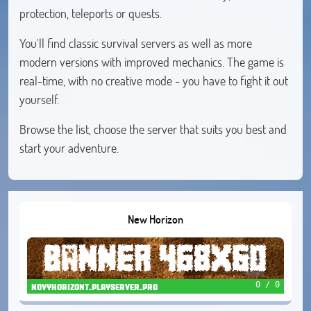
protection, teleports or quests.
You'll find classic survival servers as well as more
modern versions with improved mechanics. The game is
real-time, with no creative mode - you have to fight it out
yourself.
Browse the list, choose the server that suits you best and
start your adventure.
New Horizon
0 / 0
novyhorizont.playserver.pro