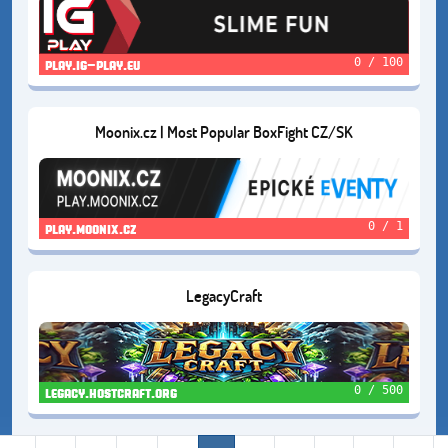
0 / 100
play.ig-play.eu
Moonix.cz | Most Popular BoxFight CZ/SK
0 / 1
play.moonix.cz
LegacyCraft
0 / 500
legacy.hostcraft.org