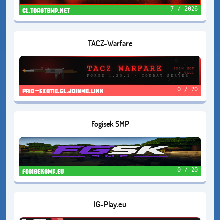
7 / 2026
cl.toastsmp.net
TACZ-Warfare
0 / 20
paid-exotic.gl.joinmc.link
Fogisek SMP
0 / 20
fogiseksmp.eu
IG-Play.eu