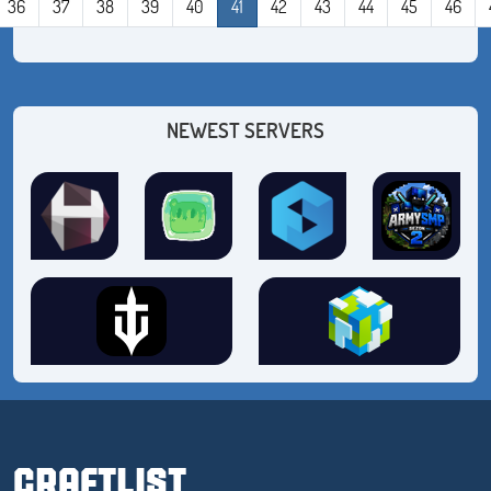
36
37
38
39
40
41
42
43
44
45
46
NEWEST SERVERS
CRAFTLIST