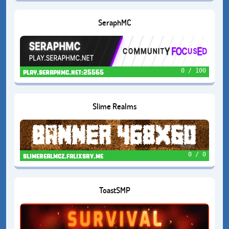
SeraphMC
0 / 100
play.seraphmc.net:25565
Slime Realms
0 / 0
slimerealmcz.falixsrv.me
ToastSMP