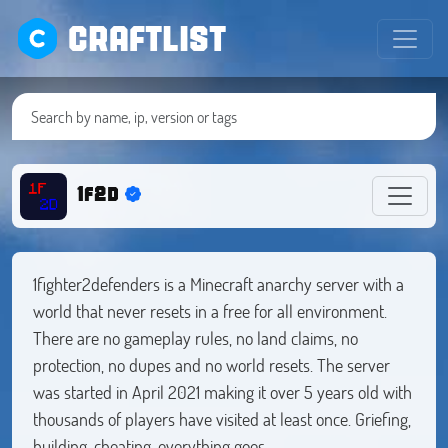
CRAFTLIST
1f2d
1fighter2defenders is a Minecraft anarchy server with a
world that never resets in a free for all environment.
There are no gameplay rules, no land claims, no
protection, no dupes and no world resets. The server
was started in April 2021 making it over 5 years old with
thousands of players have visited at least once. Griefing,
building, cheating, everything goes