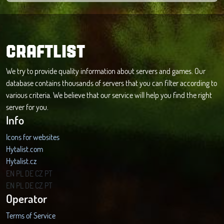
CRAFTLIST
We try to provide quality information about servers and games. Our
database contains thousands of servers that you can filter according to
various criteria. We believe that our service will help you find the right
server for you.
Info
Icons for websites
Hytalist.com
Hytalist.cz
Hytamods.org
EN
PL
DE
CZ
PT
EN
PL
DE
CZ
PT
Operator
Terms of Service