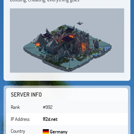
SERVER INFO
Rank
#992
IP Address
1f2d.net
Country
Germany