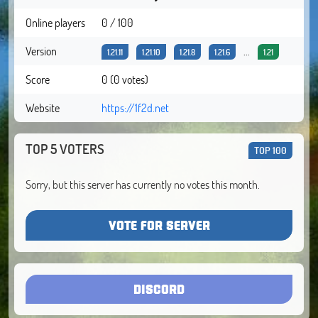
Online players
0 / 100
Version
...
1.21.11
1.21.10
1.21.8
1.21.6
1.21
Score
0 (0 votes)
Website
https://1f2d.net
TOP 5 VOTERS
TOP 100
Sorry, but this server has currently no votes this month.
VOTE FOR SERVER
DISCORD