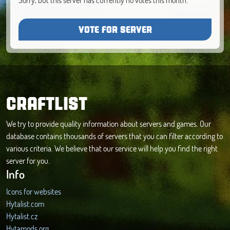
VOTE FOR SERVER
CRAFTLIST
We try to provide quality information about servers and games. Our
database contains thousands of servers that you can filter according to
various criteria. We believe that our service will help you find the right
server for you.
Info
Icons for websites
Hytalist.com
Hytalist.cz
Hytamods.org