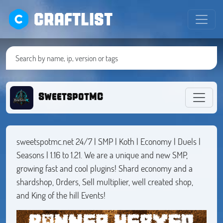
CRAFTLIST
SweetspotMC
sweetspotmc.net 24/7 | SMP | Koth | Economy | Duels |
Seasons | 1.16 to 1.21. We are a unique and new SMP,
growing fast and cool plugins! Shard economy and a
shardshop, Orders, Sell multiplier, well created shop,
and King of the hill Events!