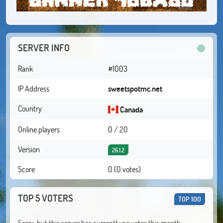
SERVER INFO
Rank
#1003
IP Address
sweetspotmc.net
Country
Canada
Online players
0 / 20
Version
26.1.2
Score
0 (0 votes)
TOP 5 VOTERS
TOP 100
Sorry, but this server has currently no votes this month.