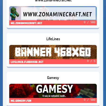
0 / 500
mc.zonaminecraft.net
LifeLines
0 / 5
lifelines.flashhub.net
Gamesy
0 / 500
mc.gamesy.fun