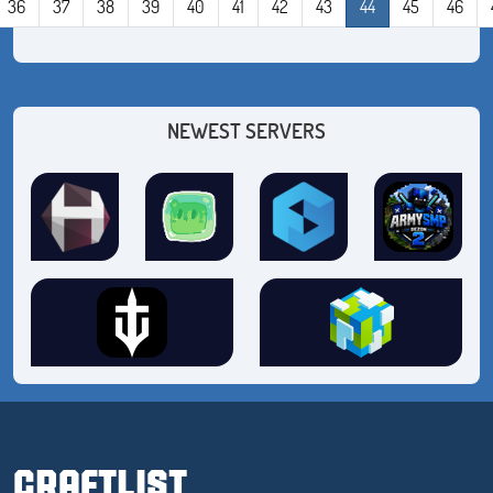
36
37
38
39
40
41
42
43
44
45
46
NEWEST SERVERS
CRAFTLIST