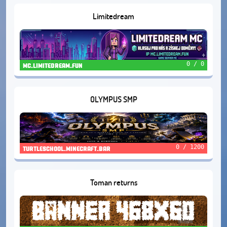
Limitedream
0 / 0
mc.limitedream.fun
OLYMPUS SMP
0 / 1200
turtleschool.minecraft.bar
Toman returns