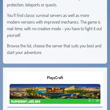
protection, teleports or quests.
You'll find classic survival servers as well as more
modern versions with improved mechanics. The game is
real-time, with no creative mode - you have to fight it out
yourself.
Browse the list, choose the server that suits you best and
start your adventure.
PlayzCraft
0 / 50
playzcraft.jo3.org