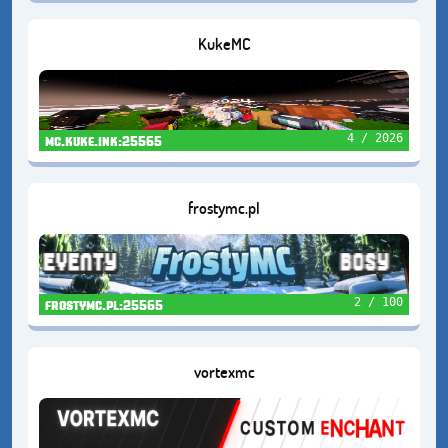
KukeMC
4 / 2026
mc.kuke.ink:25565
frostymc.pl
2 / 100
frostymc.pl:25565
vortexmc