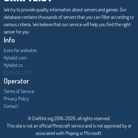
We try to provide quality information about servers and games. Our
database contains thousands of servers that you can filter according to
various criteria. We believe that our service will help you find the right
server for you.
Info
Icons for websites
Hytalist.com
Hytalist.cz
Hytamods.org
EN
PL
DE
CZ
PT
Operator
Terms of Service
Privacy Policy
Contact
© Craftlist.org 2016-2026, all rights reserved.
This site is not an official Minecraft service and is not approved by or
associated with Mojang or Microsoft.