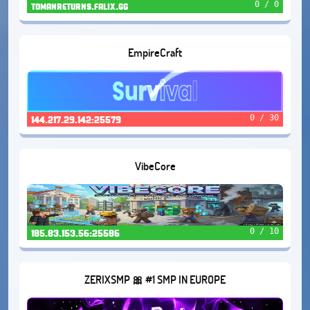
0 / 0
tomanreturns.falix.gg
EmpireCraft
0 / 30
144.217.29.142:25579
VibeCore
0 / 10
185.83.153.56:25586
ZERIXSMP 🎀 #1 SMP IN EUROPE