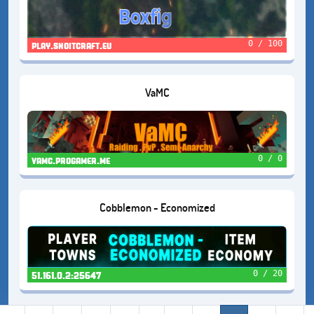
0 / 100
play.snoitcraft.eu
VaMC
0 / 0
vamc.progamer.me
Cobblemon - Economized
0 / 20
51.161.0.2:25647