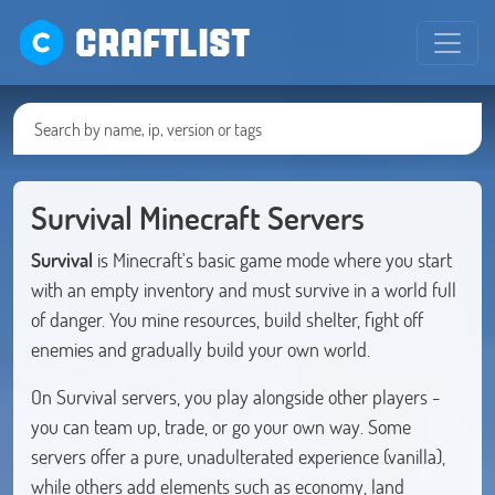
CRAFTLIST
Survival Minecraft Servers
Survival
is Minecraft's basic game mode where you start
with an empty inventory and must survive in a world full
of danger. You mine resources, build shelter, fight off
enemies and gradually build your own world.
On Survival servers, you play alongside other players -
you can team up, trade, or go your own way. Some
servers offer a pure, unadulterated experience (vanilla),
while others add elements such as economy, land