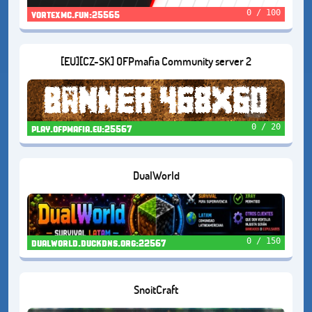
0 / 100
vortexmc.fun:25565
[EU][CZ-SK] OFPmafia Community server 2
0 / 20
play.ofpmafia.eu:25567
DualWorld
0 / 150
dualworld.duckdns.org:22567
SnoitCraft