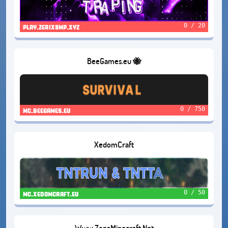
0 / 20
play.zerixsmp.xyz
BeeGames.eu 🐝
0 / 750
mc.beegames.eu
XedomCraft
0 / 50
mc.xedomcraft.eu
Www.ZonaMinecraft.Net