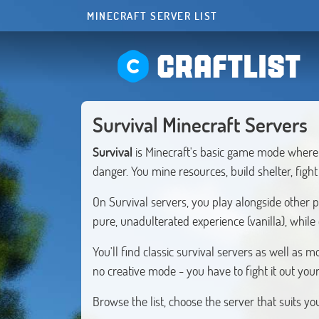
MINECRAFT SERVER LIST
CRAFTLIST
Survival Minecraft Servers
Survival
is Minecraft's basic game mode where 
danger. You mine resources, build shelter, figh
On Survival servers, you play alongside other 
pure, unadulterated experience (vanilla), while
You'll find classic survival servers as well a
no creative mode - you have to fight it out your
Browse the list, choose the server that suits y