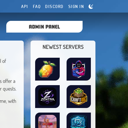
API
FAQ
DISCORD
SIGN IN
ADMIN PANEL
NEWEST SERVERS
l of
 offer a
r quests.
ime, with