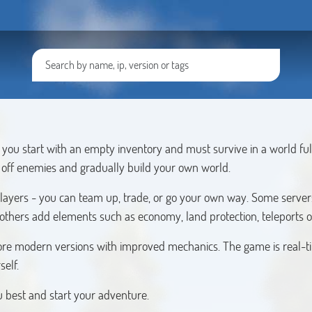
you start with an empty inventory and must survive in a world ful
t off enemies and gradually build your own world.
players - you can team up, trade, or go your own way. Some servers
 others add elements such as economy, land protection, teleports o
s more modern versions with improved mechanics. The game is real-t
self.
ou best and start your adventure.