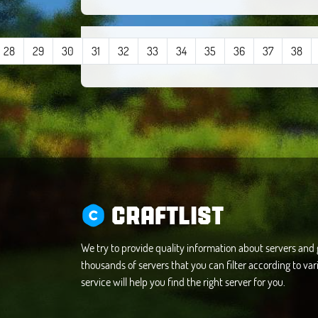
28
29
30
31
32
33
34
35
36
37
38
CRAFTLIST
We try to provide quality information about servers an
thousands of servers that you can filter according to vari
service will help you find the right server for you.