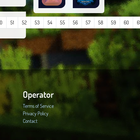
0
51
52
53
54
55
56
57
58
59
60
6
Operator
Terms of Service
Privacy Policy
Contact