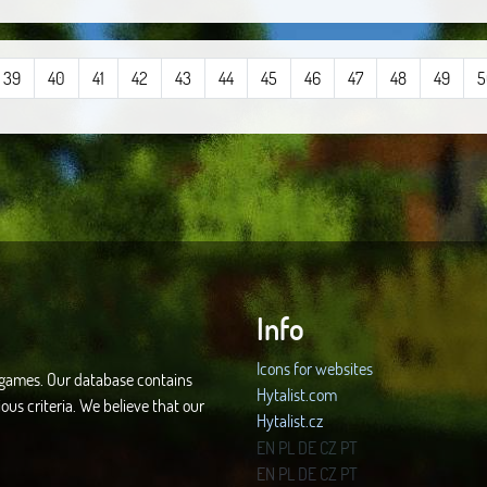
39
40
41
42
43
44
45
46
47
48
49
5
Info
Icons for websites
d games. Our database contains
Hytalist.com
ous criteria. We believe that our
Hytalist.cz
Hytamods.org
EN
PL
DE
CZ
PT
EN
PL
DE
CZ
PT