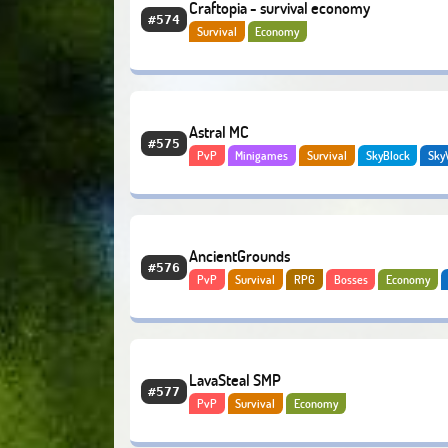
Craftopia - survival economy
#574
Survival
Economy
Astral MC
#575
PvP
Minigames
Survival
SkyBlock
Sky
BedWars
SkyGrid
AncientGrounds
#576
PvP
Survival
RPG
Bosses
Economy
LavaSteal SMP
#577
PvP
Survival
Economy