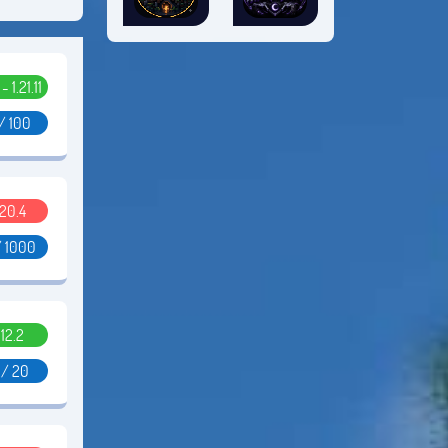
 - 1.21.11
/ 100
.20.4
/ 1000
.12.2
 / 20