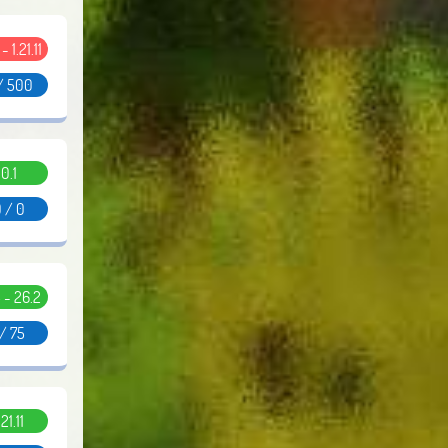
 - 1.21.11
/ 500
0.1
 / 0
5 - 26.2
 / 75
.21.11