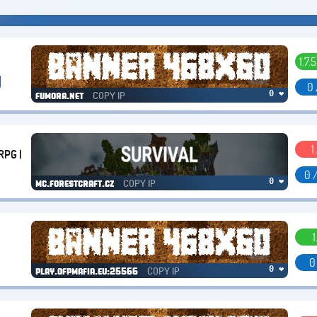
1.7.5
0 
COPY IP
0 ❤
fumora.net
1
RPG |
0 
COPY IP
0 ❤
mc.forestcraft.cz
1
0
COPY IP
0 ❤
play.ofpmafia.eu:25566