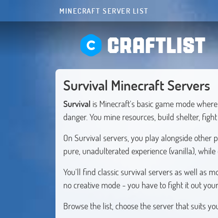
MINECRAFT SERVER LIST
CRAFTLIST
Survival Minecraft Servers
Survival
is Minecraft's basic game mode where 
danger. You mine resources, build shelter, figh
On Survival servers, you play alongside other 
pure, unadulterated experience (vanilla), while
You'll find classic survival servers as well a
no creative mode - you have to fight it out your
Browse the list, choose the server that suits y