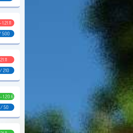
- 1.21.11
/ 500
.21.11
/ 210
 - 1.20.6
 / 50