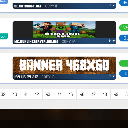
ture
95
COPY IP
0 ❤
cl.catcraft.net
1.7.
rock
0 
COPY IP
0 ❤
mc.kuklincserver.online
0
COPY IP
0 ❤
199.115.79.217
39
40
41
42
43
44
45
46
47
48
49
5