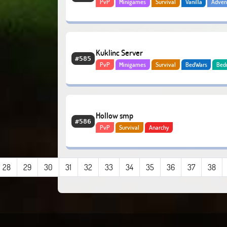
PvP
Minigames
Survival
Vanilla
Adven
Economy
Kuklinc Server
#585
PvP
Minigames
Survival
BedWars
Bed
Hollow smp
#586
PvP
Survival
Anarchy
28
29
30
31
32
33
34
35
36
37
38