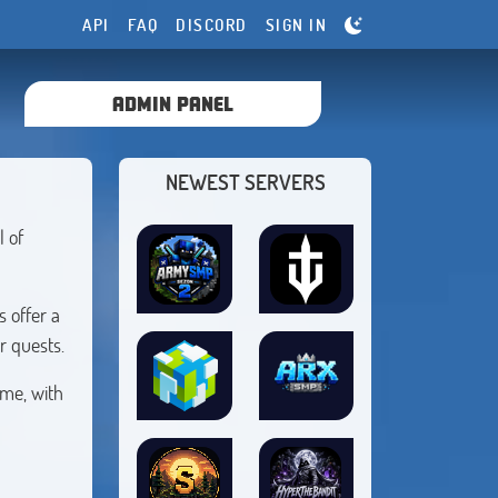
API
FAQ
DISCORD
SIGN IN
ADMIN PANEL
NEWEST SERVERS
l of
 offer a
r quests.
ime, with