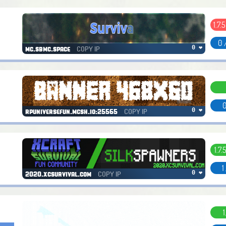
1.7.5
0 
COPY IP
0 ❤
mc.sbmc.space
0
COPY IP
0 ❤
rpuniversefun.mcsh.io:25565
1.7.
1
COPY IP
0 ❤
2020.xcsurvival.com
1