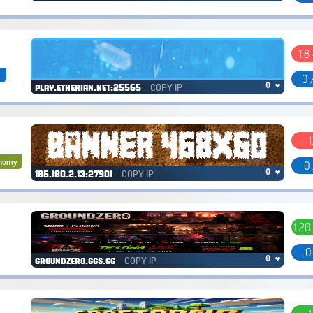
1.8 
a
0 
COPY IP
0 ❤
play.etherian.net:25565
1
nomy
0 
COPY IP
0 ❤
185.180.2.13:27901
1.20
0
COPY IP
0 ❤
groundzero.ggs.gg