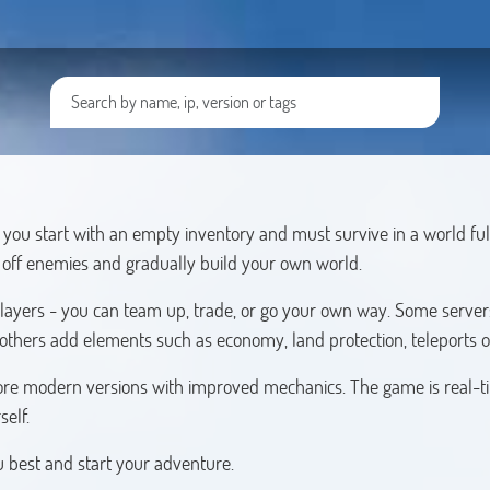
you start with an empty inventory and must survive in a world ful
t off enemies and gradually build your own world.
players - you can team up, trade, or go your own way. Some servers
 others add elements such as economy, land protection, teleports o
s more modern versions with improved mechanics. The game is real-t
self.
ou best and start your adventure.