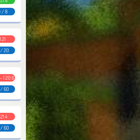
.21.8
 / 8
1.21
 / 20
 - 1.20.6
 / 60
.21.4
 / 60