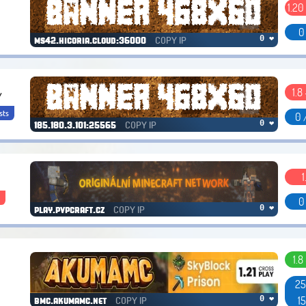
1.20
0
COPY IP
0 ❤
ms42.hicoria.cloud:36000
1.8 
/
sts
0 
COPY IP
0 ❤
185.180.3.101:25565
1
s
0
COPY IP
0 ❤
play.pvpcraft.cz
1.8
25
1
COPY IP
0 ❤
bmc.akumamc.net