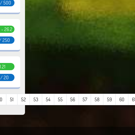
 / 500
5 - 26.2
/ 250
1.21
 / 20
0
51
52
53
54
55
56
57
58
59
60
6