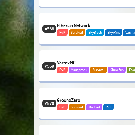
Etherian Network
#568
PvP
Survival
SkyBlock
SkyWars
Vanill
Gens
VortexMC
#569
PvP
Minigames
Survival
Slimefun
Eco
GroundZero
#570
PvP
Survival
Modded
PvE