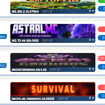
1
0
COPY IP
0 ❤
185.180.2.13:27964
Wars
0
COPY IP
0 ❤
142.79.44.166:9100
1.20
PvE
0
COPY IP
0 ❤
ancientgrounds.holy.gg
1
0
COPY IP
0 ❤
arctic.mc.vagonbrei.eu:25012