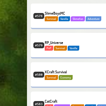
SlimeBoysMC
#578
Survival
Vanilla
Slimefun
Adventure
Economy
Bedrock
RP_Universe
#579
PvP
Survival
Vanilla
XCraft Survival
#580
Survival
Economy
CatCraft
#583