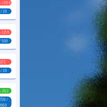
 - 1.20.6
 / 20
- 1.21.11
/ 500
.21.5
 / 20
 - 26.2
726 /
51950