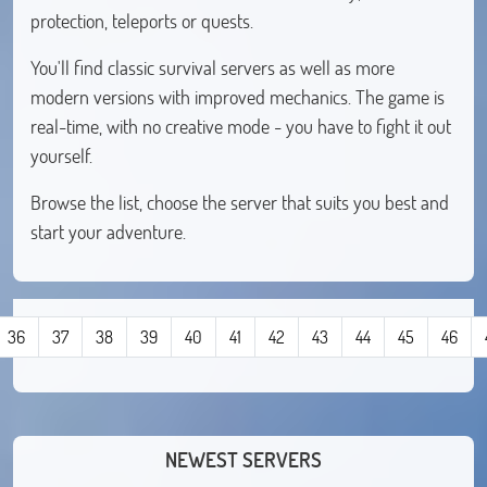
protection, teleports or quests.
You'll find classic survival servers as well as more
modern versions with improved mechanics. The game is
real-time, with no creative mode - you have to fight it out
yourself.
Browse the list, choose the server that suits you best and
start your adventure.
36
37
38
39
40
41
42
43
44
45
46
NEWEST SERVERS