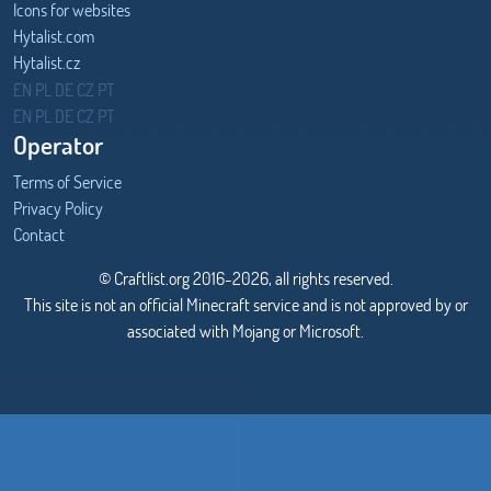
Icons for websites
Hytalist.com
Hytalist.cz
Hytamods.org
EN
PL
DE
CZ
PT
EN
PL
DE
CZ
PT
Operator
Terms of Service
Privacy Policy
Contact
© Craftlist.org 2016-2026, all rights reserved.
This site is not an official Minecraft service and is not approved by or
associated with Mojang or Microsoft.