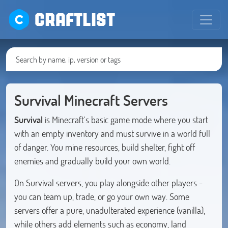
CRAFTLIST
Survival Minecraft Servers
Survival
is Minecraft's basic game mode where you start
with an empty inventory and must survive in a world full
of danger. You mine resources, build shelter, fight off
enemies and gradually build your own world.
On Survival servers, you play alongside other players -
you can team up, trade, or go your own way. Some
servers offer a pure, unadulterated experience (vanilla),
while others add elements such as economy, land