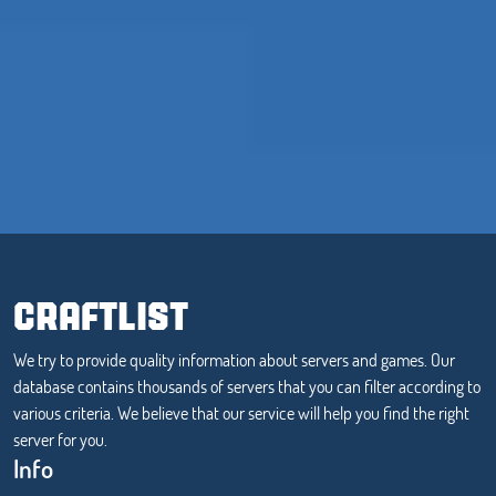
CRAFTLIST
We try to provide quality information about servers and games. Our
database contains thousands of servers that you can filter according to
various criteria. We believe that our service will help you find the right
server for you.
Info