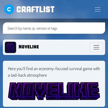
CRAFTLIST
Noveline
Here you'll find an economy-focused survival game with
a laid-back atmosphere