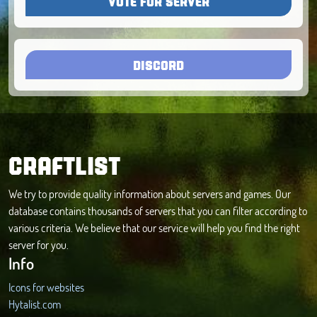
VOTE FOR SERVER
DISCORD
CRAFTLIST
We try to provide quality information about servers and games. Our
database contains thousands of servers that you can filter according to
various criteria. We believe that our service will help you find the right
server for you.
Info
Icons for websites
Hytalist.com