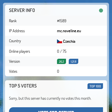
SERVER INFO
Rank
#1589
IP Address
mc.noveline.eu
Country
Czechia
Online players
0 / 75
Version
26.2
1.21.11
Votes
0
TOP 5 VOTERS
TOP 100
Sorry, but this server has currently no votes this month.