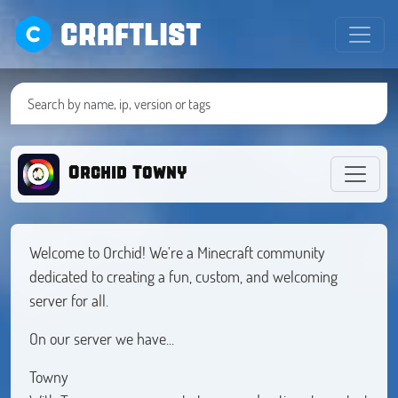
CRAFTLIST
Orchid Towny
Welcome to Orchid! We're a Minecraft community
dedicated to creating a fun, custom, and welcoming
server for all.
On our server we have...
Towny