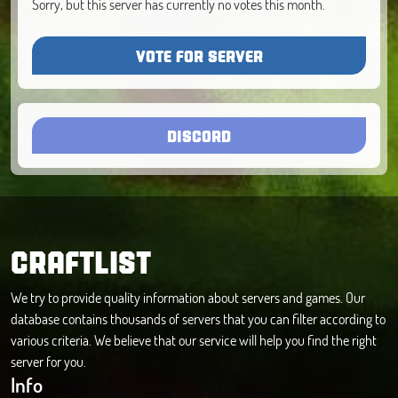
Sorry, but this server has currently no votes this month.
VOTE FOR SERVER
DISCORD
CRAFTLIST
We try to provide quality information about servers and games. Our
database contains thousands of servers that you can filter according to
various criteria. We believe that our service will help you find the right
server for you.
Info