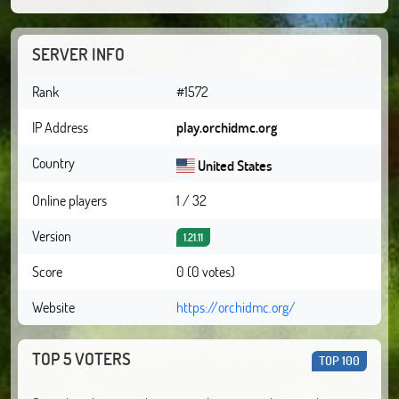
SERVER INFO
Rank
#1572
IP Address
play.orchidmc.org
Country
United States
Online players
1 / 32
Version
1.21.11
Score
0 (0 votes)
Website
https://orchidmc.org/
TOP 5 VOTERS
TOP 100