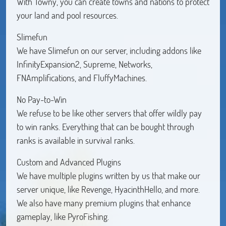
With Towny, you can create towns and nations to protect
your land and pool resources.
Slimefun
We have Slimefun on our server, including addons like
InfinityExpansion2, Supreme, Networks,
FNAmplifications, and FluffyMachines.
No Pay-to-Win
We refuse to be like other servers that offer wildly pay
to win ranks. Everything that can be bought through
ranks is available in survival ranks.
Custom and Advanced Plugins
We have multiple plugins written by us that make our
server unique, like Revenge, HyacinthHello, and more.
We also have many premium plugins that enhance
gameplay, like PyroFishing.