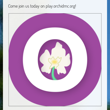
Come join us today on play.orchidmc.org!