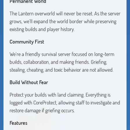
Permanent World
The Lantern overworld will never be reset. As the server
grows, we’ll expand the world border while preserving
existing builds and player history.
Community First
We’re a friendly survival server focused on long-term
builds, collaboration, and making friends. Griefing,
stealing, cheating, and toxic behavior are not allowed.
Build Without Fear
Protect your builds with land claiming. Everything is
logged with CoreProtect, allowing staff to investigate and
restore damage if griefing occurs.
Features