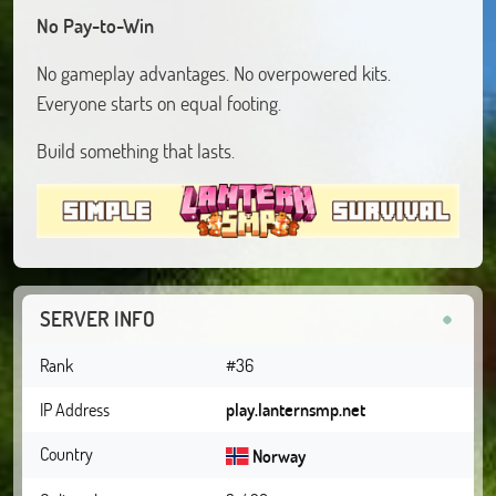
No Pay-to-Win
No gameplay advantages. No overpowered kits.
Everyone starts on equal footing.
Build something that lasts.
SERVER INFO
Rank
#36
IP Address
play.lanternsmp.net
Country
Norway