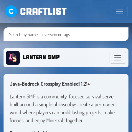
CRAFTLIST
Lantern SMP
Java-Bedrock Crossplay Enabled! 1.21+
Lantern SMP is a community-focused survival server
built around a simple philosophy: create a permanent
world where players can build lasting projects, make
friends, and enjoy Minecraft together.