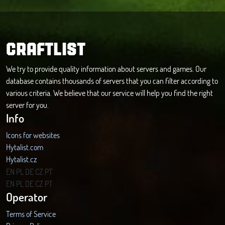
CRAFTLIST
We try to provide quality information about servers and games. Our
database contains thousands of servers that you can filter according to
various criteria. We believe that our service will help you find the right
server for you.
Info
Icons for websites
Hytalist.com
Hytalist.cz
Hytamods.org
EN
PL
DE
CZ
PT
EN
PL
DE
CZ
PT
Operator
Terms of Service