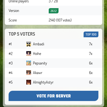
Online players
3 / 28
Version
26.1.2
Score
2140 (107 votes)
TOP 5 VOTERS
TOP 100
#1
Ambadi
7x
#2
Hoihe
7x
#3
Pepsanity
6x
#4
Akawr
6x
#5
AlmightyAstyr
6x
VOTE FOR SERVER