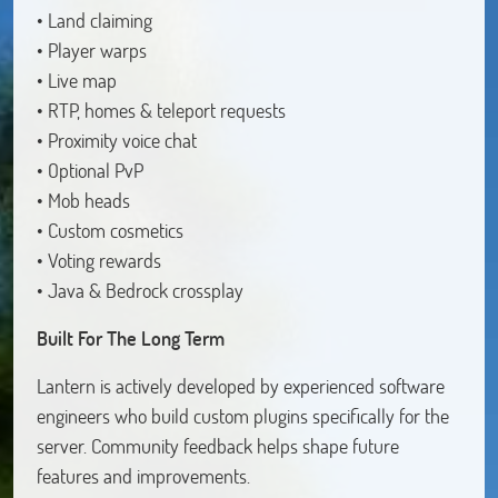
• Land claiming
• Player warps
• Live map
• RTP, homes & teleport requests
• Proximity voice chat
• Optional PvP
• Mob heads
• Custom cosmetics
• Voting rewards
• Java & Bedrock crossplay
Built For The Long Term
Lantern is actively developed by experienced software
engineers who build custom plugins specifically for the
server. Community feedback helps shape future
features and improvements.