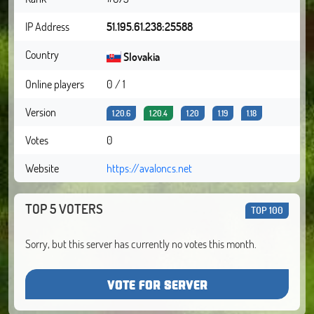
IP Address
51.195.61.238:25588
Country
Slovakia
Online players
0 / 1
Version
1.20.6
1.20.4
1.20
1.19
1.18
Votes
0
Website
https://avaloncs.net
TOP 5 VOTERS
TOP 100
Sorry, but this server has currently no votes this month.
VOTE FOR SERVER