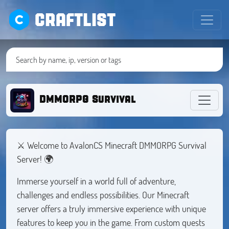
CRAFTLIST
DMMORPG Survival
⚔️ Welcome to AvalonCS Minecraft DMMORPG Survival
Server! 🌍
Immerse yourself in a world full of adventure,
challenges and endless possibilities. Our Minecraft
server offers a truly immersive experience with unique
features to keep you in the game. From custom quests