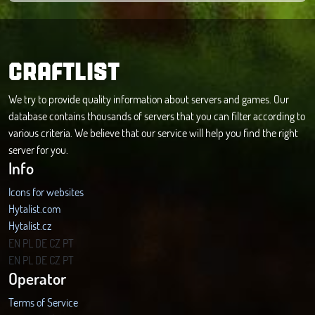
CRAFTLIST
We try to provide quality information about servers and games. Our
database contains thousands of servers that you can filter according to
various criteria. We believe that our service will help you find the right
server for you.
Info
Icons for websites
Hytalist.com
Hytalist.cz
Hytamods.org
EN
PL
DE
CZ
PT
EN
PL
DE
CZ
PT
Operator
Terms of Service