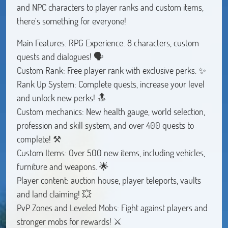
and NPC characters to player ranks and custom items,
there's something for everyone!
Main Features: RPG Experience: 8 characters, custom
quests and dialogues! 🗣️
Custom Rank: Free player rank with exclusive perks. ✨
Rank Up System: Complete quests, increase your level
and unlock new perks! 🔝
Custom mechanics: New health gauge, world selection,
profession and skill system, and over 400 quests to
complete! ⚒️
Custom Items: Over 500 new items, including vehicles,
furniture and weapons. 🌟
Player content: auction house, player teleports, vaults
and land claiming! 💥
PvP Zones and Leveled Mobs: Fight against players and
stronger mobs for rewards! ⚔️