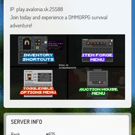
IP: play.avalonia.sk:25588
Join today and experience a DMMORPG survival
adventure!
SERVER INFO
Rank
#675