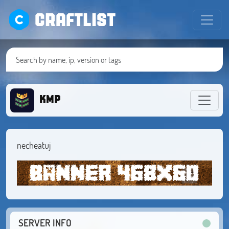
CRAFTLIST
KMP
necheatuj
SERVER INFO