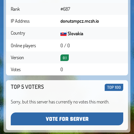
Rank
#687
IP Address
donutsmpcz.mcsh.io
Country
Slovakia
Online players
0 / 0
Version
0.1
Votes
0
TOP 5 VOTERS
TOP 100
Sorry, but this server has currently no votes this month.
VOTE FOR SERVER