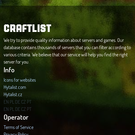
CRAFTLIST
We try to provide quality information about servers and games. Our
database contains thousands of servers that you can filter according to
various criteria. We believe that our service will help you find the right
server for you.
Info
Icons for websites
Hytalist.com
Hytalist.cz
Hytamods.org
EN
PL
DE
CZ
PT
EN
PL
DE
CZ
PT
Operator
Terms of Service
Privacy Policy