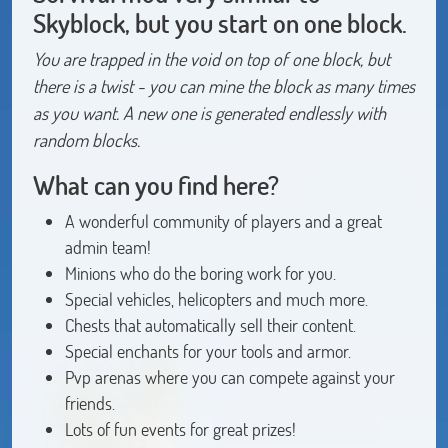
Skyblock, but you start on one block.
You are trapped in the void on top of one block, but
there is a twist - you can mine the block as many times
as you want. A new one is generated endlessly with
random blocks.
What can you find here?
A wonderful community of players and a great
admin team!
Minions who do the boring work for you.
Special vehicles, helicopters and much more.
Chests that automatically sell their content.
Special enchants for your tools and armor.
Pvp arenas where you can compete against your
friends.
Lots of fun events for great prizes!