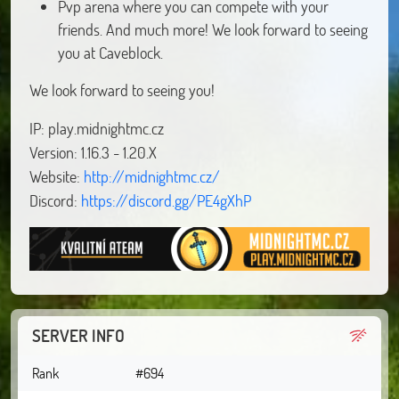
Pvp arena where you can compete with your
friends. And much more! We look forward to seeing
you at Caveblock.
We look forward to seeing you!
IP: play.midnightmc.cz
Version: 1.16.3 - 1.20.X
Website:
http://midnightmc.cz/
Discord:
https://discord.gg/PE4gXhP
SERVER INFO
Rank
#694