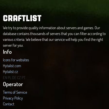
CRAFTLIST
We try to provide quality information about servers and games. Our
database contains thousands of servers that you can filter according to
various criteria. We believe that our service will help you find the right
server for you.
Info
Icons for websites
Hytalist.com
Hytalist.cz
Hytamods.org
EN
PL
DE
CZ
PT
Operator
Terms of Service
Privacy Policy
Contact