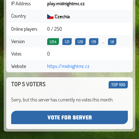
IP Address
play.midnightmc.cz
Country
Czechia
Online players
0 / 250
Version
...
1.21.4
1.21
1.20
1.19
1.8
Votes
0
Website
https://midnightmc.cz
TOP 5 VOTERS
TOP 100
Sorry, but this server has currently no votes this month.
VOTE FOR SERVER