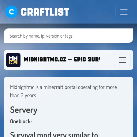
CRAFTLIST
Midnightmc.cz - Epic Survival [1.20.X
Midnightmc is a minecraft portal operating for more
than 2 years.
Servery
Oneblock:
Survival mod very similar to