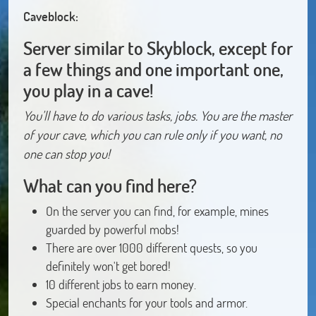
Caveblock:
Server similar to Skyblock, except for
a few things and one important one,
you play in a cave!
You'll have to do various tasks, jobs. You are the master
of your cave, which you can rule only if you want, no
one can stop you!
What can you find here?
On the server you can find, for example, mines
guarded by powerful mobs!
There are over 1000 different quests, so you
definitely won't get bored!
10 different jobs to earn money.
Special enchants for your tools and armor.